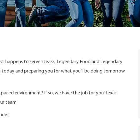
ust happens to serve steaks. Legendary Food and Legendary
ng today and preparing you for what you’ll be doing tomorrow.
t-paced environment? If so, we have the job for you! Texas
our team.
lude: