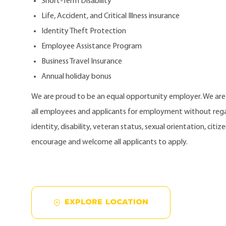
Short-Term Disability
Life, Accident, and Critical Illness insurance
Identity Theft Protection
Employee Assistance Program
Business Travel Insurance
Annual holiday bonus
We are proud to be an equal opportunity employer. We ar
all employees and applicants for employment without regard
identity, disability, veteran status, sexual orientation, citi
encourage and welcome all applicants to apply.
EXPLORE LOCATION