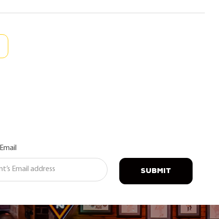
 Email
SUBMIT