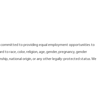
e committed to providing equal employment opportunities to
 to race, color, religion, age, gender, pregnancy, gender
zenship, national origin, or any other legally-protected status. We