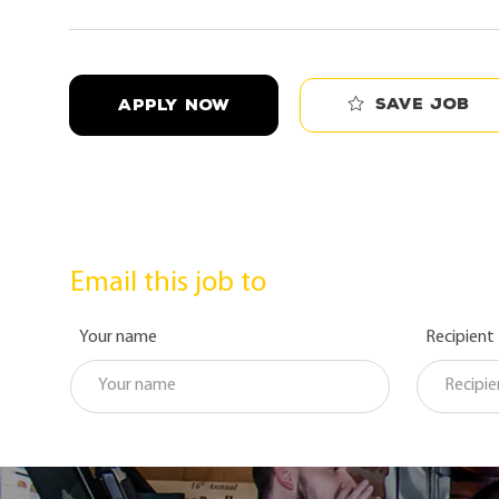
Save job
APPLY NOW
Email this job to
Your name
Recipient