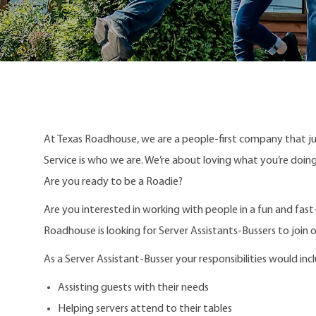
At Texas Roadhouse, we are a people-first company that j
Service is who we are. We’re about loving what you’re doi
Are you ready to be a Roadie?
Are you interested in working with people in a fun and fas
Roadhouse is looking for Server Assistants-Bussers to join 
As a Server Assistant-Busser your responsibilities would inc
Assisting guests with their needs
Helping servers attend to their tables