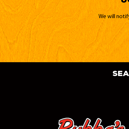
We will noti
sea