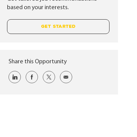
based on your interests.
GET STARTED
Share this Opportunity
Share via LinkedIn
Share via Facebook
Share via twitter
Share via email