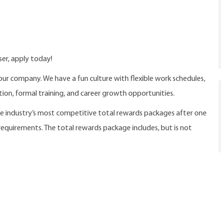
ser, apply today!
our company. We have a fun culture with flexible work schedules,
ition, formal training, and career growth opportunities.
the industry’s most competitive total rewards packages after one
 requirements. The total rewards package includes, but is not