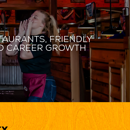
taurants, friendly
and career growth
ty