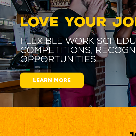
LOVE YOUR JO
Flexible work schedu
competitions, recogn
opportunities
LEARN MORE
J