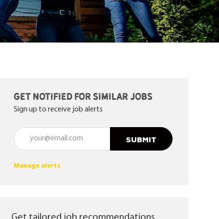
Get notified for similar jobs
Sign up to receive job alerts
Enter Email address (Required)
SUBMIT
Manage alerts
Get tailored job recommendations