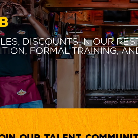
B
les, discounts in our res
ition, formal training, 
oin our Talent Communi