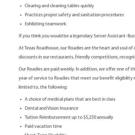
Clearing and cleaning tables quickly
Practices proper safety and sanitation procedures
Exhibiting teamwork
If you think you would be a legendary Server Assistant-Bus
At Texas Roadhouse, our Roadies are the heart and soul of 
discounts in our restaurants, friendly competitions, recogn
Our Roadies are paid weekly. In addition, we offer one of 
year of service to Roadies that meet our benefit eligibility
limited to, the following:
A choice of medical plans that are best in class
Dental and Vision Insurance
Tuition Reimbursement up to $5,250 annually
Paid vacation time