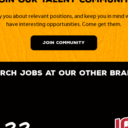
fy you about relevant positions, and keep you in min
have interesting opportunities. Come get them.
JOIN COMMUNITY
rch jobs at our other br