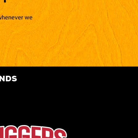
d whenever we
ands