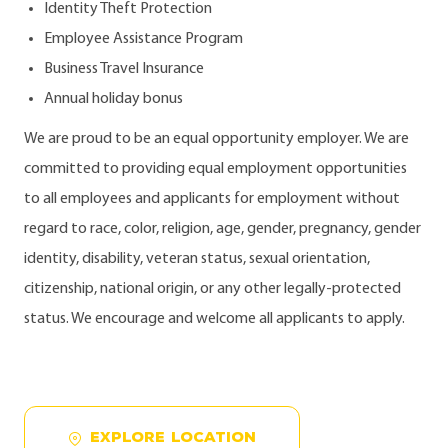
Identity Theft Protection
Employee Assistance Program
Business Travel Insurance
Annual holiday bonus
We are proud to be an equal opportunity employer. We are
committed to providing equal employment opportunities
to all employees and applicants for employment without
regard to race, color, religion, age, gender, pregnancy, gender
identity, disability, veteran status, sexual orientation,
citizenship, national origin, or any other legally-protected
status. We encourage and welcome all applicants to apply.
EXPLORE LOCATION