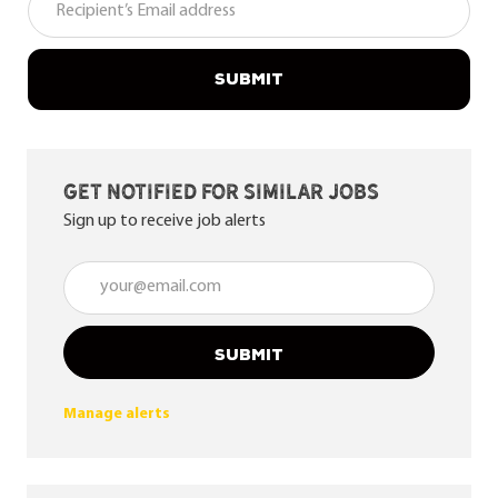
SUBMIT
Get notified for similar jobs
Sign up to receive job alerts
Enter Email address (Required)
SUBMIT
Manage alerts