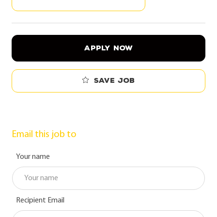
APPLY NOW
Save job
Email this job to
Your name
Recipient Email