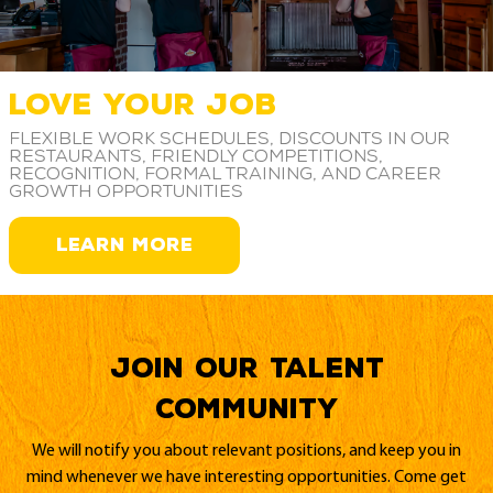
LOVE YOUR JOB
Flexible work schedules, discounts in our
restaurants, friendly competitions,
recognition, formal training, and career
growth opportunities
LEARN MORE
Join our Talent
Community
We will notify you about relevant positions, and keep you in
mind whenever we have interesting opportunities. Come get