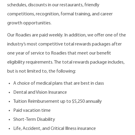
schedules, discounts in our restaurants, friendly
competitions, recognition, formal training, and career
growth opportunities.
Our Roadies are paid weekly. In addition, we offer one of the
industry’s most competitive total rewards packages after
one year of service to Roadies that meet our benefit
eligibility requirements. The total rewards package includes,
but is not limited to, the following:
A choice of medical plans that are best in class
Dental and Vision Insurance
Tuition Reimbursement up to $5,250 annually
Paid vacation time
Short-Term Disability
Life, Accident, and Critical Illness insurance