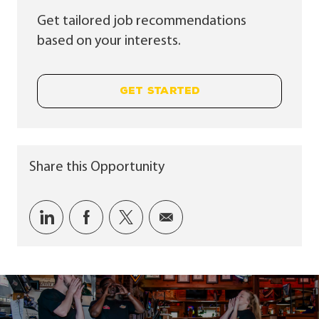
Get tailored job recommendations
based on your interests.
GET STARTED
Share this Opportunity
Share via LinkedIn
Share via Facebook
Share via twitter
Share via email