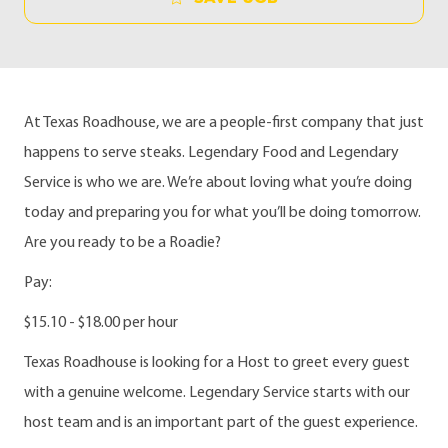
At Texas Roadhouse, we are a people-first company that just
happens to serve steaks. Legendary Food and Legendary
Service is who we are. We’re about loving what you’re doing
today and preparing you for what you’ll be doing tomorrow.
Are you ready to be a Roadie?
Pay:
$15.10 - $18.00 per hour
Texas Roadhouse is looking for a Host to greet every guest
with a genuine welcome. Legendary Service starts with our
host team and is an important part of the guest experience.