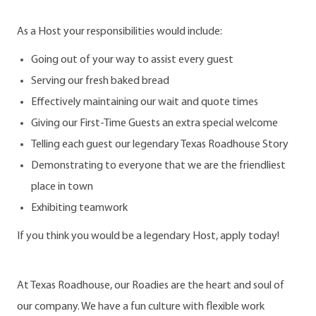
As a Host your responsibilities would include:
Going out of your way to assist every guest
Serving our fresh baked bread
Effectively maintaining our wait and quote times
Giving our First-Time Guests an extra special welcome
Telling each guest our legendary Texas Roadhouse Story
Demonstrating to everyone that we are the friendliest
place in town
Exhibiting teamwork
If you think you would be a legendary Host, apply today!
At Texas Roadhouse, our Roadies are the heart and soul of
our company. We have a fun culture with flexible work