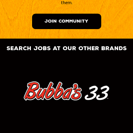
them.
JOIN COMMUNITY
search jobs at our other brands