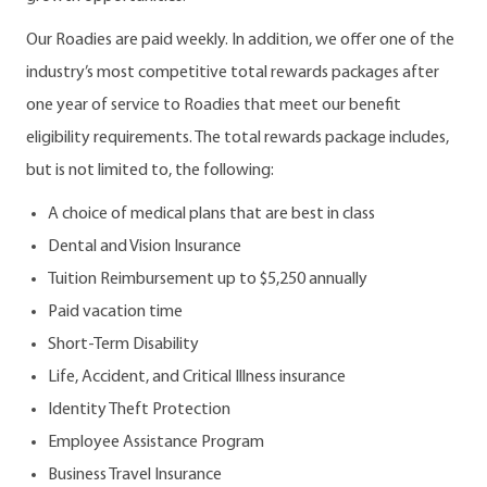
Our Roadies are paid weekly. In addition, we offer one of the
industry’s most competitive total rewards packages after
one year of service to Roadies that meet our benefit
eligibility requirements. The total rewards package includes,
but is not limited to, the following:
A choice of medical plans that are best in class
Dental and Vision Insurance
Tuition Reimbursement up to $5,250 annually
Paid vacation time
Short-Term Disability
Life, Accident, and Critical Illness insurance
Identity Theft Protection
Employee Assistance Program
Business Travel Insurance