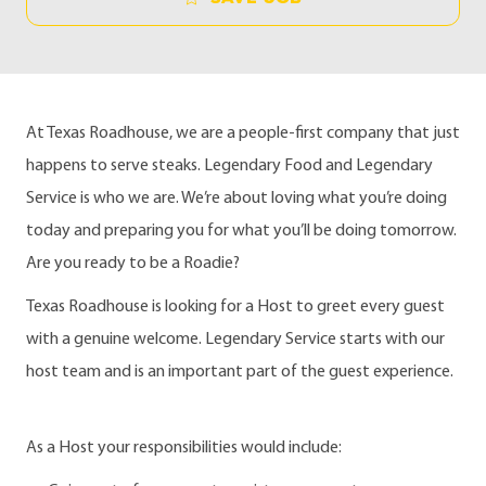
At Texas Roadhouse, we are a people-first company that just
happens to serve steaks. Legendary Food and Legendary
Service is who we are. We’re about loving what you’re doing
today and preparing you for what you’ll be doing tomorrow.
Are you ready to be a Roadie?
Texas Roadhouse is looking for a Host to greet every guest
with a genuine welcome. Legendary Service starts with our
host team and is an important part of the guest experience.
As a Host your responsibilities would include: