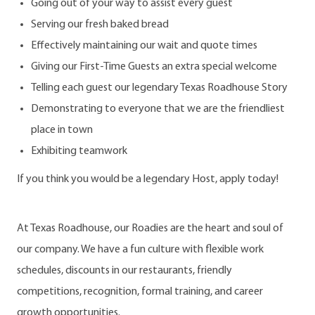
Going out of your way to assist every guest
Serving our fresh baked bread
Effectively maintaining our wait and quote times
Giving our First-Time Guests an extra special welcome
Telling each guest our legendary Texas Roadhouse Story
Demonstrating to everyone that we are the friendliest
place in town
Exhibiting teamwork
If you think you would be a legendary Host, apply today!
At Texas Roadhouse, our Roadies are the heart and soul of
our company. We have a fun culture with flexible work
schedules, discounts in our restaurants, friendly
competitions, recognition, formal training, and career
growth opportunities.