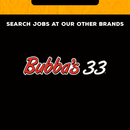
search jobs at our other brands