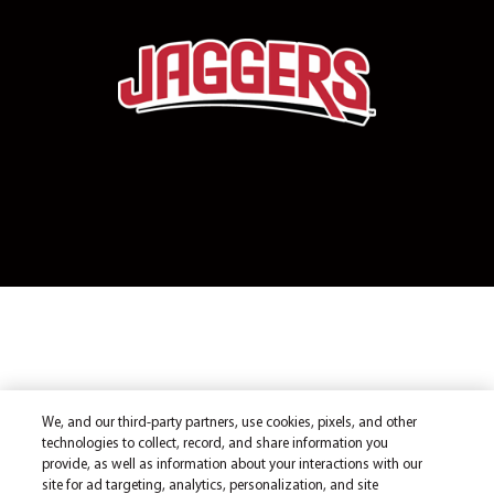
We, and our third-party partners, use cookies, pixels, and other
technologies to collect, record, and share information you
provide, as well as information about your interactions with our
site for ad targeting, analytics, personalization, and site