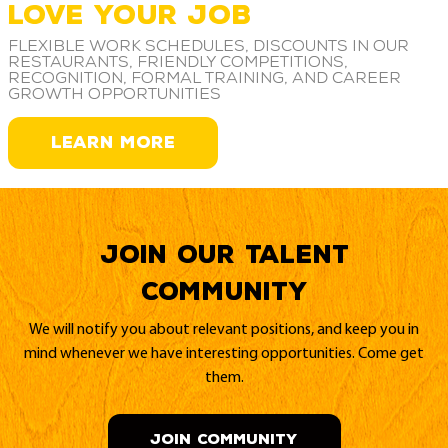
LOVE YOUR JOB
Flexible work schedules, discounts in our
restaurants, friendly competitions,
recognition, formal training, and career
growth opportunities
LEARN MORE
Join our Talent
Community
We will notify you about relevant positions, and keep you in
mind whenever we have interesting opportunities. Come get
them.
JOIN COMMUNITY