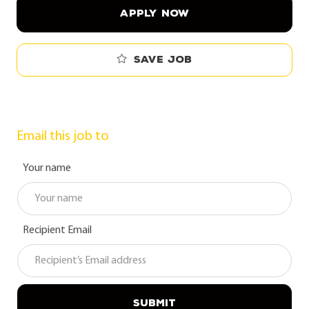
APPLY NOW
Save job
Email this job to
Your name
Recipient Email
SUBMIT