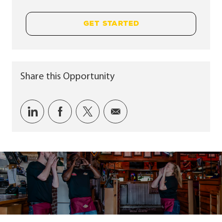
GET STARTED
Share this Opportunity
Share via LinkedIn
Share via Facebook
Share via twitter
Share via email