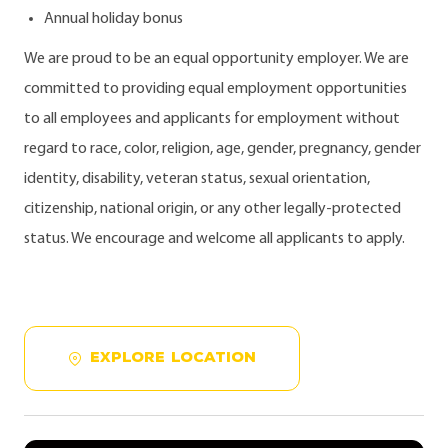
Annual holiday bonus
We are proud to be an equal opportunity employer. We are
committed to providing equal employment opportunities
to all employees and applicants for employment without
regard to race, color, religion, age, gender, pregnancy, gender
identity, disability, veteran status, sexual orientation,
citizenship, national origin, or any other legally-protected
status. We encourage and welcome all applicants to apply.
EXPLORE LOCATION