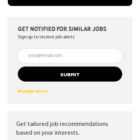
Get notified for similar jobs
Sign up to receive job alerts
Enter Email address (Required)
SUBMIT
Manage alerts
Get tailored job recommendations
based on your interests.