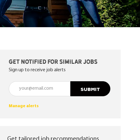
Get notified for similar jobs
Sign up to receive job alerts
Enter Email address (Required)
SUBMIT
Manage alerts
Get tailored job recommendations