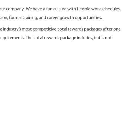
our company. We have a fun culture with flexible work schedules,
ition, formal training, and career growth opportunities.
the industry’s most competitive total rewards packages after one
 requirements. The total rewards package includes, but is not