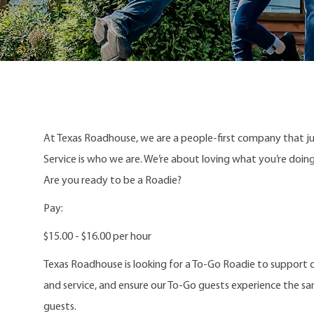
At Texas Roadhouse, we are a people-first company that j
Service is who we are. We’re about loving what you’re doi
Are you ready to be a Roadie?
Pay:
$15.00 - $16.00 per hour
Texas Roadhouse is looking for a To-Go Roadie to support o
and service, and ensure our To-Go guests experience the s
guests.