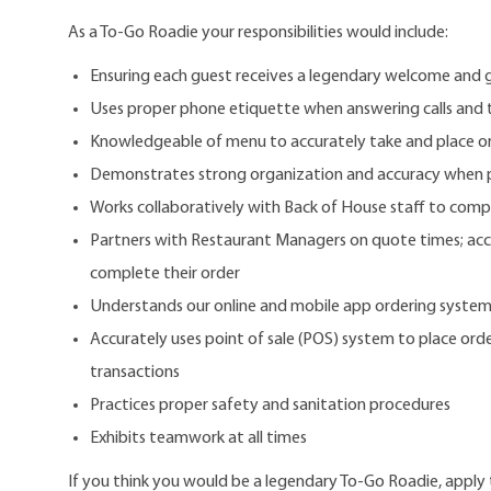
As a To-Go Roadie your responsibilities would include:
Ensuring each guest receives a legendary welcome and 
Uses proper phone etiquette when answering calls and 
Knowledgeable of menu to accurately take and place o
Demonstrates strong organization and accuracy when 
Works collaboratively with Back of House staff to comp
Partners with Restaurant Managers on quote times; accu
complete their order
Understands our online and mobile app ordering syste
Accurately uses point of sale (POS) system to place order
transactions
Practices proper safety and sanitation procedures
Exhibits teamwork at all times
If you think you would be a legendary To-Go Roadie, apply