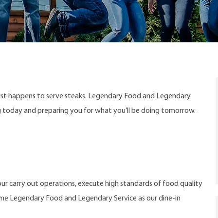
ust happens to serve steaks. Legendary Food and Legendary
ng today and preparing you for what you’ll be doing tomorrow.
ur carry out operations, execute high standards of food quality
ame Legendary Food and Legendary Service as our dine-in