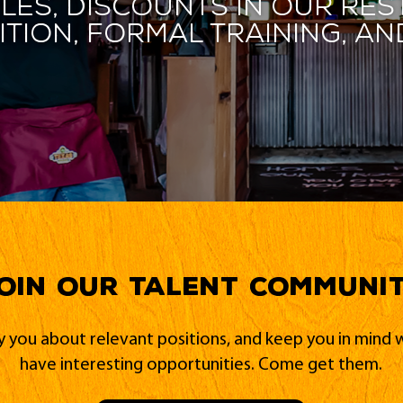
les, discounts in our res
ition, formal training, 
oin our Talent Communi
fy you about relevant positions, and keep you in min
have interesting opportunities. Come get them.