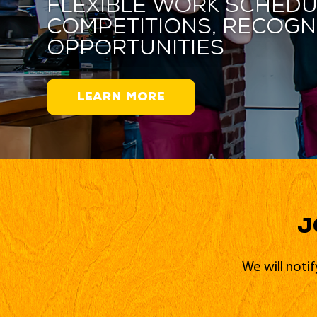
Flexible work schedu
competitions, recogn
opportunities
LEARN MORE
J
We will noti