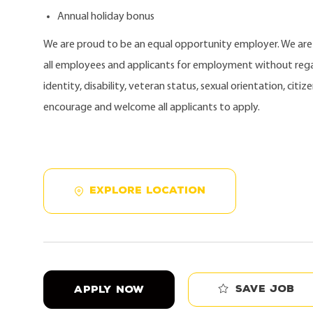
Annual holiday bonus
We are proud to be an equal opportunity employer. We ar
all employees and applicants for employment without regard
identity, disability, veteran status, sexual orientation, citi
encourage and welcome all applicants to apply.
EXPLORE LOCATION
Save job
APPLY NOW