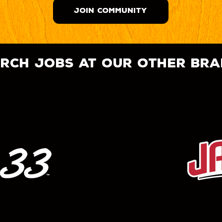
JOIN COMMUNITY
rch jobs at our other br