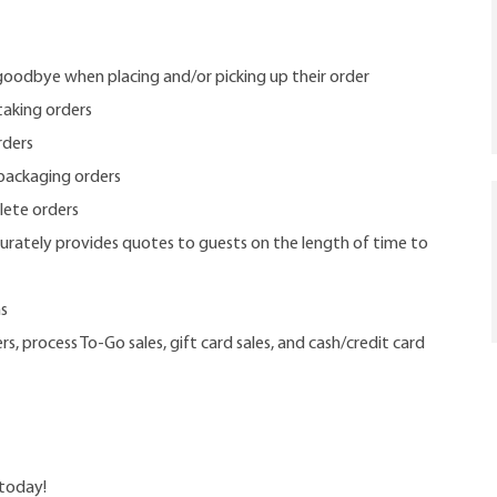
goodbye when placing and/or picking up their order
taking orders
rders
packaging orders
lete orders
rately provides quotes to guests on the length of time to
ms
s, process To-Go sales, gift card sales, and cash/credit card
 today!