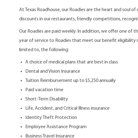
At Texas Roadhouse, our Roadies are the heart and soul of 
discounts in our restaurants, friendly competitions, recogn
Our Roadies are paid weekly. In addition, we offer one of 
year of service to Roadies that meet our benefit eligibility
limited to, the following:
A choice of medical plans that are best in class
Dental and Vision Insurance
Tuition Reimbursement up to $5,250 annually
Paid vacation time
Short-Term Disability
Life, Accident, and Critical Illness insurance
Identity Theft Protection
Employee Assistance Program
Business Travel Insurance