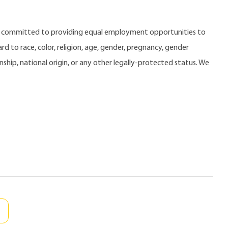
e committed to providing equal employment opportunities to
 to race, color, religion, age, gender, pregnancy, gender
zenship, national origin, or any other legally-protected status. We