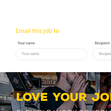
Email this job to
Your name
Recipient
LOVE YOUR JO