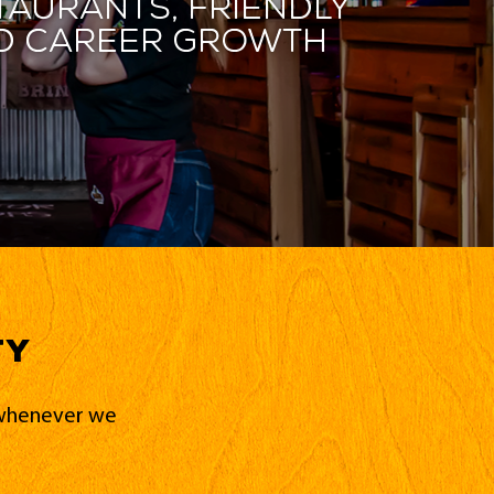
taurants, friendly
and career growth
ty
d whenever we