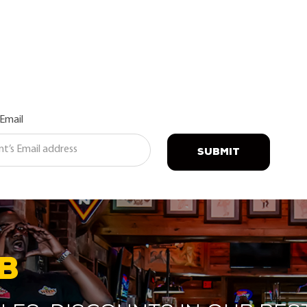
 Email
SUBMIT
B