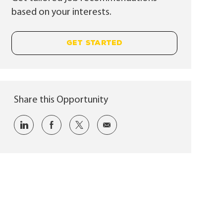
based on your interests.
GET STARTED
Share this Opportunity
Share via LinkedIn
Share via Facebook
Share via twitter
Share via email