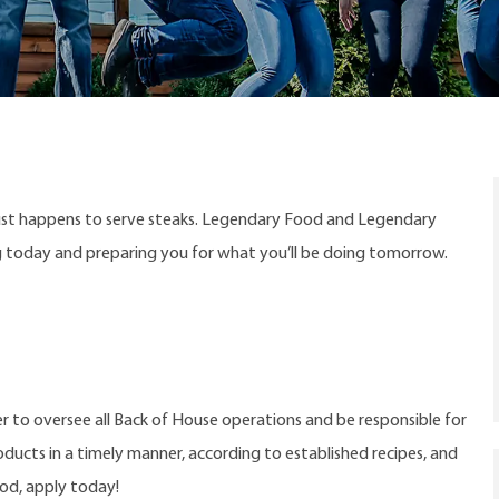
ust happens to serve steaks. Legendary Food and Legendary
ng today and preparing you for what you’ll be doing tomorrow.
 to oversee all Back of House operations and be responsible for
oducts in a timely manner, according to established recipes, and
ood, apply today!