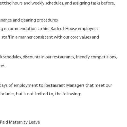
etting hours and weekly schedules, and assigning tasks before,
nance and cleaning procedures
aking recommendation to hire Back of House employees
 staff in a manner consistent with our core values and
 schedules, discounts in our restaurants, friendly competitions,
es.
0 days of employment to Restaurant Managers that meet our
ncludes, but is not limited to, the following:
 Paid Maternity Leave