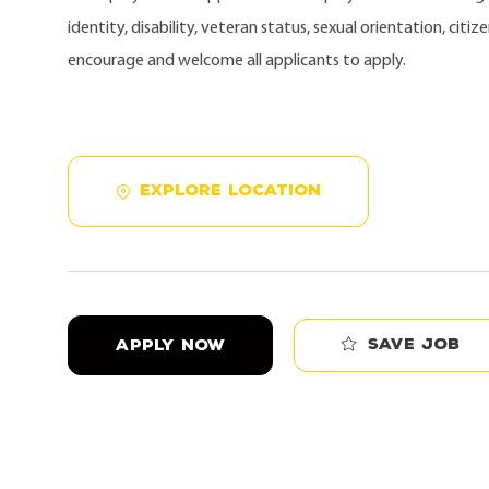
identity, disability, veteran status, sexual orientation, citi
encourage and welcome all applicants to apply.
EXPLORE LOCATION
Save job
APPLY NOW