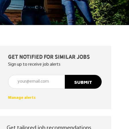
Get notified for similar jobs
Sign up to receive job alerts
Enter Email address (Required)
SUBMIT
Manage alerts
Get tailored job recommendations