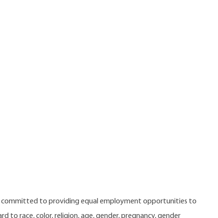
e committed to providing equal employment opportunities to
 to race, color, religion, age, gender, pregnancy, gender