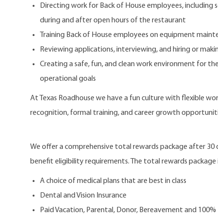
Directing work for Back of House employees, including s
during and after open hours of the restaurant
Training Back of House employees on equipment mainte
Reviewing applications, interviewing, and hiring or m
Creating a safe, fun, and clean work environment for the
operational goals
At Texas Roadhouse we have a fun culture with flexible work
recognition, formal training, and career growth opportuniti
We offer a comprehensive total rewards package after 3
benefit eligibility requirements. The total rewards package i
A choice of medical plans that are best in class
Dental and Vision Insurance
Paid Vacation, Parental, Donor, Bereavement and 100%