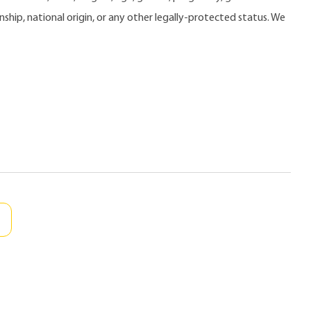
zenship, national origin, or any other legally-protected status. We