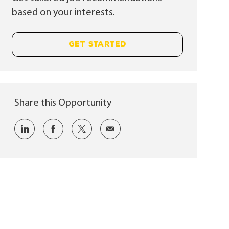
based on your interests.
GET STARTED
Share this Opportunity
Share via LinkedIn
Share via Facebook
Share via twitter
Share via email