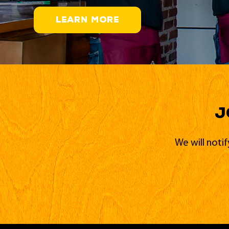
LEARN MORE
J
We will noti