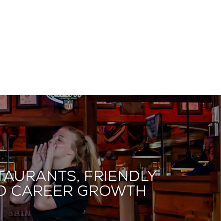
taurants, friendly
and career growth