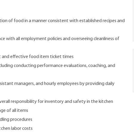
ion of food in a manner consistent with established recipes and
e with all employment policies and overseeing cleanliness of
t and effective food item ticket times
luding conducting performance evaluations, coaching, and
ssistant managers, and hourly employees by providing daily
rall responsibility for inventory and safety in the kitchen
ge of all items
dling procedures
tchen labor costs