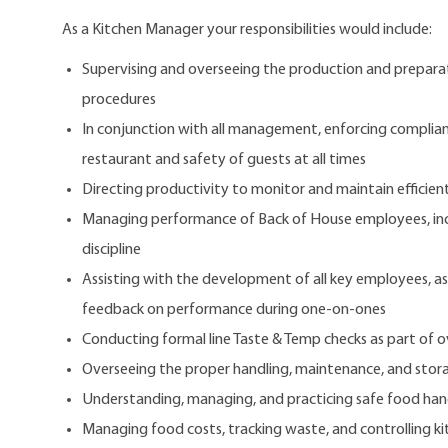
As a Kitchen Manager your responsibilities would include:
Supervising and overseeing the production and preparat
procedures
In conjunction with all management, enforcing complianc
restaurant and safety of guests at all times
Directing productivity to monitor and maintain efficien
Managing performance of Back of House employees, inc
discipline
Assisting with the development of all key employees, a
feedback on performance during one-on-ones
Conducting formal line Taste & Temp checks as part of ove
Overseeing the proper handling, maintenance, and stora
Understanding, managing, and practicing safe food han
Managing food costs, tracking waste, and controlling ki