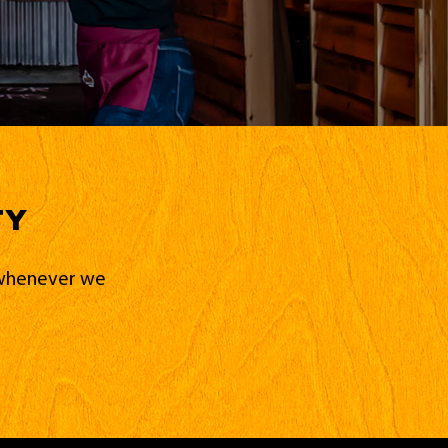
ty
d whenever we