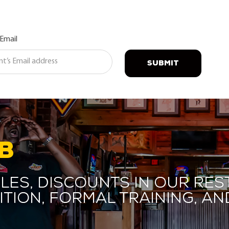
 Email
SUBMIT
B
les, discounts in our res
ition, formal training, 