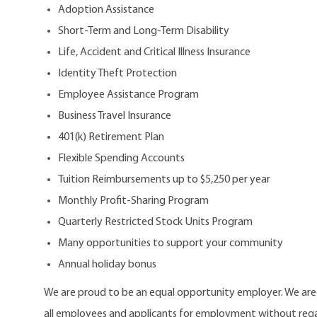
Adoption Assistance
Short-Term and Long-Term Disability
Life, Accident and Critical Illness Insurance
Identity Theft Protection
Employee Assistance Program
Business Travel Insurance
401(k) Retirement Plan
Flexible Spending Accounts
Tuition Reimbursements up to $5,250 per year
Monthly Profit-Sharing Program
Quarterly Restricted Stock Units Program
Many opportunities to support your community
Annual holiday bonus
We are proud to be an equal opportunity employer. We ar
all employees and applicants for employment without regard