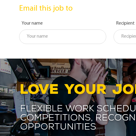
Email this job to
Your name
Recipient
LOVE YOUR JO
Flexible work schedu
competitions, recogn
opportunities