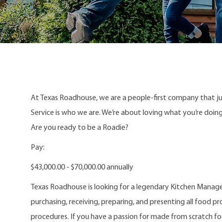
At Texas Roadhouse, we are a people-first company that j
Service is who we are. We’re about loving what you’re doi
Are you ready to be a Roadie?
Pay:
$43,000.00 - $70,000.00 annually
Texas Roadhouse is looking for a legendary Kitchen Manager
purchasing, receiving, preparing, and presenting all food pr
procedures. If you have a passion for made from scratch f