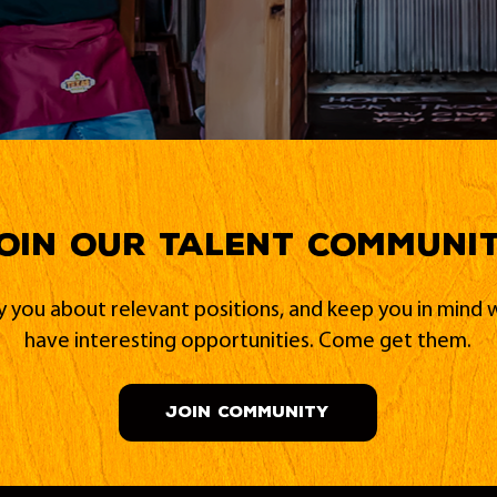
oin our Talent Communi
fy you about relevant positions, and keep you in min
have interesting opportunities. Come get them.
JOIN COMMUNITY