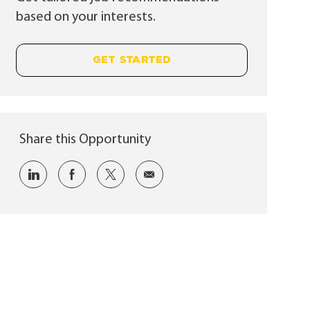
based on your interests.
GET STARTED
Share this Opportunity
Share via LinkedIn
Share via Facebook
Share via twitter
Share via email