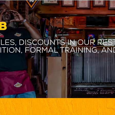
B
les, discounts in our res
ition, formal training, 