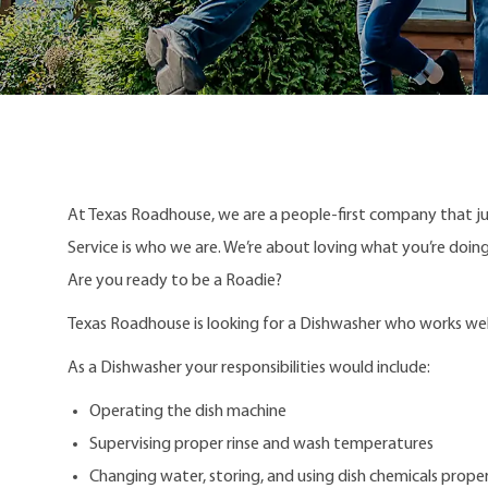
At Texas Roadhouse, we are a people-first company that j
Service is who we are. We’re about loving what you’re doi
Are you ready to be a Roadie?
Texas Roadhouse is looking for a Dishwasher who works well 
As a Dishwasher your responsibilities would include:
Operating the dish machine
Supervising proper rinse and wash temperatures
Changing water, storing, and using dish chemicals proper