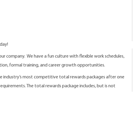
oday!
our company. We have a fun culture with flexible work schedules,
ition, formal training, and career growth opportunities.
the industry’s most competitive total rewards packages after one
 requirements. The total rewards package includes, but is not