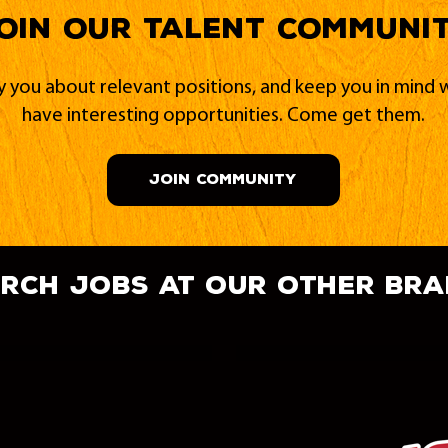
oin our Talent Communi
fy you about relevant positions, and keep you in min
have interesting opportunities. Come get them.
JOIN COMMUNITY
rch jobs at our other br