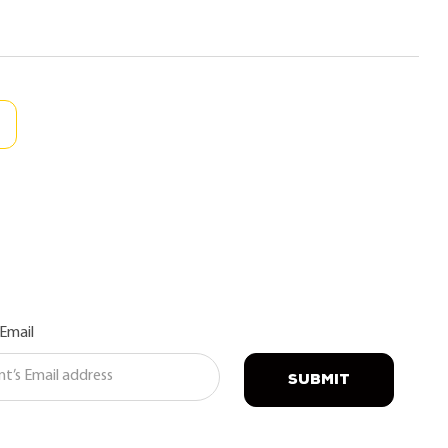
 Email
SUBMIT