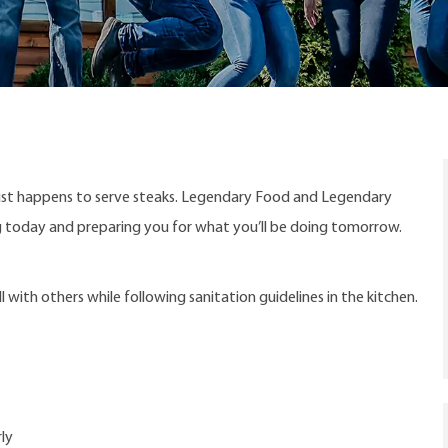
ust happens to serve steaks. Legendary Food and Legendary
ng today and preparing you for what you’ll be doing tomorrow.
with others while following sanitation guidelines in the kitchen.
ly