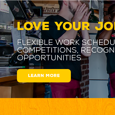
LOVE YOUR JO
Flexible work schedu
competitions, recogn
opportunities
LEARN MORE