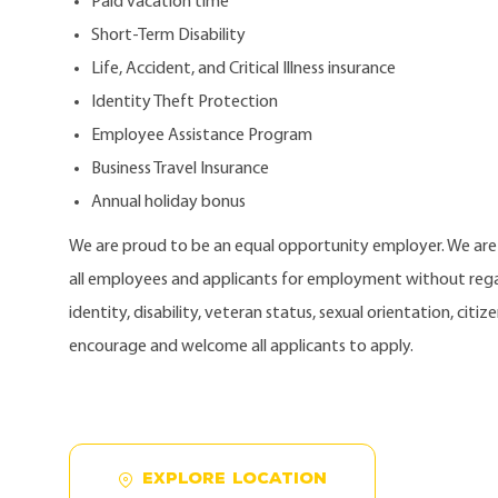
Paid vacation time
Short-Term Disability
Life, Accident, and Critical Illness insurance
Identity Theft Protection
Employee Assistance Program
Business Travel Insurance
Annual holiday bonus
We are proud to be an equal opportunity employer. We ar
all employees and applicants for employment without regard
identity, disability, veteran status, sexual orientation, citi
encourage and welcome all applicants to apply.
EXPLORE LOCATION