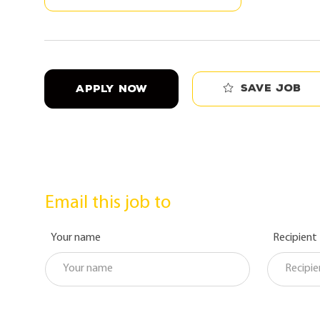
Save job
APPLY NOW
Email this job to
Your name
Recipient