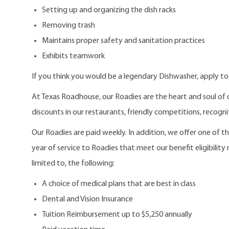
Setting up and organizing the dish racks
Removing trash
Maintains proper safety and sanitation practices
Exhibits teamwork
If you think you would be a legendary Dishwasher, apply t
At Texas Roadhouse, our Roadies are the heart and soul of 
discounts in our restaurants, friendly competitions, recogn
Our Roadies are paid weekly. In addition, we offer one of 
year of service to Roadies that meet our benefit eligibility
limited to, the following:
A choice of medical plans that are best in class
Dental and Vision Insurance
Tuition Reimbursement up to $5,250 annually