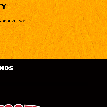
ty
d whenever we
ands