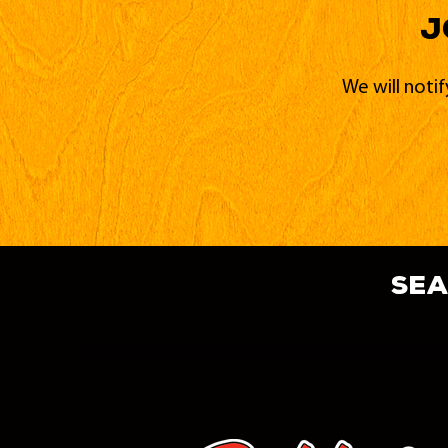
J
We will noti
sea