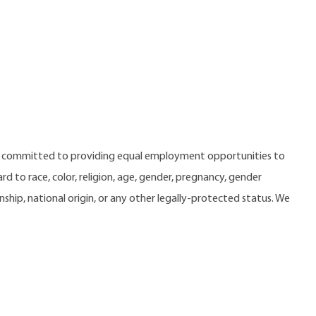
e committed to providing equal employment opportunities to
 to race, color, religion, age, gender, pregnancy, gender
zenship, national origin, or any other legally-protected status. We