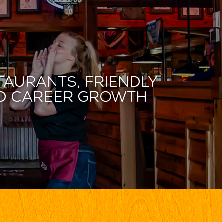
taurants, friendly
and career growth