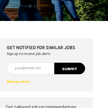
Get notified for similar jobs
Sign up to receive job alerts
Enter Email address (Required)
SUBMIT
Manage alerts
Get tailored job recommendations