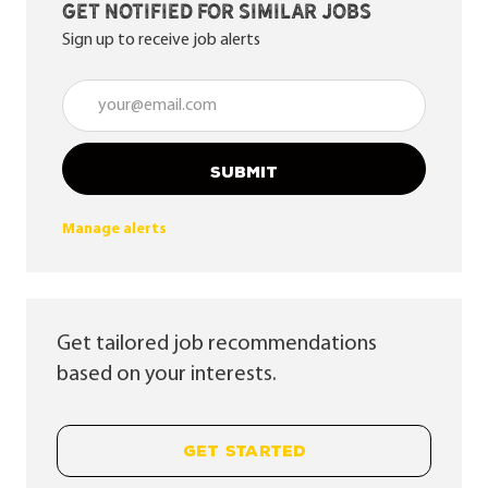
Get notified for similar jobs
Sign up to receive job alerts
Enter Email address (Required)
SUBMIT
Manage alerts
Get tailored job recommendations
based on your interests.
GET STARTED