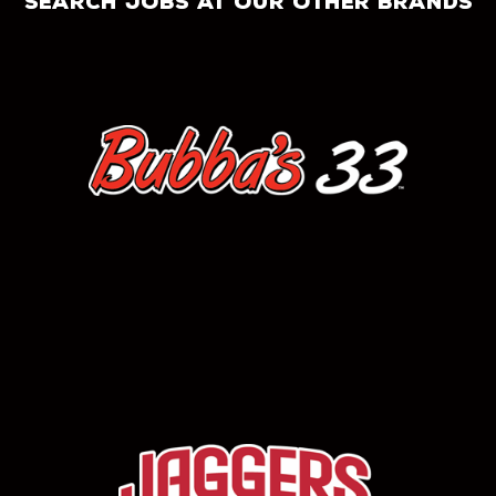
search jobs at our other brands