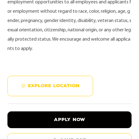
employment opportunities to all employees and applicants f
or employment without regard to race, color, religion, age, g
ender, pregnancy, gender identity, disability, veteran status, s
exual orientation, citizenship, national origin, or any other leg
ally protected status. We encourage and welcome all applica
nts to apply.
EXPLORE LOCATION
APPLY NOW