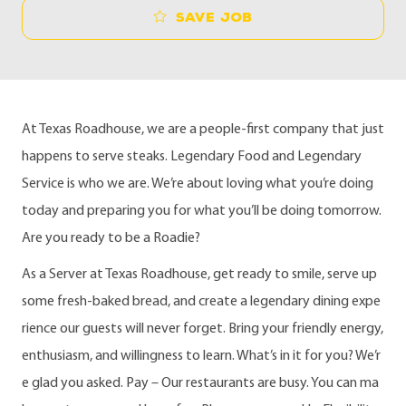
Save job
At Texas Roadhouse, we are a people-first company that just
happens to serve steaks. Legendary Food and Legendary
Service is who we are. We’re about loving what you’re doing
today and preparing you for what you’ll be doing tomorrow.
Are you ready to be a Roadie?
As a Server at Texas Roadhouse, get ready to smile, serve up
some fresh-baked bread, and create a legendary dining expe
rience our guests will never forget. Bring your friendly energy,
enthusiasm, and willingness to learn. What’s in it for you? We’r
e glad you asked. Pay – Our restaurants are busy. You can ma