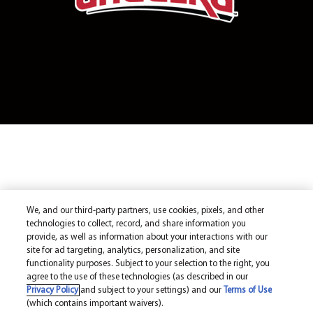
We, and our third-party partners, use cookies, pixels, and other
technologies to collect, record, and share information you
provide, as well as information about your interactions with our
site for ad targeting, analytics, personalization, and site
functionality purposes. Subject to your selection to the right, you
agree to the use of these technologies (as described in our
Privacy Policy
and subject to your settings) and our
Terms of Use
(which contains important waivers).