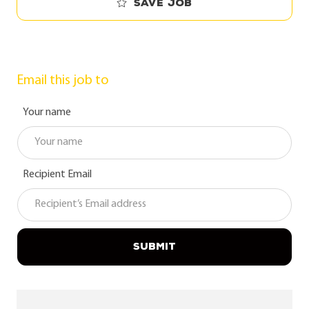
Save job
Email this job to
Your name
Recipient Email
SUBMIT