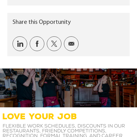
Share this Opportunity
Share via LinkedIn
Share via Facebook
Share via twitter
Share via email
LOVE YOUR JOB
Flexible work schedules, discounts in our
restaurants, friendly competitions,
recognition, formal training, and career