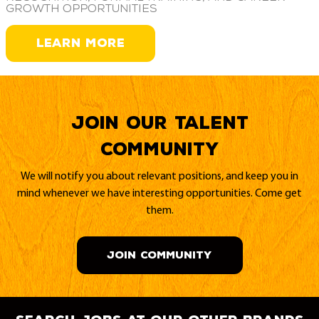
growth opportunities
LEARN MORE
Join our Talent
Community
We will notify you about relevant positions, and keep you in
mind whenever we have interesting opportunities. Come get
them.
JOIN COMMUNITY