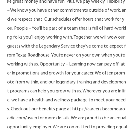
ke great money and have fun. Plus, we pay weekly. Flexibility
– We know you have other commitments outside of work, an
d we respect that. Our schedules offer hours that work for y
ou. People – You’ll be part of a team that is full of hard-worki
ng folks you’ll enjoy working with. Together, we will wow our
guests with the Legendary Service they’ve come to expect f
rom Texas Roadhouse. You’re never on your own when you’re
working with us. Opportunity – Learning now can pay off lat
er in promotions and growth for your career. We often prom
ote from within, and our legendary training and developmen
t programs can help you grow with us. Wherever you are in lif
e, we have a health and wellness package to meet your need
s. Check out our benefits page at https://careers.becomearo
adie.com/us/en for more details. We are proud to be an equal
opportunity employer. We are committed to providing equal