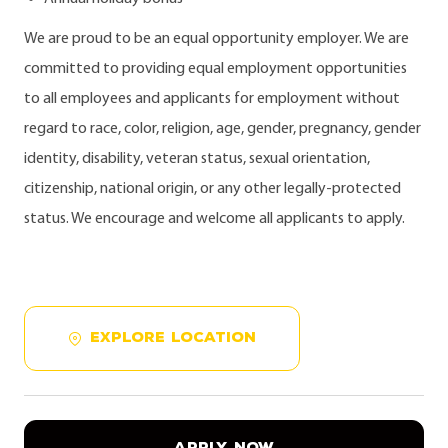
We are proud to be an equal opportunity employer. We are
committed to providing equal employment opportunities
to all employees and applicants for employment without
regard to race, color, religion, age, gender, pregnancy, gender
identity, disability, veteran status, sexual orientation,
citizenship, national origin, or any other legally-protected
status. We encourage and welcome all applicants to apply.
EXPLORE LOCATION
APPLY NOW