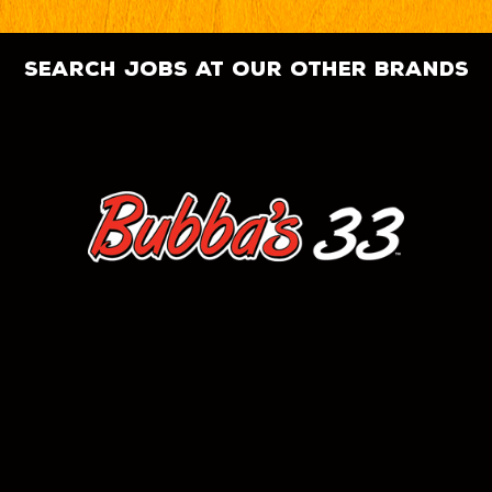
search jobs at our other brands