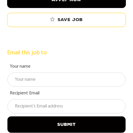
Save job
Email this job to
Your name
Recipient Email
SUBMIT