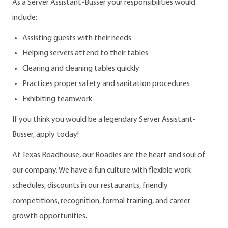
As a Server Assistant-Busser your responsibilities would
include:
Assisting guests with their needs
Helping servers attend to their tables
Clearing and cleaning tables quickly
Practices proper safety and sanitation procedures
Exhibiting teamwork
If you think you would be a legendary Server Assistant-
Busser, apply today!
At Texas Roadhouse, our Roadies are the heart and soul of
our company. We have a fun culture with flexible work
schedules, discounts in our restaurants, friendly
competitions, recognition, formal training, and career
growth opportunities.