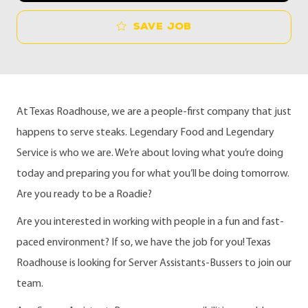
Save job
At Texas Roadhouse, we are a people-first company that just
happens to serve steaks. Legendary Food and Legendary
Service is who we are. We’re about loving what you’re doing
today and preparing you for what you’ll be doing tomorrow.
Are you ready to be a Roadie?
Are you interested in working with people in a fun and fast-
paced environment? If so, we have the job for you! Texas
Roadhouse is looking for Server Assistants-Bussers to join our
team.