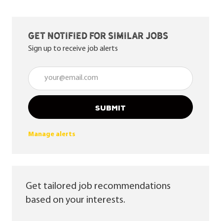
Get notified for similar jobs
Sign up to receive job alerts
Enter Email address (Required)
SUBMIT
Manage alerts
Get tailored job recommendations
based on your interests.