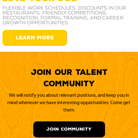
Flexible work schedules, discounts in our
restaurants, friendly competitions,
recognition, formal training, and career
growth opportunities
LEARN MORE
Join our Talent
Community
We will notify you about relevant positions, and keep you in
mind whenever we have interesting opportunities. Come get
them.
JOIN COMMUNITY