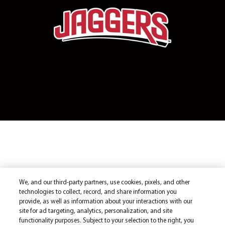
We, and our third-party partners, use cookies, pixels, and other
technologies to collect, record, and share information you
provide, as well as information about your interactions with our
site for ad targeting, analytics, personalization, and site
functionality purposes. Subject to your selection to the right, you