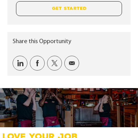
GET STARTED
Share this Opportunity
Share via LinkedIn
Share via Facebook
Share via twitter
Share via email
LOVE YOUR JOB