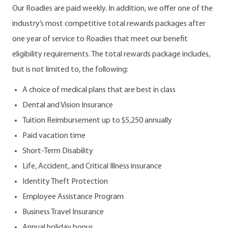
Our Roadies are paid weekly. In addition, we offer one of the
industry’s most competitive total rewards packages after
one year of service to Roadies that meet our benefit
eligibility requirements. The total rewards package includes,
but is not limited to, the following:
A choice of medical plans that are best in class
Dental and Vision Insurance
Tuition Reimbursement up to $5,250 annually
Paid vacation time
Short-Term Disability
Life, Accident, and Critical Illness insurance
Identity Theft Protection
Employee Assistance Program
Business Travel Insurance
Annual holiday bonus