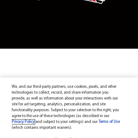
We, and our third-party partners, use cookies, pixels, and other
technologies to collect, record, and share information you
provide, as well as information about your interactions with our
site for ad targeting, analytics, personalization, and site
functionality purposes. Subject to your selection to the right, you
agree to the use of these technologies (as described in our
Privacy Policy
and subject to your settings) and our
Terms of Use
(which contains important waivers).