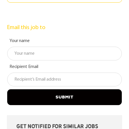
Email this job to
Your name
Recipient Email
SUBMIT
Get notified for similar jobs