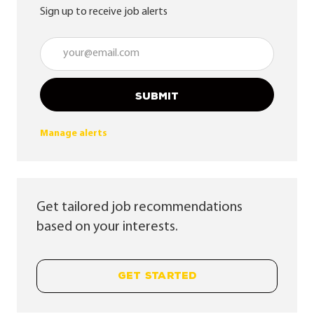
Sign up to receive job alerts
Enter Email address (Required)
SUBMIT
Manage alerts
Get tailored job recommendations
based on your interests.
GET STARTED