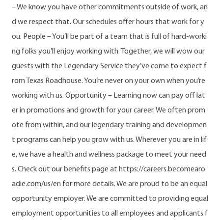
– We know you have other commitments outside of work, an
d we respect that. Our schedules offer hours that work for y
ou. People – You’ll be part of a team that is full of hard-worki
ng folks you’ll enjoy working with. Together, we will wow our
guests with the Legendary Service they’ve come to expect f
rom Texas Roadhouse. You’re never on your own when you’re
working with us. Opportunity – Learning now can pay off lat
er in promotions and growth for your career. We often prom
ote from within, and our legendary training and developmen
t programs can help you grow with us. Wherever you are in lif
e, we have a health and wellness package to meet your need
s. Check out our benefits page at https://careers.becomearo
adie.com/us/en for more details. We are proud to be an equal
opportunity employer. We are committed to providing equal
employment opportunities to all employees and applicants f