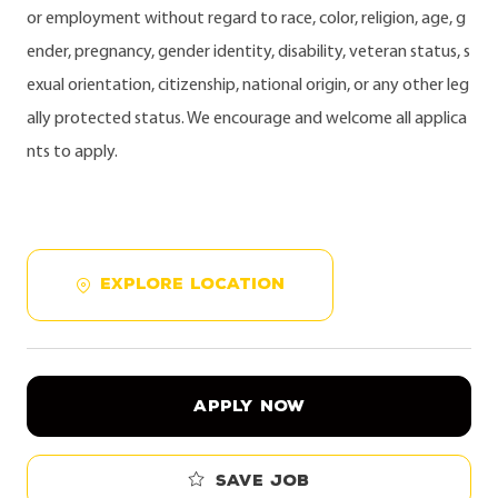
or employment without regard to race, color, religion, age, g
ender, pregnancy, gender identity, disability, veteran status, s
exual orientation, citizenship, national origin, or any other leg
ally protected status. We encourage and welcome all applica
nts to apply.
EXPLORE LOCATION
APPLY NOW
Save job