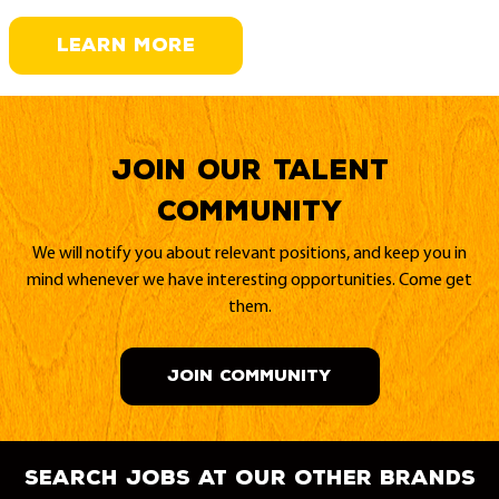
LEARN MORE
Join our Talent
Community
We will notify you about relevant positions, and keep you in
mind whenever we have interesting opportunities. Come get
them.
JOIN COMMUNITY
search jobs at our other brands