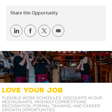
Share this Opportunity
Share via LinkedIn
Share via Facebook
Share via twitter
Share via email
LOVE YOUR JOB
Flexible work schedules, discounts in our
restaurants, friendly competitions,
recognition, formal training, and career
growth opportunities