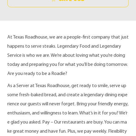
At Texas Roadhouse, we are a people-first company that just
happens to serve steaks. Legendary Food and Legendary
Service is who we are. We’re about loving what you’re doing
today and preparing you for what you’ll be doing tomorrow.
Are you ready to be a Roadie?
As a Server at Texas Roadhouse, get ready to smile, serve up
some fresh-baked bread, and create a legendary dining expe
rience our guests will never forget. Bring your friendly energy,
enthusiasm, and willingness to learn. What’s in it for you? We’r
e glad you asked. Pay – Our restaurants are busy. You can ma
ke great money and have fun. Plus, we pay weekly. Flexibility