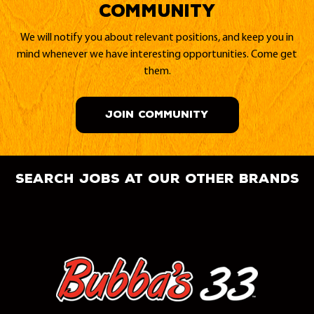
Community
We will notify you about relevant positions, and keep you in
mind whenever we have interesting opportunities. Come get
them.
JOIN COMMUNITY
search jobs at our other brands