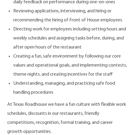
daily feedback on performance during one-on-ones
Reviewing applications, interviewing, and hiring or
recommending the hiring of Front of House employees.
Directing work for employees including setting hours and
weekly schedules and assigning tasks before, during, and
after open hours of the restaurant
Creating a fun, safe environment by following our core
values and operational goals, and implementing contests,
theme nights, and creating incentives for the staff
Understanding, managing, and practicing safe food
handling procedures
At Texas Roadhouse we have a fun culture with flexible work
schedules, discounts in our restaurants, friendly
competitions, recognition, formal training, and career
growth opportunities.