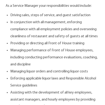
As a Service Manager your responsibilities would include:
Driving sales, steps of service, and guest satisfaction
In conjunction with all management, enforcing
compliance with all employment policies and overseeing
cleanliness of restaurant and safety of guests at all times
Providing or directing all Front of House training
Managing performance of Front of House employees,
including conducting performance evaluations, coaching,
and discipline
Managing liquor orders and controlling liquor costs
Enforcing applicable liquor laws and Responsible Alcohol
Service guidelines
Assisting with the development of all key employees,
assistant managers, and hourly employees by providing