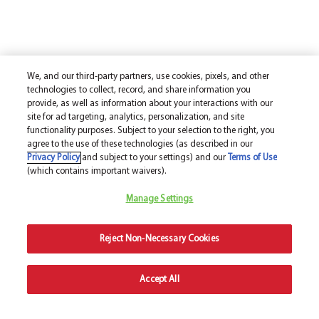
We, and our third-party partners, use cookies, pixels, and other
technologies to collect, record, and share information you
provide, as well as information about your interactions with our
site for ad targeting, analytics, personalization, and site
functionality purposes. Subject to your selection to the right, you
agree to the use of these technologies (as described in our
Privacy Policy
and subject to your settings) and our
Terms of Use
(which contains important waivers).
Manage Settings
Reject Non-Necessary Cookies
Accept All