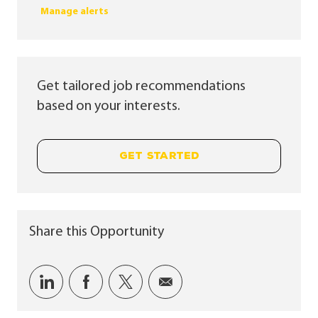
Manage alerts
Get tailored job recommendations
based on your interests.
GET STARTED
Share this Opportunity
Share via LinkedIn
Share via Facebook
Share via twitter
Share via email