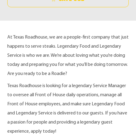
At Texas Roadhouse, we are a people-first company that just
happens to serve steaks. Legendary Food and Legendary
Service is who we are. We’re about loving what you’re doing
today and preparing you for what you’ll be doing tomorrow.
Are you ready to be a Roadie?
Texas Roadhouse is looking for a legendary Service Manager
to oversee all Front of House daily operations, manage all
Front of House employees, and make sure Legendary Food
and Legendary Service is delivered to our guests. If you have
a passion for people and providing a legendary guest
experience, apply today!