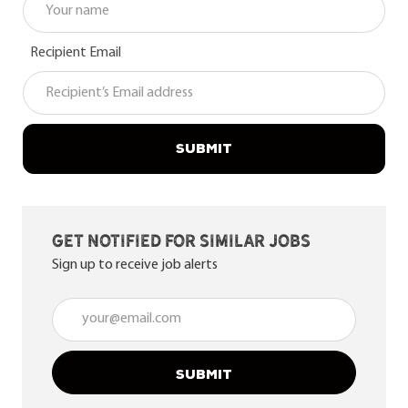
Recipient Email
SUBMIT
Get notified for similar jobs
Sign up to receive job alerts
Enter Email address (Required)
SUBMIT