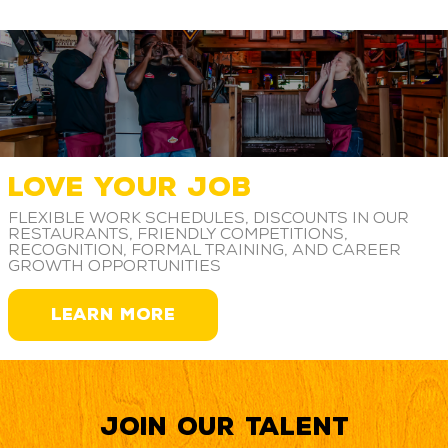
LOVE YOUR JOB
Flexible work schedules, discounts in our
restaurants, friendly competitions,
recognition, formal training, and career
growth opportunities
LEARN MORE
Join our Talent