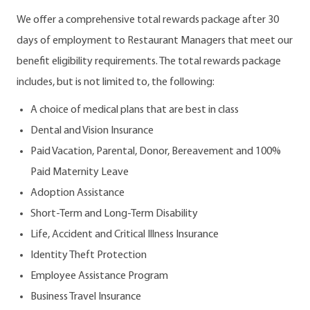
We offer a comprehensive total rewards package after 30
days of employment to Restaurant Managers that meet our
benefit eligibility requirements. The total rewards package
includes, but is not limited to, the following:
A choice of medical plans that are best in class
Dental and Vision Insurance
Paid Vacation, Parental, Donor, Bereavement and 100%
Paid Maternity Leave
Adoption Assistance
Short-Term and Long-Term Disability
Life, Accident and Critical Illness Insurance
Identity Theft Protection
Employee Assistance Program
Business Travel Insurance