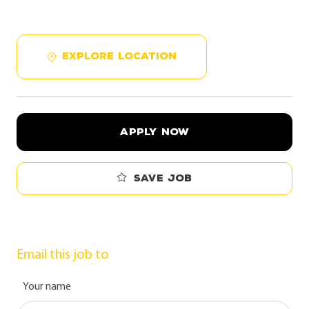
EXPLORE LOCATION
APPLY NOW
Save job
Email this job to
Your name