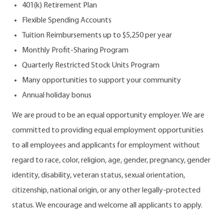
401(k) Retirement Plan
Flexible Spending Accounts
Tuition Reimbursements up to $5,250 per year
Monthly Profit-Sharing Program
Quarterly Restricted Stock Units Program
Many opportunities to support your community
Annual holiday bonus
We are proud to be an equal opportunity employer. We are
committed to providing equal employment opportunities
to all employees and applicants for employment without
regard to race, color, religion, age, gender, pregnancy, gender
identity, disability, veteran status, sexual orientation,
citizenship, national origin, or any other legally-protected
status. We encourage and welcome all applicants to apply.