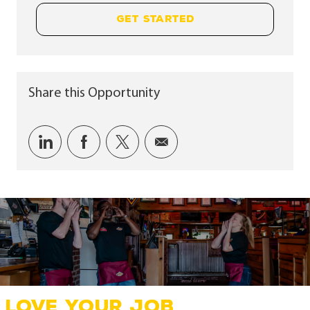
GET STARTED
Share this Opportunity
Share via LinkedIn
Share via Facebook
Share via twitter
Share via email
LOVE YOUR JOB