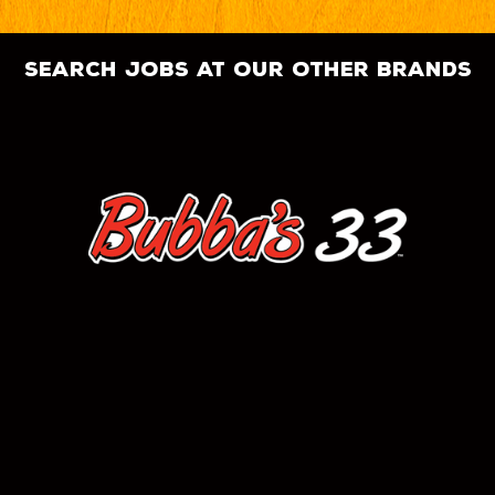
search jobs at our other brands