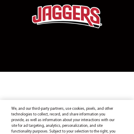
We, and our third-party partners, use cookies, pixels, and other
technologies to collect, record, and share information you
provide, as well as information about your interactions with our
site for ad targeting, analytics, personalization, and site
functionality purposes. Subject to your selection to the right, you