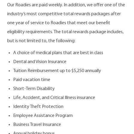
Our Roadies are paid weekly. In addition, we offer one of the
industry’s most competitive total rewards packages after
one year of service to Roadies that meet our benefit
eligibility requirements. The total rewards package includes,
but is not limited to, the following:
A choice of medical plans that are best in class
Dental and Vision Insurance
Tuition Reimbursement up to $5,250 annually
Paid vacation time
Short-Term Disability
Life, Accident, and Critical Illness insurance
Identity Theft Protection
Employee Assistance Program
Business Travel Insurance
Annual holiday bonus