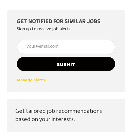
Get notified for similar jobs
Sign up to receive job alerts
Enter Email address (Required)
SUBMIT
Manage alerts
Get tailored job recommendations
based on your interests.