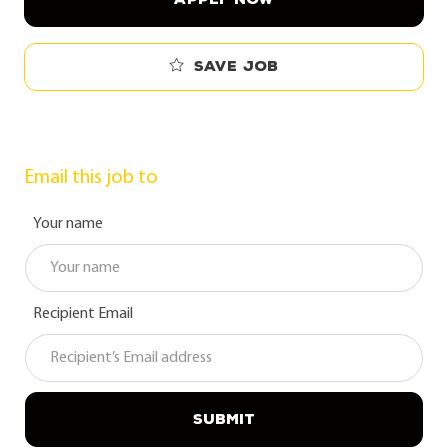
Save job
Email this job to
Your name
Recipient Email
SUBMIT