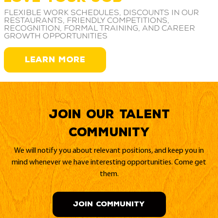
Flexible work schedules, discounts in our
restaurants, friendly competitions,
recognition, formal training, and career
growth opportunities
LEARN MORE
Join our Talent
Community
We will notify you about relevant positions, and keep you in
mind whenever we have interesting opportunities. Come get
them.
JOIN COMMUNITY