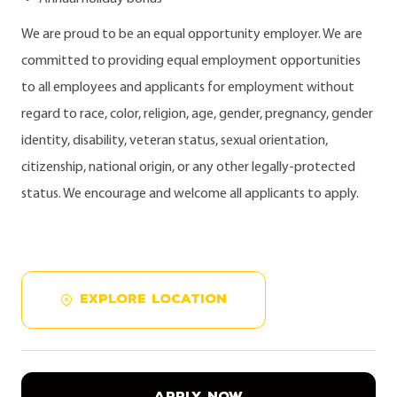
We are proud to be an equal opportunity employer. We are
committed to providing equal employment opportunities
to all employees and applicants for employment without
regard to race, color, religion, age, gender, pregnancy, gender
identity, disability, veteran status, sexual orientation,
citizenship, national origin, or any other legally-protected
status. We encourage and welcome all applicants to apply.
EXPLORE LOCATION
APPLY NOW