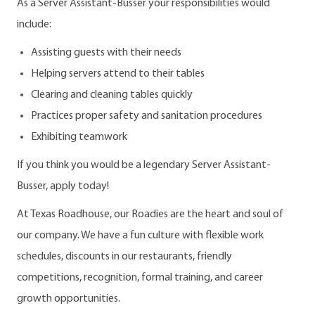
As a Server Assistant-Busser your responsibilities would
include:
Assisting guests with their needs
Helping servers attend to their tables
Clearing and cleaning tables quickly
Practices proper safety and sanitation procedures
Exhibiting teamwork
If you think you would be a legendary Server Assistant-
Busser, apply today!
At Texas Roadhouse, our Roadies are the heart and soul of
our company. We have a fun culture with flexible work
schedules, discounts in our restaurants, friendly
competitions, recognition, formal training, and career
growth opportunities.