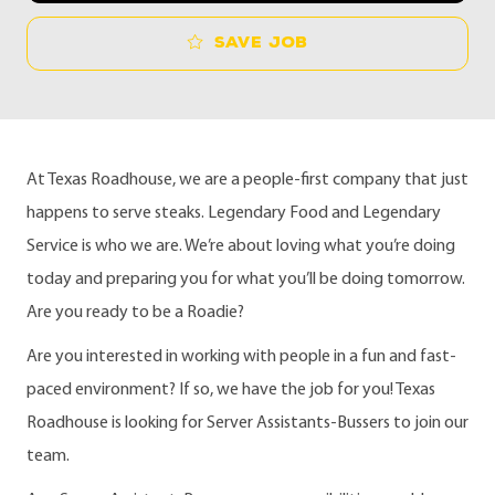
Save job
At Texas Roadhouse, we are a people-first company that just
happens to serve steaks. Legendary Food and Legendary
Service is who we are. We’re about loving what you’re doing
today and preparing you for what you’ll be doing tomorrow.
Are you ready to be a Roadie?
Are you interested in working with people in a fun and fast-
paced environment? If so, we have the job for you! Texas
Roadhouse is looking for Server Assistants-Bussers to join our
team.