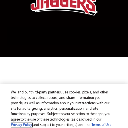
We, and our third-party partners, use cookies, pixels, and other
technologies to collect, record, and share information you
provide, as well as information about your interactions with our
site for ad targeting, analytics, personalization, and site
functionality purposes. Subject to your selection to the right, you
agree to the use of these technologies (as described in our
Privacy Policy
and subject to your settings) and our
Terms of Use