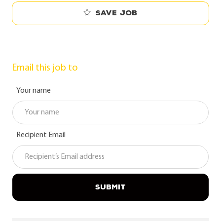
Save job
Email this job to
Your name
Recipient Email
SUBMIT