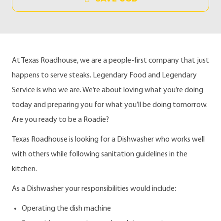
At Texas Roadhouse, we are a people-first company that just
happens to serve steaks. Legendary Food and Legendary
Service is who we are. We’re about loving what you’re doing
today and preparing you for what you’ll be doing tomorrow.
Are you ready to be a Roadie?
Texas Roadhouse is looking for a Dishwasher who works well
with others while following sanitation guidelines in the
kitchen.
As a Dishwasher your responsibilities would include:
Operating the dish machine