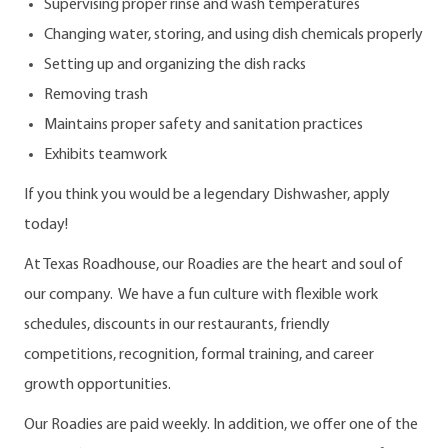
Supervising proper rinse and wash temperatures
Changing water, storing, and using dish chemicals properly
Setting up and organizing the dish racks
Removing trash
Maintains proper safety and sanitation practices
Exhibits teamwork
If you think you would be a legendary Dishwasher, apply
today!
At Texas Roadhouse, our Roadies are the heart and soul of
our company. We have a fun culture with flexible work
schedules, discounts in our restaurants, friendly
competitions, recognition, formal training, and career
growth opportunities.
Our Roadies are paid weekly. In addition, we offer one of the