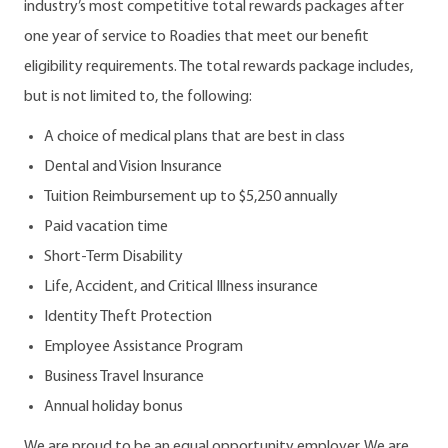
industry’s most competitive total rewards packages after
one year of service to Roadies that meet our benefit
eligibility requirements. The total rewards package includes,
but is not limited to, the following:
A choice of medical plans that are best in class
Dental and Vision Insurance
Tuition Reimbursement up to $5,250 annually
Paid vacation time
Short-Term Disability
Life, Accident, and Critical Illness insurance
Identity Theft Protection
Employee Assistance Program
Business Travel Insurance
Annual holiday bonus
We are proud to be an equal opportunity employer. We are