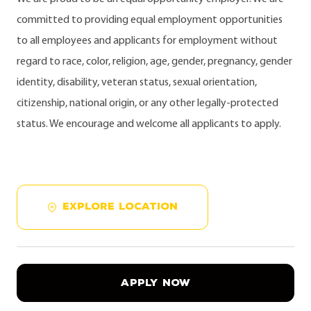
committed to providing equal employment opportunities
to all employees and applicants for employment without
regard to race, color, religion, age, gender, pregnancy, gender
identity, disability, veteran status, sexual orientation,
citizenship, national origin, or any other legally-protected
status. We encourage and welcome all applicants to apply.
EXPLORE LOCATION
APPLY NOW