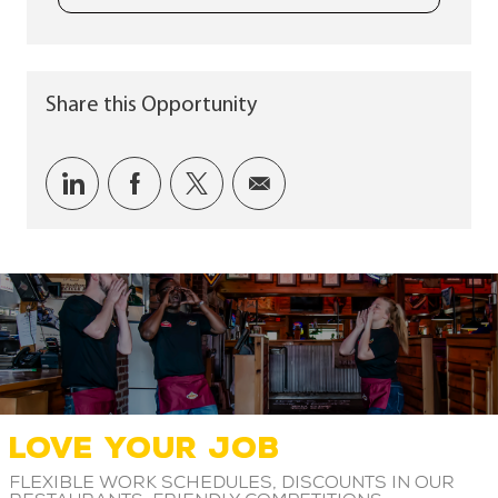
Share this Opportunity
Share via LinkedIn
Share via Facebook
Share via twitter
Share via email
LOVE YOUR JOB
Flexible work schedules, discounts in our