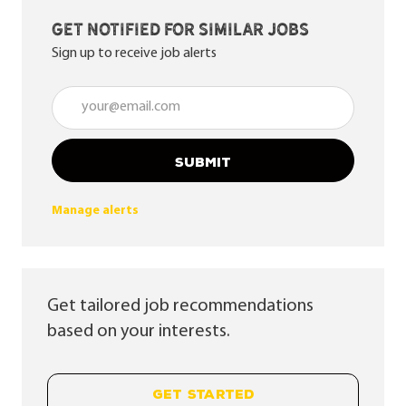
Get notified for similar jobs
Sign up to receive job alerts
Enter Email address (Required)
SUBMIT
Manage alerts
Get tailored job recommendations
based on your interests.
GET STARTED