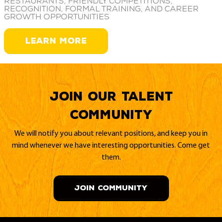
restaurants, friendly competitions,
recognition, formal training, and career
growth opportunities
LEARN MORE
Join our Talent
Community
We will notify you about relevant positions, and keep you in
mind whenever we have interesting opportunities. Come get
them.
JOIN COMMUNITY