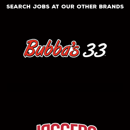
search jobs at our other brands