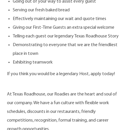
Going out of your way to assist every guest
Serving our fresh baked bread
Effectively maintaining our wait and quote times
Giving our First-Time Guests an extra special welcome
Telling each guest our legendary Texas Roadhouse Story
Demonstrating to everyone that we are the friendliest
place in town
Exhibiting teamwork
If you think you would be a legendary Host, apply today!
At Texas Roadhouse, our Roadies are the heart and soul of
our company. We have a fun culture with flexible work
schedules, discounts in our restaurants, friendly
competitions, recognition, formal training, and career
growth opportunities.