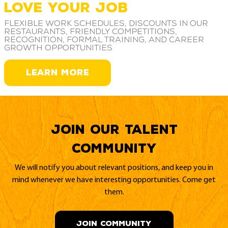
LOVE YOUR JOB
Flexible work schedules, discounts in our
restaurants, friendly competitions,
recognition, formal training, and career
growth opportunities
LEARN MORE
Join our Talent
Community
We will notify you about relevant positions, and keep you in
mind whenever we have interesting opportunities. Come get
them.
JOIN COMMUNITY