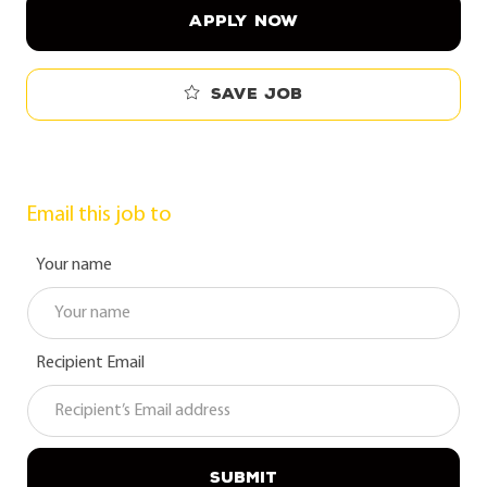
APPLY NOW
Save job
Email this job to
Your name
Recipient Email
SUBMIT