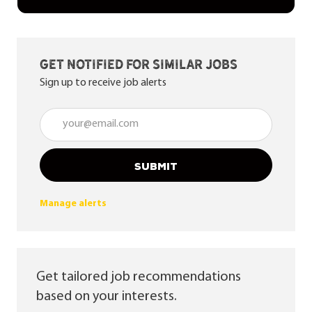
Get notified for similar jobs
Sign up to receive job alerts
Enter Email address (Required)
SUBMIT
Manage alerts
Get tailored job recommendations
based on your interests.