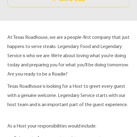
At Texas Roadhouse, we are a people-first company that just
happens to serve steaks. Legendary Food and Legendary
Service is who we are. We’re about loving what you’re doing
today and preparing you for what you’ll be doing tomorrow.
Are you ready to be a Roadie?
Texas Roadhouse is looking for a Host to greet every guest
with a genuine welcome. Legendary Service starts with our
host team and is an important part of the guest experience.
As a Host your responsibilities would include: