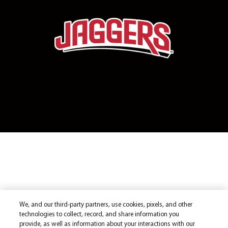
We, and our third-party partners, use cookies, pixels, and other
technologies to collect, record, and share information you
provide, as well as information about your interactions with our