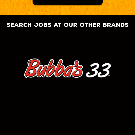
search jobs at our other brands