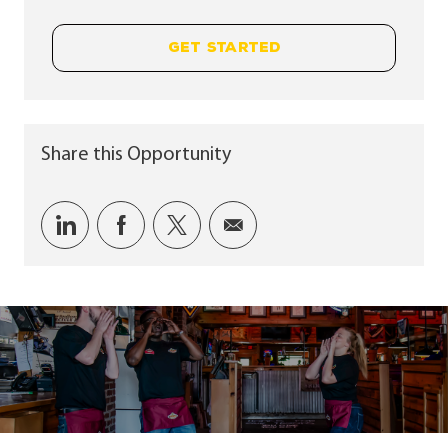
GET STARTED
Share this Opportunity
Share via LinkedIn
Share via Facebook
Share via twitter
Share via email