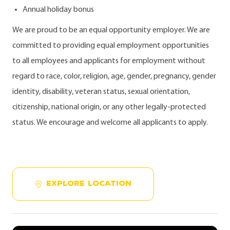
Annual holiday bonus
We are proud to be an equal opportunity employer. We are
committed to providing equal employment opportunities
to all employees and applicants for employment without
regard to race, color, religion, age, gender, pregnancy, gender
identity, disability, veteran status, sexual orientation,
citizenship, national origin, or any other legally-protected
status. We encourage and welcome all applicants to apply.
EXPLORE LOCATION