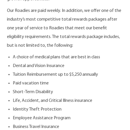
Our Roadies are paid weekly. In addition, we offer one of the
industry’s most competitive total rewards packages after
one year of service to Roadies that meet our benefit
eligibility requirements. The total rewards package includes,
but is not limited to, the following:
A choice of medical plans that are best in class
Dental and Vision Insurance
Tuition Reimbursement up to $5,250 annually
Paid vacation time
Short-Term Disability
Life, Accident, and Critical Illness insurance
Identity Theft Protection
Employee Assistance Program
Business Travel Insurance