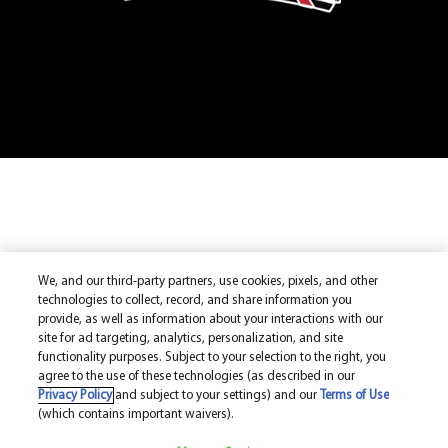
We, and our third-party partners, use cookies, pixels, and other
technologies to collect, record, and share information you
provide, as well as information about your interactions with our
site for ad targeting, analytics, personalization, and site
functionality purposes. Subject to your selection to the right, you
agree to the use of these technologies (as described in our
Privacy Policy
and subject to your settings) and our
Terms of Use
(which contains important waivers).