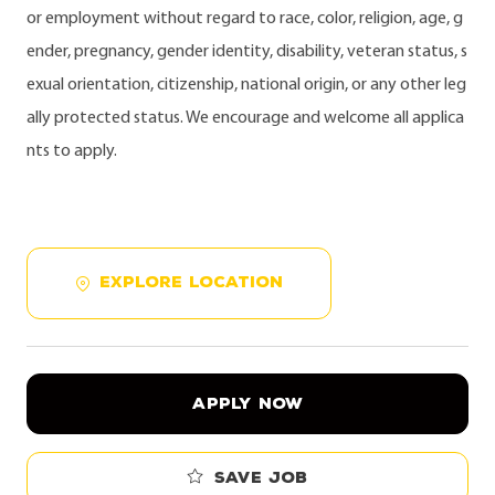
or employment without regard to race, color, religion, age, g
ender, pregnancy, gender identity, disability, veteran status, s
exual orientation, citizenship, national origin, or any other leg
ally protected status. We encourage and welcome all applica
nts to apply.
EXPLORE LOCATION
APPLY NOW
Save job