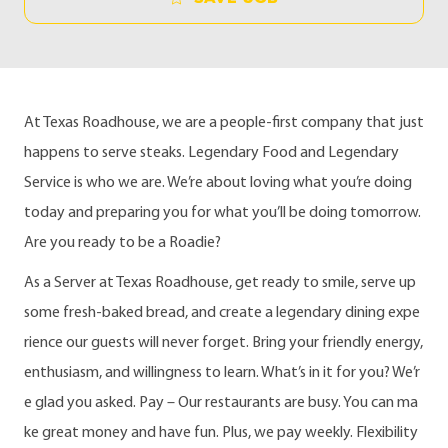
At Texas Roadhouse, we are a people-first company that just
happens to serve steaks. Legendary Food and Legendary
Service is who we are. We’re about loving what you’re doing
today and preparing you for what you’ll be doing tomorrow.
Are you ready to be a Roadie?
As a Server at Texas Roadhouse, get ready to smile, serve up
some fresh-baked bread, and create a legendary dining expe
rience our guests will never forget. Bring your friendly energy,
enthusiasm, and willingness to learn. What’s in it for you? We’r
e glad you asked. Pay – Our restaurants are busy. You can ma
ke great money and have fun. Plus, we pay weekly. Flexibility