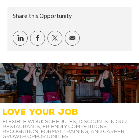
Share this Opportunity
Share via LinkedIn
Share via Facebook
Share via twitter
Share via email
LOVE YOUR JOB
Flexible work schedules, discounts in our
restaurants, friendly competitions,
recognition, formal training, and career
growth opportunities