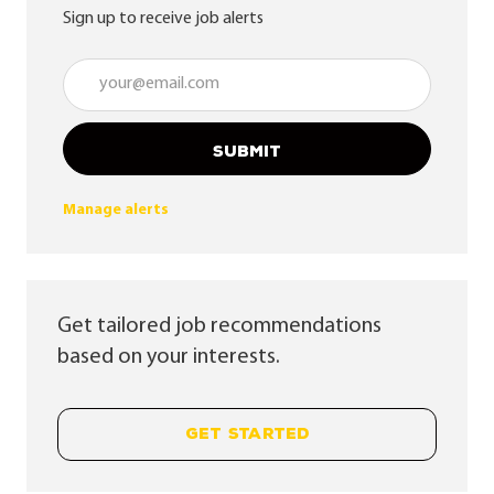
Sign up to receive job alerts
Enter Email address (Required)
SUBMIT
Manage alerts
Get tailored job recommendations
based on your interests.
GET STARTED