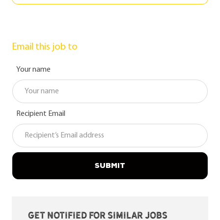
Email this job to
Your name
Recipient Email
SUBMIT
Get notified for similar jobs