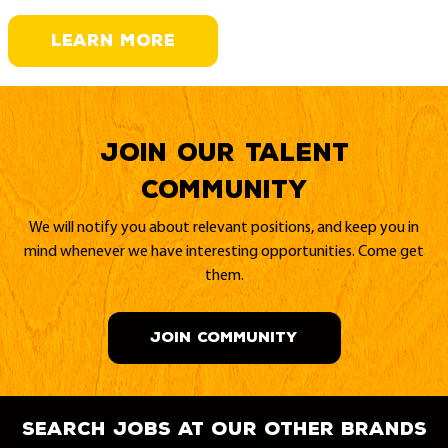
LEARN MORE
Join our Talent
Community
We will notify you about relevant positions, and keep you in
mind whenever we have interesting opportunities. Come get
them.
JOIN COMMUNITY
search jobs at our other brands