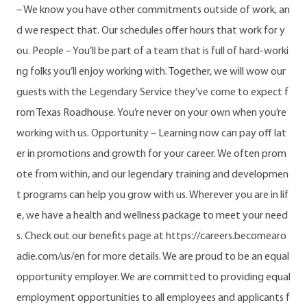
– We know you have other commitments outside of work, an
d we respect that. Our schedules offer hours that work for y
ou. People – You’ll be part of a team that is full of hard-worki
ng folks you’ll enjoy working with. Together, we will wow our
guests with the Legendary Service they’ve come to expect f
rom Texas Roadhouse. You’re never on your own when you’re
working with us. Opportunity – Learning now can pay off lat
er in promotions and growth for your career. We often prom
ote from within, and our legendary training and developmen
t programs can help you grow with us. Wherever you are in lif
e, we have a health and wellness package to meet your need
s. Check out our benefits page at https://careers.becomearo
adie.com/us/en for more details. We are proud to be an equal
opportunity employer. We are committed to providing equal
employment opportunities to all employees and applicants f