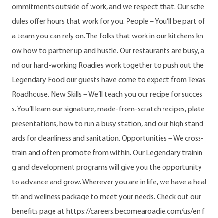
ommitments outside of work, and we respect that. Our sche
dules offer hours that work for you. People – You’ll be part of
a team you can rely on. The folks that work in our kitchens kn
ow how to partner up and hustle. Our restaurants are busy, a
nd our hard-working Roadies work together to push out the
Legendary Food our guests have come to expect from Texas
Roadhouse. New Skills – We’ll teach you our recipe for succes
s. You’ll learn our signature, made-from-scratch recipes, plate
presentations, how to run a busy station, and our high stand
ards for cleanliness and sanitation. Opportunities – We cross-
train and often promote from within. Our Legendary trainin
g and development programs will give you the opportunity
to advance and grow. Wherever you are in life, we have a heal
th and wellness package to meet your needs. Check out our
benefits page at https://careers.becomearoadie.com/us/en f