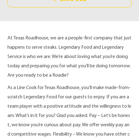
At Texas Roadhouse, we are a people-first company that just
happens to serve steaks. Legendary Food and Legendary
Service is who we are. We’re about loving what you’re doing
today and preparing you for what you’ll be doing tomorrow.
Are you ready to be a Roadie?
As a Line Cook for Texas Roadhouse, you’ll make made-from-
scratch Legendary Food for our guests to enjoy. If you are a
team player with a positive attitude and the willingness to le
arn. What’s in it for you? Glad you asked. Pay – Let’s be hones
t, we know you’re curious about pay. We offer weekly pay an
d competitive wages. Flexibility – We know you have other c