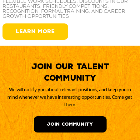
Flexible work schedules, discounts in our
restaurants, friendly competitions,
recognition, formal training, and career
growth opportunities
LEARN MORE
Join our Talent
Community
We will notify you about relevant positions, and keep you in
mind whenever we have interesting opportunities. Come get
them.
JOIN COMMUNITY