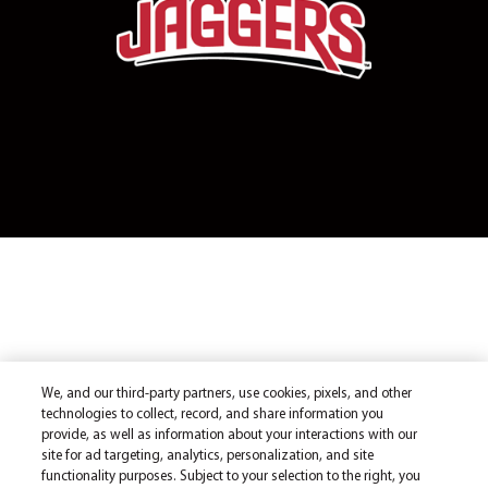
We, and our third-party partners, use cookies, pixels, and other
technologies to collect, record, and share information you
provide, as well as information about your interactions with our
site for ad targeting, analytics, personalization, and site
functionality purposes. Subject to your selection to the right, you