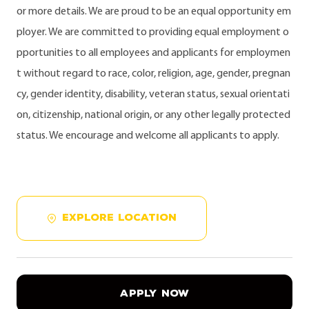
or more details. We are proud to be an equal opportunity em
ployer. We are committed to providing equal employment o
pportunities to all employees and applicants for employmen
t without regard to race, color, religion, age, gender, pregnan
cy, gender identity, disability, veteran status, sexual orientati
on, citizenship, national origin, or any other legally protected
status. We encourage and welcome all applicants to apply.
EXPLORE LOCATION
APPLY NOW