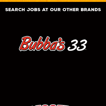
search jobs at our other brands