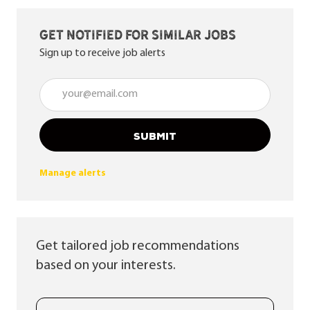
Get notified for similar jobs
Sign up to receive job alerts
Enter Email address (Required)
SUBMIT
Manage alerts
Get tailored job recommendations
based on your interests.