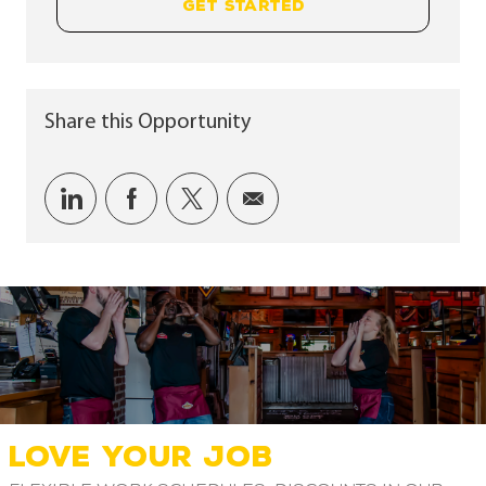
GET STARTED
Share this Opportunity
Share via LinkedIn
Share via Facebook
Share via twitter
Share via email
LOVE YOUR JOB