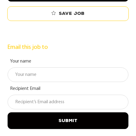
Save job
Email this job to
Your name
Recipient Email
SUBMIT