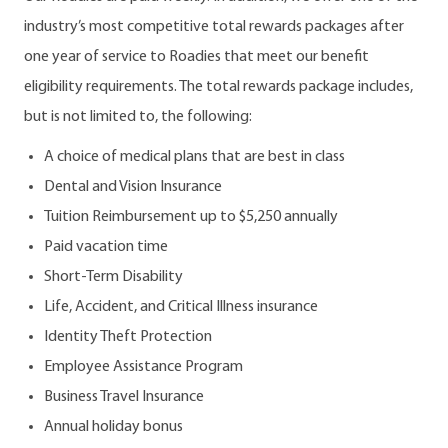
industry’s most competitive total rewards packages after
one year of service to Roadies that meet our benefit
eligibility requirements. The total rewards package includes,
but is not limited to, the following:
A choice of medical plans that are best in class
Dental and Vision Insurance
Tuition Reimbursement up to $5,250 annually
Paid vacation time
Short-Term Disability
Life, Accident, and Critical Illness insurance
Identity Theft Protection
Employee Assistance Program
Business Travel Insurance
Annual holiday bonus