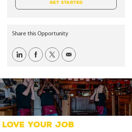
GET STARTED
Share this Opportunity
Share via LinkedIn
Share via Facebook
Share via twitter
Share via email
LOVE YOUR JOB