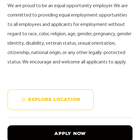
We are proud to be an equal opportunity employer. We are
committed to providing equal employment opportunities
to all employees and applicants for employment without
regard to race, color, religion, age, gender, pregnancy, gender
identity, disability, veteran status, sexual orientation,
citizenship, national origin, or any other legally-protected
status. We encourage and welcome all applicants to apply.
EXPLORE LOCATION
APPLY NOW