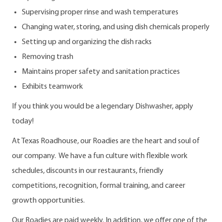
Supervising proper rinse and wash temperatures
Changing water, storing, and using dish chemicals properly
Setting up and organizing the dish racks
Removing trash
Maintains proper safety and sanitation practices
Exhibits teamwork
If you think you would be a legendary Dishwasher, apply
today!
At Texas Roadhouse, our Roadies are the heart and soul of
our company. We have a fun culture with flexible work
schedules, discounts in our restaurants, friendly
competitions, recognition, formal training, and career
growth opportunities.
Our Roadies are paid weekly. In addition, we offer one of the