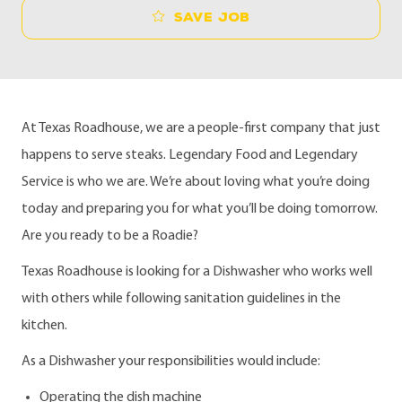
Save job
At Texas Roadhouse, we are a people-first company that just
happens to serve steaks. Legendary Food and Legendary
Service is who we are. We’re about loving what you’re doing
today and preparing you for what you’ll be doing tomorrow.
Are you ready to be a Roadie?
Texas Roadhouse is looking for a Dishwasher who works well
with others while following sanitation guidelines in the
kitchen.
As a Dishwasher your responsibilities would include:
Operating the dish machine