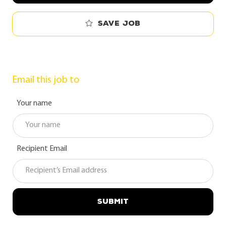
Save job
Email this job to
Your name
Recipient Email
SUBMIT