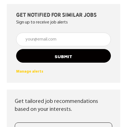
Get notified for similar jobs
Sign up to receive job alerts
Enter Email address (Required)
SUBMIT
Manage alerts
Get tailored job recommendations
based on your interests.