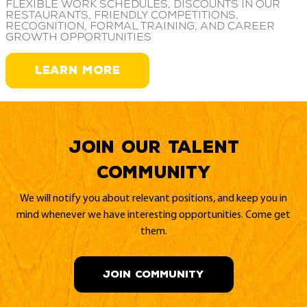
Flexible work schedules, discounts in our
restaurants, friendly competitions,
recognition, formal training, and career
growth opportunities
LEARN MORE
Join our Talent
Community
We will notify you about relevant positions, and keep you in
mind whenever we have interesting opportunities. Come get
them.
JOIN COMMUNITY