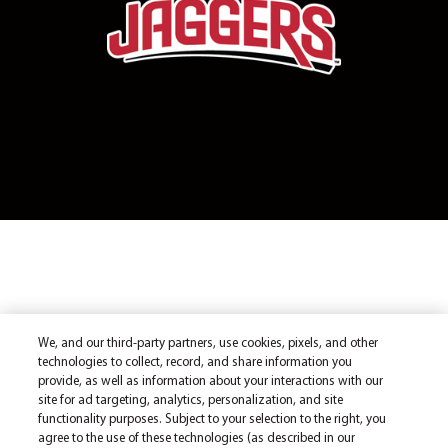
We, and our third-party partners, use cookies, pixels, and other
technologies to collect, record, and share information you
provide, as well as information about your interactions with our
site for ad targeting, analytics, personalization, and site
functionality purposes. Subject to your selection to the right, you
agree to the use of these technologies (as described in our