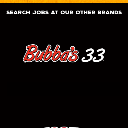
search jobs at our other brands