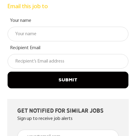
Email this job to
Your name
Recipient Email
SUBMIT
Get notified for similar jobs
Sign up to receive job alerts
Enter Email address (Required)