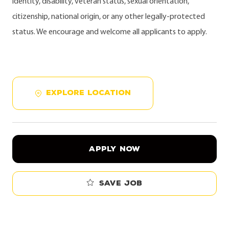
identity, disability, veteran status, sexual orientation,
citizenship, national origin, or any other legally-protected
status. We encourage and welcome all applicants to apply.
EXPLORE LOCATION
APPLY NOW
Save job