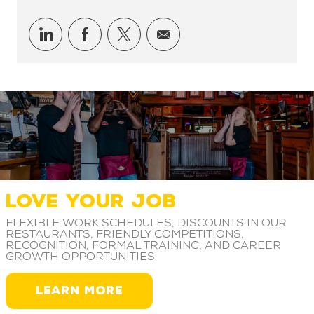
Share via LinkedIn
Share via Facebook
Share via twitter
Share via email
LOVE YOUR JOB
Flexible work schedules, discounts in our
restaurants, friendly competitions,
recognition, formal training, and career
growth opportunities
LEARN MORE