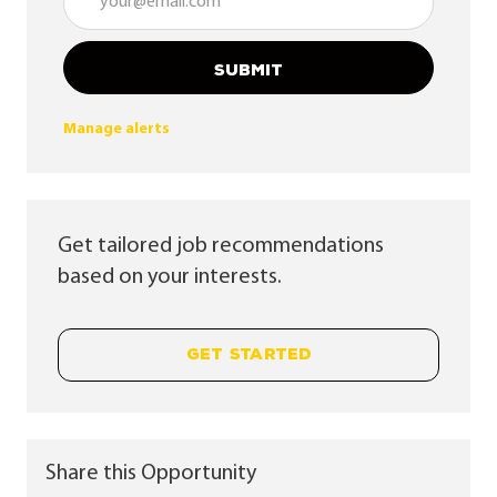
SUBMIT
Manage alerts
Get tailored job recommendations
based on your interests.
GET STARTED
Share this Opportunity