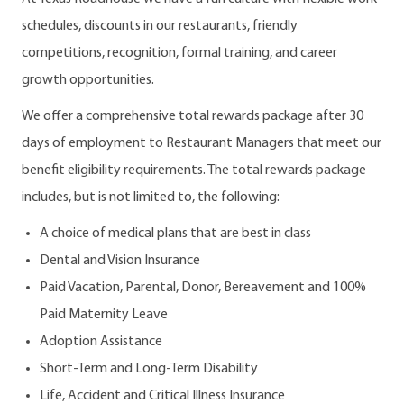
schedules, discounts in our restaurants, friendly
competitions, recognition, formal training, and career
growth opportunities.
We offer a comprehensive total rewards package after 30
days of employment to Restaurant Managers that meet our
benefit eligibility requirements. The total rewards package
includes, but is not limited to, the following:
A choice of medical plans that are best in class
Dental and Vision Insurance
Paid Vacation, Parental, Donor, Bereavement and 100%
Paid Maternity Leave
Adoption Assistance
Short-Term and Long-Term Disability
Life, Accident and Critical Illness Insurance