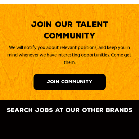
Join our Talent
Community
We will notify you about relevant positions, and keep you in
mind whenever we have interesting opportunities. Come get
them.
JOIN COMMUNITY
search jobs at our other brands