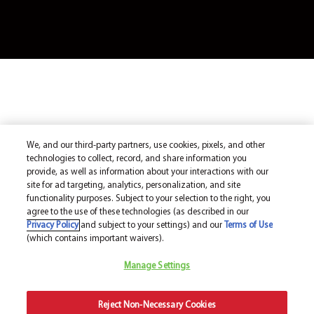
We, and our third-party partners, use cookies, pixels, and other
technologies to collect, record, and share information you
provide, as well as information about your interactions with our
site for ad targeting, analytics, personalization, and site
functionality purposes. Subject to your selection to the right, you
agree to the use of these technologies (as described in our
Privacy Policy
and subject to your settings) and our
Terms of Use
(which contains important waivers).
Manage Settings
Reject Non-Necessary Cookies