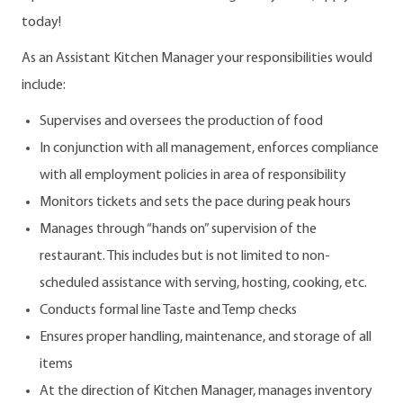
today!
As an Assistant Kitchen Manager your responsibilities would
include:
Supervises and oversees the production of food
In conjunction with all management, enforces compliance
with all employment policies in area of responsibility
Monitors tickets and sets the pace during peak hours
Manages through “hands on” supervision of the
restaurant. This includes but is not limited to non-
scheduled assistance with serving, hosting, cooking, etc.
Conducts formal line Taste and Temp checks
Ensures proper handling, maintenance, and storage of all
items
At the direction of Kitchen Manager, manages inventory