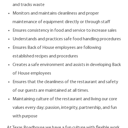
and tracks waste
Monitors and maintains cleanliness and proper
maintenance of equipment directly or through staff
Ensures consistency in food and service to increase sales
Understands and practices safe food handling procedures
Ensures Back of House employees are following
established recipes and procedures
Creates a safe environment and assists in developing Back
of House employees
Ensures that the cleanliness of the restaurant and safety
of our guests are maintained at all times.
Maintaining culture of the restaurant and living our core
values every day; passion, integrity, partnership, and fun
with purpose
At Texas Roadhouse we have a fun culture with flexible work