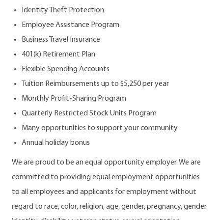
Identity Theft Protection
Employee Assistance Program
Business Travel Insurance
401(k) Retirement Plan
Flexible Spending Accounts
Tuition Reimbursements up to $5,250 per year
Monthly Profit-Sharing Program
Quarterly Restricted Stock Units Program
Many opportunities to support your community
Annual holiday bonus
We are proud to be an equal opportunity employer. We are
committed to providing equal employment opportunities
to all employees and applicants for employment without
regard to race, color, religion, age, gender, pregnancy, gender