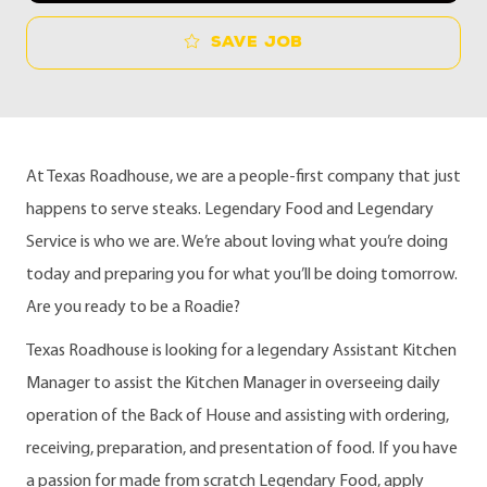
Save job
At Texas Roadhouse, we are a people-first company that just
happens to serve steaks. Legendary Food and Legendary
Service is who we are. We’re about loving what you’re doing
today and preparing you for what you’ll be doing tomorrow.
Are you ready to be a Roadie?
Texas Roadhouse is looking for a legendary Assistant Kitchen
Manager to assist the Kitchen Manager in overseeing daily
operation of the Back of House and assisting with ordering,
receiving, preparation, and presentation of food. If you have
a passion for made from scratch Legendary Food, apply