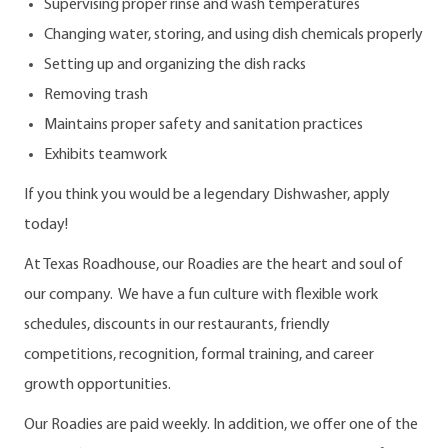
Supervising proper rinse and wash temperatures
Changing water, storing, and using dish chemicals properly
Setting up and organizing the dish racks
Removing trash
Maintains proper safety and sanitation practices
Exhibits teamwork
If you think you would be a legendary Dishwasher, apply
today!
At Texas Roadhouse, our Roadies are the heart and soul of
our company. We have a fun culture with flexible work
schedules, discounts in our restaurants, friendly
competitions, recognition, formal training, and career
growth opportunities.
Our Roadies are paid weekly. In addition, we offer one of the