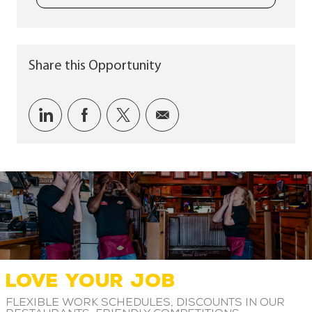
Share this Opportunity
Share via LinkedIn
Share via Facebook
Share via twitter
Share via email
LOVE YOUR JOB
Flexible work schedules, discounts in our