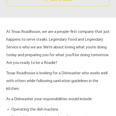
At Texas Roadhouse, we are a people-first company that just
happens to serve steaks. Legendary Food and Legendary
Service is who we are. We’re about loving what you’re doing
today and preparing you for what you’ll be doing tomorrow.
Are you ready to be a Roadie?
Texas Roadhouse is looking for a Dishwasher who works well
with others while following sanitation guidelines in the
kitchen.
As a Dishwasher your responsibilities would include:
Operating the dish machine