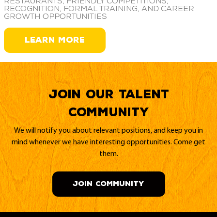
restaurants, friendly competitions,
recognition, formal training, and career
growth opportunities
LEARN MORE
Join our Talent
Community
We will notify you about relevant positions, and keep you in
mind whenever we have interesting opportunities. Come get
them.
JOIN COMMUNITY