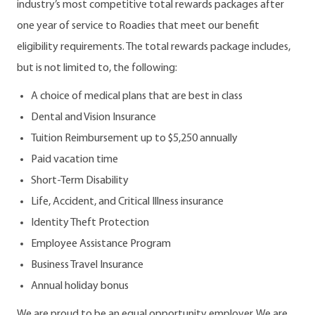
industry’s most competitive total rewards packages after
one year of service to Roadies that meet our benefit
eligibility requirements. The total rewards package includes,
but is not limited to, the following:
A choice of medical plans that are best in class
Dental and Vision Insurance
Tuition Reimbursement up to $5,250 annually
Paid vacation time
Short-Term Disability
Life, Accident, and Critical Illness insurance
Identity Theft Protection
Employee Assistance Program
Business Travel Insurance
Annual holiday bonus
We are proud to be an equal opportunity employer. We are