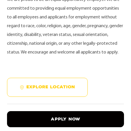
committed to providing equal employment opportunities
to all employees and applicants for employment without
regard to race, color, religion, age, gender, pregnancy, gender
identity, disability, veteran status, sexual orientation,
citizenship, national origin, or any other legally-protected
status. We encourage and welcome all applicants to apply.
EXPLORE LOCATION
APPLY NOW