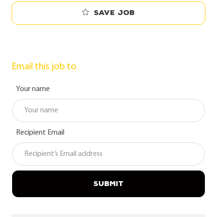
Save job
Email this job to
Your name
Recipient Email
SUBMIT