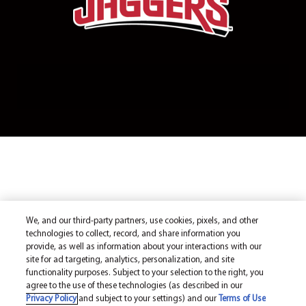
We, and our third-party partners, use cookies, pixels, and other
technologies to collect, record, and share information you
provide, as well as information about your interactions with our
site for ad targeting, analytics, personalization, and site
functionality purposes. Subject to your selection to the right, you
agree to the use of these technologies (as described in our
Privacy Policy
and subject to your settings) and our
Terms of Use