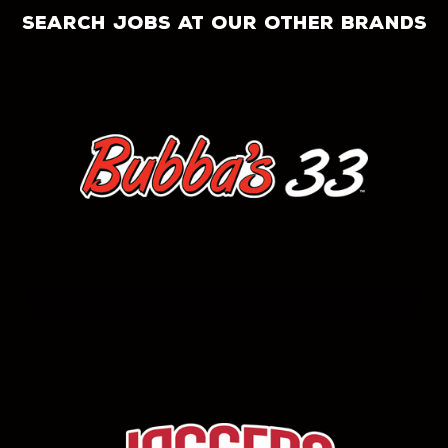
search jobs at our other brands