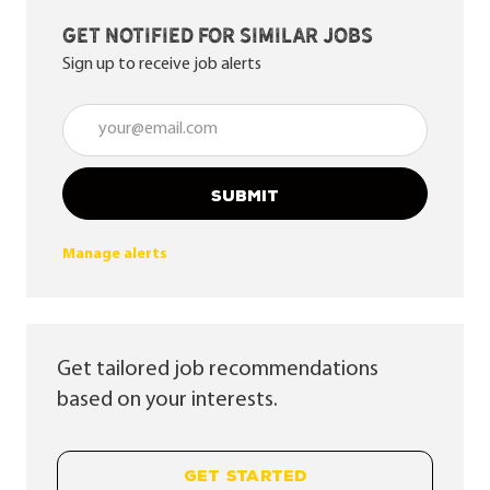
Get notified for similar jobs
Sign up to receive job alerts
Enter Email address (Required)
SUBMIT
Manage alerts
Get tailored job recommendations
based on your interests.
GET STARTED