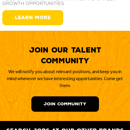
growth opportunities
LEARN MORE
Join our Talent
Community
We will notify you about relevant positions, and keep you in
mind whenever we have interesting opportunities. Come get
them.
JOIN COMMUNITY