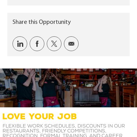
Share this Opportunity
Share via LinkedIn
Share via Facebook
Share via twitter
Share via email
LOVE YOUR JOB
Flexible work schedules, discounts in our
restaurants, friendly competitions,
recognition, formal training, and career