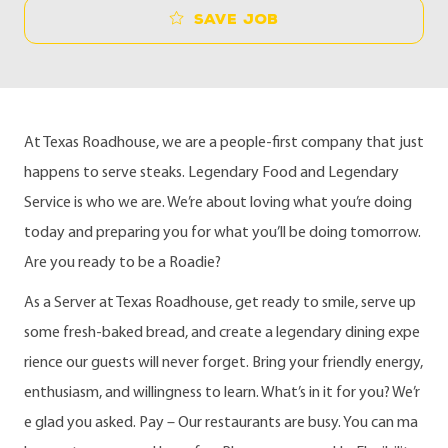
Save job
At Texas Roadhouse, we are a people-first company that just
happens to serve steaks. Legendary Food and Legendary
Service is who we are. We’re about loving what you’re doing
today and preparing you for what you’ll be doing tomorrow.
Are you ready to be a Roadie?
As a Server at Texas Roadhouse, get ready to smile, serve up
some fresh-baked bread, and create a legendary dining expe
rience our guests will never forget. Bring your friendly energy,
enthusiasm, and willingness to learn. What’s in it for you? We’r
e glad you asked. Pay – Our restaurants are busy. You can ma