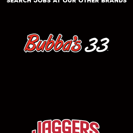
search jobs at our other brands