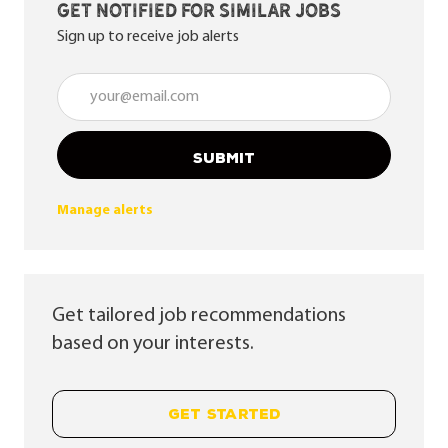
Get notified for similar jobs
Sign up to receive job alerts
Enter Email address (Required)
SUBMIT
Manage alerts
Get tailored job recommendations
based on your interests.
GET STARTED