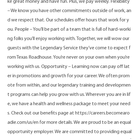
ke great money and have fun. Plus, we pay weekly. Flexibility
– We know you have other commitments outside of work, an
d we respect that. Our schedules offer hours that work for y
ou. People – You’ll be part of a team that is full of hard-worki
ng folks you’ll enjoy working with. Together, we will wow our
guests with the Legendary Service they’ve come to expect f
rom Texas Roadhouse. You’re never on your own when you’re
working with us. Opportunity – Learning now can pay off lat
er in promotions and growth for your career. We often prom
ote from within, and our legendary training and developmen
t programs can help you grow with us. Wherever you are in lif
e, we have a health and wellness package to meet your need
s. Check out our benefits page at https://careers.becomearo
adie.com/us/en for more details. We are proud to be an equal
opportunity employer. We are committed to providing equal