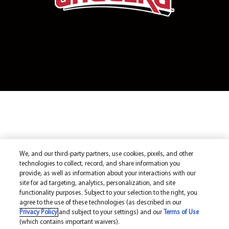
We, and our third-party partners, use cookies, pixels, and other
technologies to collect, record, and share information you
provide, as well as information about your interactions with our
site for ad targeting, analytics, personalization, and site
functionality purposes. Subject to your selection to the right, you
agree to the use of these technologies (as described in our
Privacy Policy
and subject to your settings) and our
Terms of Use
(which contains important waivers).