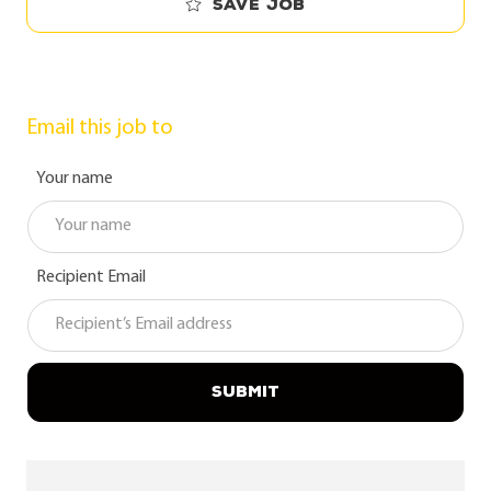
Save job
Email this job to
Your name
Recipient Email
SUBMIT