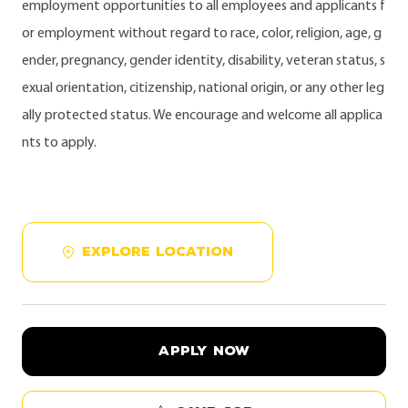
employment opportunities to all employees and applicants f
or employment without regard to race, color, religion, age, g
ender, pregnancy, gender identity, disability, veteran status, s
exual orientation, citizenship, national origin, or any other leg
ally protected status. We encourage and welcome all applica
nts to apply.
EXPLORE LOCATION
APPLY NOW