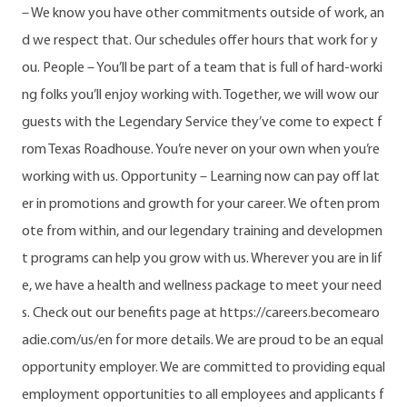
– We know you have other commitments outside of work, an
d we respect that. Our schedules offer hours that work for y
ou. People – You’ll be part of a team that is full of hard-worki
ng folks you’ll enjoy working with. Together, we will wow our
guests with the Legendary Service they’ve come to expect f
rom Texas Roadhouse. You’re never on your own when you’re
working with us. Opportunity – Learning now can pay off lat
er in promotions and growth for your career. We often prom
ote from within, and our legendary training and developmen
t programs can help you grow with us. Wherever you are in lif
e, we have a health and wellness package to meet your need
s. Check out our benefits page at https://careers.becomearo
adie.com/us/en for more details. We are proud to be an equal
opportunity employer. We are committed to providing equal
employment opportunities to all employees and applicants f