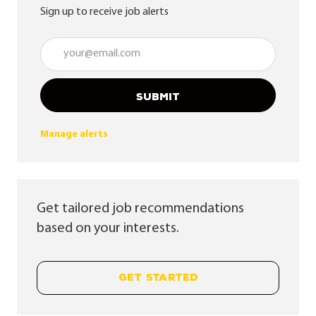
Sign up to receive job alerts
Enter Email address (Required)
SUBMIT
Manage alerts
Get tailored job recommendations
based on your interests.
GET STARTED