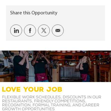
Share this Opportunity
Share via LinkedIn
Share via Facebook
Share via twitter
Share via email
LOVE YOUR JOB
Flexible work schedules, discounts in our
restaurants, friendly competitions,
recognition, formal training, and career
growth opportunities