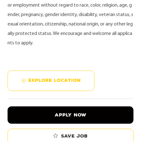
or employment without regard to race, color, religion, age, g
ender, pregnancy, gender identity, disability, veteran status, s
exual orientation, citizenship, national origin, or any other leg
ally protected status. We encourage and welcome all applica
nts to apply.
EXPLORE LOCATION
APPLY NOW
Save job