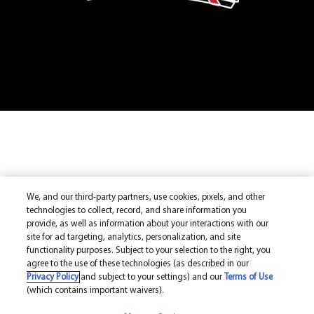
We, and our third-party partners, use cookies, pixels, and other
technologies to collect, record, and share information you
provide, as well as information about your interactions with our
site for ad targeting, analytics, personalization, and site
functionality purposes. Subject to your selection to the right, you
agree to the use of these technologies (as described in our
Privacy Policy
and subject to your settings) and our
Terms of Use
(which contains important waivers).