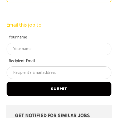
Email this job to
Your name
Recipient Email
SUBMIT
Get notified for similar jobs