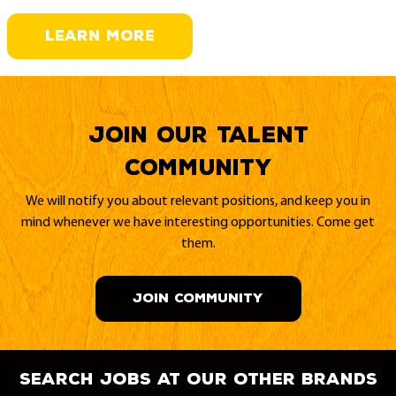
LEARN MORE
Join our Talent
Community
We will notify you about relevant positions, and keep you in
mind whenever we have interesting opportunities. Come get
them.
JOIN COMMUNITY
search jobs at our other brands