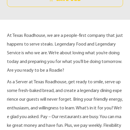
At Texas Roadhouse, we are a people-first company that just
happens to serve steaks. Legendary Food and Legendary
Service is who we are. We’re about loving what you’re doing
today and preparing you for what you’ll be doing tomorrow.
Are you ready to be a Roadie?
As a Server at Texas Roadhouse, get ready to smile, serve up
some fresh-baked bread, and create a legendary dining expe
rience our guests will never forget. Bring your friendly energy,
enthusiasm, and willingness to learn. What’s in it for you? We’r
e glad you asked. Pay – Our restaurants are busy. You can ma
ke great money and have fun. Plus, we pay weekly. Flexibility