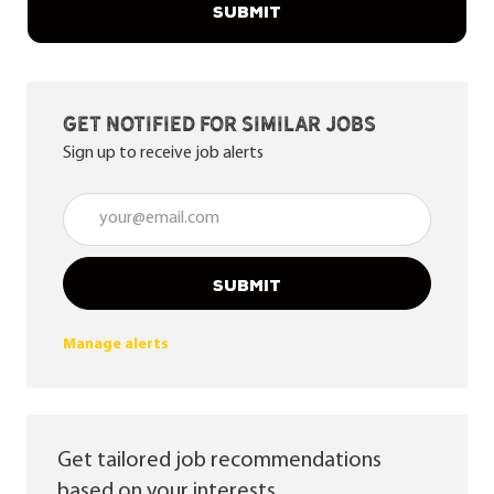
SUBMIT
Get notified for similar jobs
Sign up to receive job alerts
Enter Email address (Required)
SUBMIT
Manage alerts
Get tailored job recommendations
based on your interests.