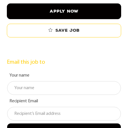
APPLY NOW
Save job
Email this job to
Your name
Recipient Email