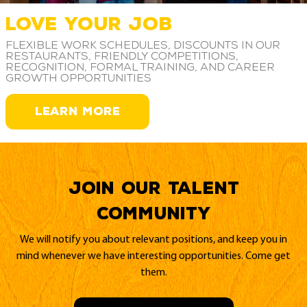
LOVE YOUR JOB
Flexible work schedules, discounts in our
restaurants, friendly competitions,
recognition, formal training, and career
growth opportunities
LEARN MORE
Join our Talent
Community
We will notify you about relevant positions, and keep you in
mind whenever we have interesting opportunities. Come get
them.