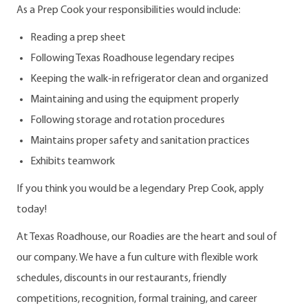
As a Prep Cook your responsibilities would include:
Reading a prep sheet
Following Texas Roadhouse legendary recipes
Keeping the walk-in refrigerator clean and organized
Maintaining and using the equipment properly
Following storage and rotation procedures
Maintains proper safety and sanitation practices
Exhibits teamwork
If you think you would be a legendary Prep Cook, apply
today!
At Texas Roadhouse, our Roadies are the heart and soul of
our company. We have a fun culture with flexible work
schedules, discounts in our restaurants, friendly
competitions, recognition, formal training, and career