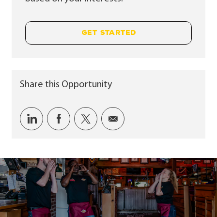
GET STARTED
Share this Opportunity
Share via LinkedIn
Share via Facebook
Share via twitter
Share via email