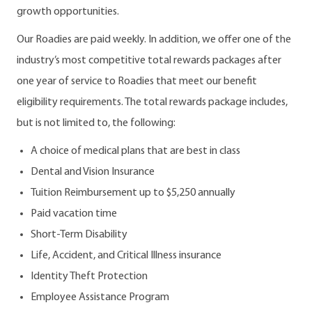
growth opportunities.
Our Roadies are paid weekly. In addition, we offer one of the
industry’s most competitive total rewards packages after
one year of service to Roadies that meet our benefit
eligibility requirements. The total rewards package includes,
but is not limited to, the following:
A choice of medical plans that are best in class
Dental and Vision Insurance
Tuition Reimbursement up to $5,250 annually
Paid vacation time
Short-Term Disability
Life, Accident, and Critical Illness insurance
Identity Theft Protection
Employee Assistance Program