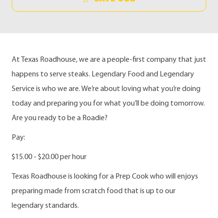
At Texas Roadhouse, we are a people-first company that just
happens to serve steaks. Legendary Food and Legendary
Service is who we are. We’re about loving what you’re doing
today and preparing you for what you’ll be doing tomorrow.
Are you ready to be a Roadie?
Pay:
$15.00 - $20.00 per hour
Texas Roadhouse is looking for a Prep Cook who will enjoys
preparing made from scratch food that is up to our
legendary standards.