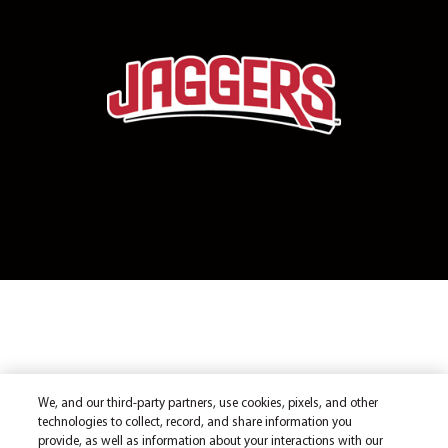
We, and our third-party partners, use cookies, pixels, and other
technologies to collect, record, and share information you
provide, as well as information about your interactions with our