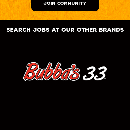
JOIN COMMUNITY
search jobs at our other brands