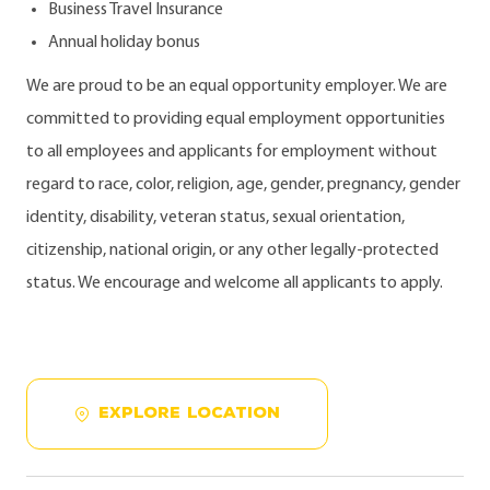
Business Travel Insurance
Annual holiday bonus
We are proud to be an equal opportunity employer. We are
committed to providing equal employment opportunities
to all employees and applicants for employment without
regard to race, color, religion, age, gender, pregnancy, gender
identity, disability, veteran status, sexual orientation,
citizenship, national origin, or any other legally-protected
status. We encourage and welcome all applicants to apply.
EXPLORE LOCATION