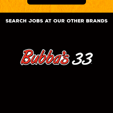
search jobs at our other brands