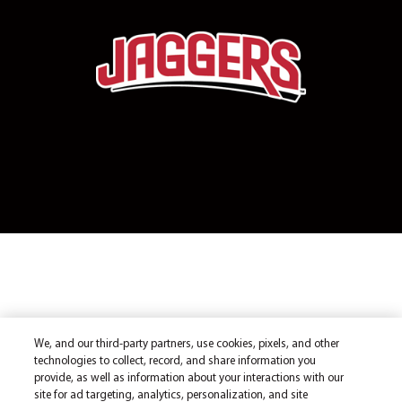
We, and our third-party partners, use cookies, pixels, and other
technologies to collect, record, and share information you
provide, as well as information about your interactions with our
site for ad targeting, analytics, personalization, and site