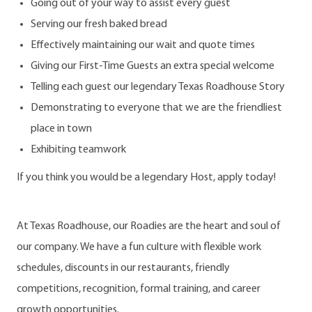
Going out of your way to assist every guest
Serving our fresh baked bread
Effectively maintaining our wait and quote times
Giving our First-Time Guests an extra special welcome
Telling each guest our legendary Texas Roadhouse Story
Demonstrating to everyone that we are the friendliest
place in town
Exhibiting teamwork
If you think you would be a legendary Host, apply today!
At Texas Roadhouse, our Roadies are the heart and soul of
our company. We have a fun culture with flexible work
schedules, discounts in our restaurants, friendly
competitions, recognition, formal training, and career
growth opportunities.