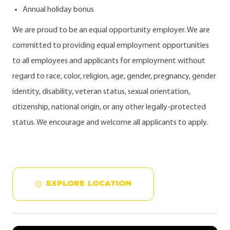
Annual holiday bonus
We are proud to be an equal opportunity employer. We are
committed to providing equal employment opportunities
to all employees and applicants for employment without
regard to race, color, religion, age, gender, pregnancy, gender
identity, disability, veteran status, sexual orientation,
citizenship, national origin, or any other legally-protected
status. We encourage and welcome all applicants to apply.
EXPLORE LOCATION