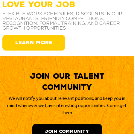
LOVE YOUR JOB
Flexible work schedules, discounts in our
restaurants, friendly competitions,
recognition, formal training, and career
growth opportunities
LEARN MORE
Join our Talent
Community
We will notify you about relevant positions, and keep you in
mind whenever we have interesting opportunities. Come get
them.
JOIN COMMUNITY