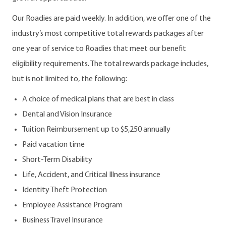
Our Roadies are paid weekly. In addition, we offer one of the
industry’s most competitive total rewards packages after
one year of service to Roadies that meet our benefit
eligibility requirements. The total rewards package includes,
but is not limited to, the following:
A choice of medical plans that are best in class
Dental and Vision Insurance
Tuition Reimbursement up to $5,250 annually
Paid vacation time
Short-Term Disability
Life, Accident, and Critical Illness insurance
Identity Theft Protection
Employee Assistance Program
Business Travel Insurance