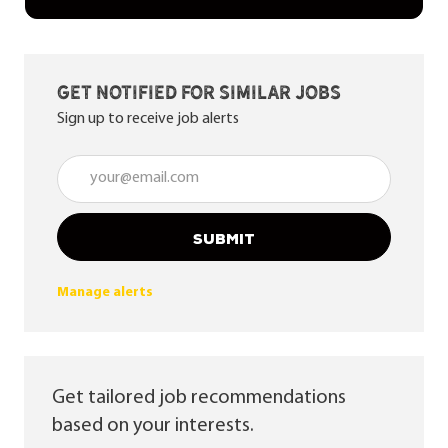
Get notified for similar jobs
Sign up to receive job alerts
Enter Email address (Required)
SUBMIT
Manage alerts
Get tailored job recommendations
based on your interests.