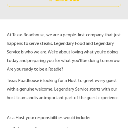
At Texas Roadhouse, we are a people-first company that just
happens to serve steaks. Legendary Food and Legendary
Service is who we are. We’re about loving what you’re doing
today and preparing you for what you’ll be doing tomorrow.
Are you ready to be a Roadie?
Texas Roadhouse is looking for a Host to greet every guest
with a genuine welcome. Legendary Service starts with our
host team and is an important part of the guest experience.
As a Host your responsibilities would include: