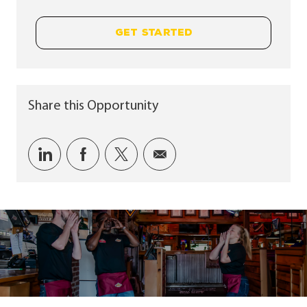
GET STARTED
Share this Opportunity
Share via LinkedIn
Share via Facebook
Share via twitter
Share via email