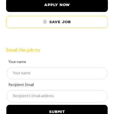
APPLY NOW
Save job
Email this job to
Your name
Recipient Email
SUBMIT