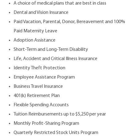
A choice of medical plans that are best in class
Dental and Vision Insurance
Paid Vacation, Parental, Donor, Bereavement and 100%
Paid Maternity Leave
Adoption Assistance
Short-Term and Long-Term Disability
Life, Accident and Critical Illness Insurance
Identity Theft Protection
Employee Assistance Program
Business Travel Insurance
401(k) Retirement Plan
Flexible Spending Accounts
Tuition Reimbursements up to $5,250 per year
Monthly Profit-Sharing Program
Quarterly Restricted Stock Units Program