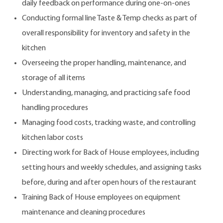
daily feedback on performance during one-on-ones
Conducting formal line Taste & Temp checks as part of
overall responsibility for inventory and safety in the
kitchen
Overseeing the proper handling, maintenance, and
storage of all items
Understanding, managing, and practicing safe food
handling procedures
Managing food costs, tracking waste, and controlling
kitchen labor costs
Directing work for Back of House employees, including
setting hours and weekly schedules, and assigning tasks
before, during and after open hours of the restaurant
Training Back of House employees on equipment
maintenance and cleaning procedures