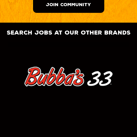
JOIN COMMUNITY
search jobs at our other brands