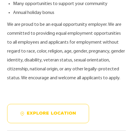
Many opportunities to support your community
Annual holiday bonus
We are proud to be an equal opportunity employer. We are
committed to providing equal employment opportunities
to all employees and applicants for employment without
regard to race, color, religion, age, gender, pregnancy, gender
identity, disability, veteran status, sexual orientation,
citizenship, national origin, or any other legally-protected
status. We encourage and welcome all applicants to apply.
EXPLORE LOCATION