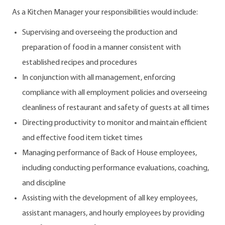
As a Kitchen Manager your responsibilities would include:
Supervising and overseeing the production and
preparation of food in a manner consistent with
established recipes and procedures
In conjunction with all management, enforcing
compliance with all employment policies and overseeing
cleanliness of restaurant and safety of guests at all times
Directing productivity to monitor and maintain efficient
and effective food item ticket times
Managing performance of Back of House employees,
including conducting performance evaluations, coaching,
and discipline
Assisting with the development of all key employees,
assistant managers, and hourly employees by providing