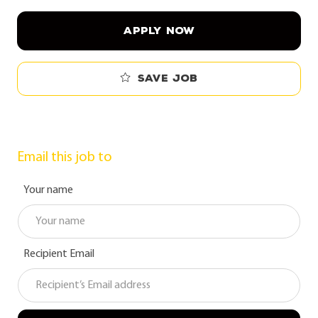
APPLY NOW
Save job
Email this job to
Your name
Recipient Email