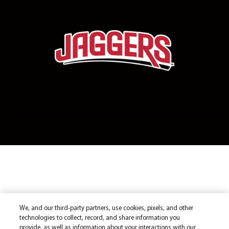
We, and our third-party partners, use cookies, pixels, and other
technologies to collect, record, and share information you
provide, as well as information about your interactions with our