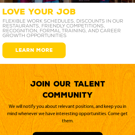
LOVE YOUR JOB
Flexible work schedules, discounts in our
restaurants, friendly competitions,
recognition, formal training, and career
growth opportunities
LEARN MORE
Join our Talent
Community
We will notify you about relevant positions, and keep you in
mind whenever we have interesting opportunities. Come get
them.