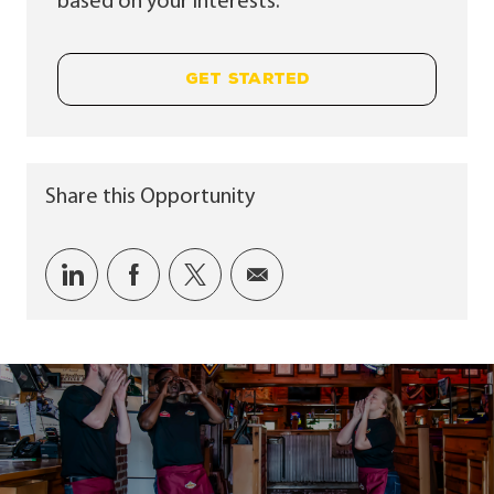
based on your interests.
GET STARTED
Share this Opportunity
Share via LinkedIn
Share via Facebook
Share via twitter
Share via email