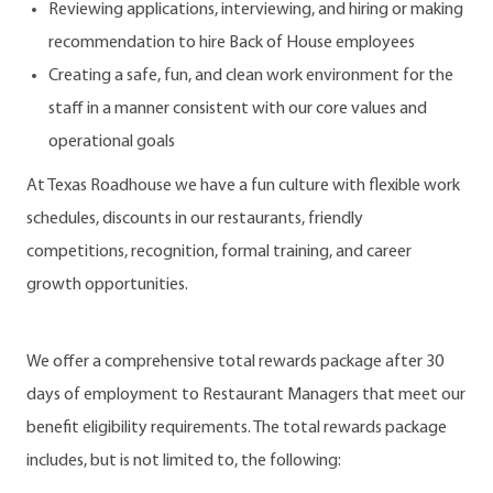
Reviewing applications, interviewing, and hiring or making
recommendation to hire Back of House employees
Creating a safe, fun, and clean work environment for the
staff in a manner consistent with our core values and
operational goals
At Texas Roadhouse we have a fun culture with flexible work
schedules, discounts in our restaurants, friendly
competitions, recognition, formal training, and career
growth opportunities.
We offer a comprehensive total rewards package after 30
days of employment to Restaurant Managers that meet our
benefit eligibility requirements. The total rewards package
includes, but is not limited to, the following: