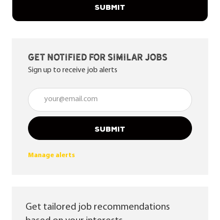
SUBMIT
Get notified for similar jobs
Sign up to receive job alerts
Enter Email address (Required)
SUBMIT
Manage alerts
Get tailored job recommendations