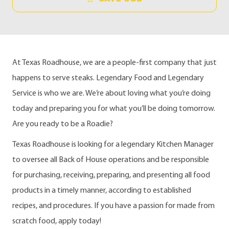
At Texas Roadhouse, we are a people-first company that just
happens to serve steaks. Legendary Food and Legendary
Service is who we are. We’re about loving what you’re doing
today and preparing you for what you’ll be doing tomorrow.
Are you ready to be a Roadie?
Texas Roadhouse is looking for a legendary Kitchen Manager
to oversee all Back of House operations and be responsible
for purchasing, receiving, preparing, and presenting all food
products in a timely manner, according to established
recipes, and procedures. If you have a passion for made from
scratch food, apply today!