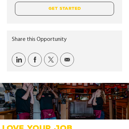
GET STARTED
Share this Opportunity
Share via LinkedIn
Share via Facebook
Share via twitter
Share via email
LOVE YOUR JOB