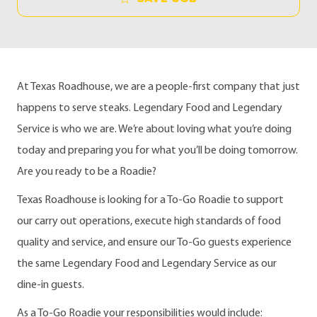
At Texas Roadhouse, we are a people-first company that just
happens to serve steaks. Legendary Food and Legendary
Service is who we are. We’re about loving what you’re doing
today and preparing you for what you’ll be doing tomorrow.
Are you ready to be a Roadie?
Texas Roadhouse is looking for a To-Go Roadie to support
our carry out operations, execute high standards of food
quality and service, and ensure our To-Go guests experience
the same Legendary Food and Legendary Service as our
dine-in guests.
As a To-Go Roadie your responsibilities would include: