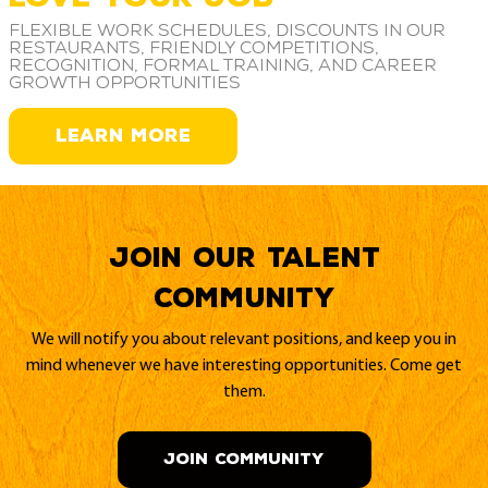
Flexible work schedules, discounts in our
restaurants, friendly competitions,
recognition, formal training, and career
growth opportunities
LEARN MORE
Join our Talent
Community
We will notify you about relevant positions, and keep you in
mind whenever we have interesting opportunities. Come get
them.
JOIN COMMUNITY