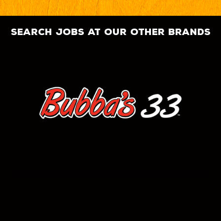
search jobs at our other brands