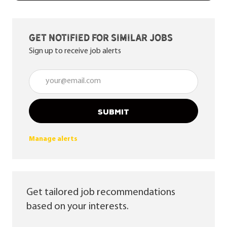
Get notified for similar jobs
Sign up to receive job alerts
Enter Email address (Required)
SUBMIT
Manage alerts
Get tailored job recommendations
based on your interests.