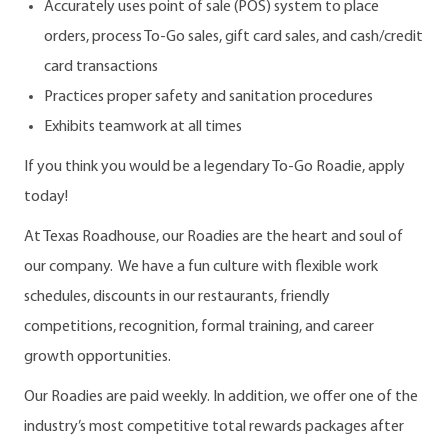
Accurately uses point of sale (POS) system to place
orders, process To-Go sales, gift card sales, and cash/credit
card transactions
Practices proper safety and sanitation procedures
Exhibits teamwork at all times
If you think you would be a legendary To-Go Roadie, apply
today!
At Texas Roadhouse, our Roadies are the heart and soul of
our company. We have a fun culture with flexible work
schedules, discounts in our restaurants, friendly
competitions, recognition, formal training, and career
growth opportunities.
Our Roadies are paid weekly. In addition, we offer one of the
industry’s most competitive total rewards packages after