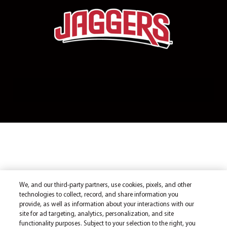
We, and our third-party partners, use cookies, pixels, and other
technologies to collect, record, and share information you
provide, as well as information about your interactions with our
site for ad targeting, analytics, personalization, and site
functionality purposes. Subject to your selection to the right, you