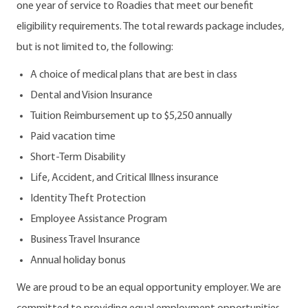
one year of service to Roadies that meet our benefit
eligibility requirements. The total rewards package includes,
but is not limited to, the following:
A choice of medical plans that are best in class
Dental and Vision Insurance
Tuition Reimbursement up to $5,250 annually
Paid vacation time
Short-Term Disability
Life, Accident, and Critical Illness insurance
Identity Theft Protection
Employee Assistance Program
Business Travel Insurance
Annual holiday bonus
We are proud to be an equal opportunity employer. We are