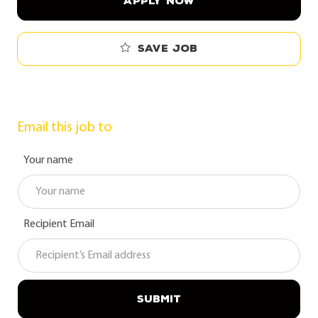
APPLY NOW
Save job
Email this job to
Your name
Recipient Email
SUBMIT