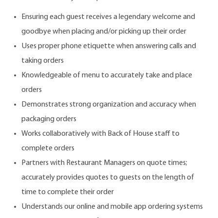
Ensuring each guest receives a legendary welcome and
goodbye when placing and/or picking up their order
Uses proper phone etiquette when answering calls and
taking orders
Knowledgeable of menu to accurately take and place
orders
Demonstrates strong organization and accuracy when
packaging orders
Works collaboratively with Back of House staff to
complete orders
Partners with Restaurant Managers on quote times;
accurately provides quotes to guests on the length of
time to complete their order
Understands our online and mobile app ordering systems