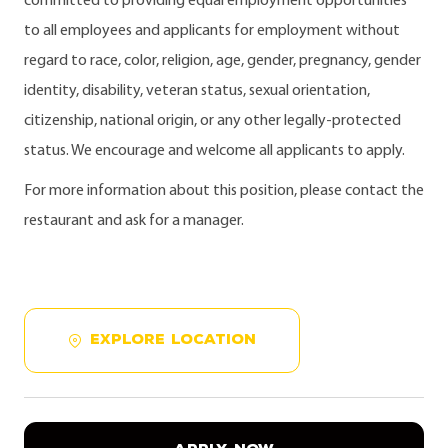
committed to providing equal employment opportunities
to all employees and applicants for employment without
regard to race, color, religion, age, gender, pregnancy, gender
identity, disability, veteran status, sexual orientation,
citizenship, national origin, or any other legally-protected
status. We encourage and welcome all applicants to apply.
For more information about this position, please contact the
restaurant and ask for a manager.
EXPLORE LOCATION