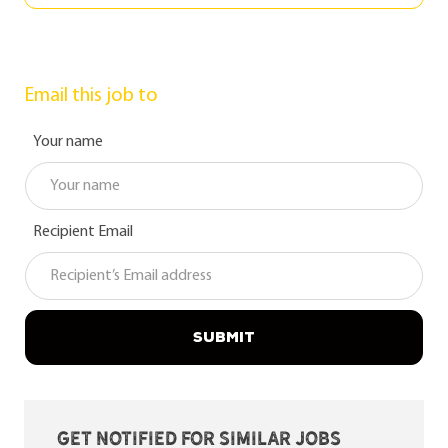
Email this job to
Your name
Recipient Email
SUBMIT
Get notified for similar jobs