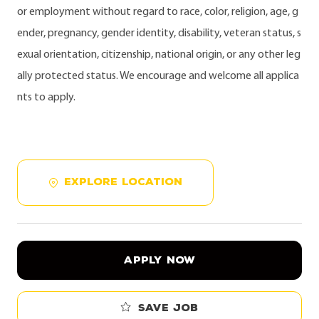
or employment without regard to race, color, religion, age, g
ender, pregnancy, gender identity, disability, veteran status, s
exual orientation, citizenship, national origin, or any other leg
ally protected status. We encourage and welcome all applica
nts to apply.
EXPLORE LOCATION
APPLY NOW
Save job