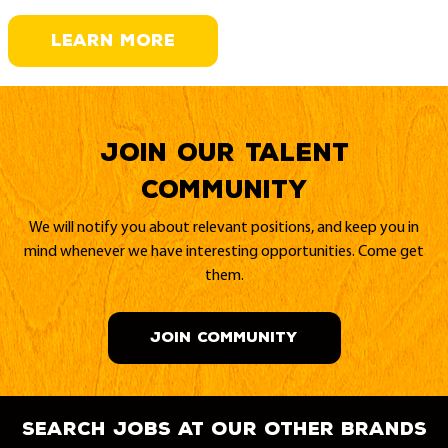
LEARN MORE
Join our Talent
Community
We will notify you about relevant positions, and keep you in
mind whenever we have interesting opportunities. Come get
them.
JOIN COMMUNITY
search jobs at our other brands