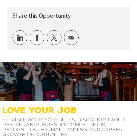
Share this Opportunity
Share via LinkedIn
Share via Facebook
Share via twitter
Share via email
LOVE YOUR JOB
Flexible work schedules, discounts in our
restaurants, friendly competitions,
recognition, formal training, and career
growth opportunities