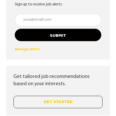
Sign up to receive job alerts
Enter Email address (Required)
SUBMIT
Manage alerts
Get tailored job recommendations
based on your interests.
GET STARTED