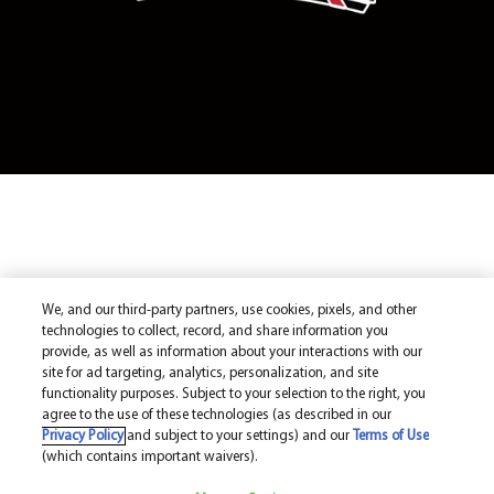
We, and our third-party partners, use cookies, pixels, and other
technologies to collect, record, and share information you
provide, as well as information about your interactions with our
site for ad targeting, analytics, personalization, and site
functionality purposes. Subject to your selection to the right, you
agree to the use of these technologies (as described in our
Privacy Policy
and subject to your settings) and our
Terms of Use
(which contains important waivers).