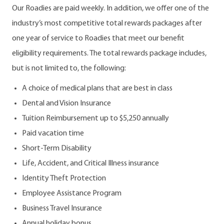
Our Roadies are paid weekly. In addition, we offer one of the
industry’s most competitive total rewards packages after
one year of service to Roadies that meet our benefit
eligibility requirements. The total rewards package includes,
but is not limited to, the following:
A choice of medical plans that are best in class
Dental and Vision Insurance
Tuition Reimbursement up to $5,250 annually
Paid vacation time
Short-Term Disability
Life, Accident, and Critical Illness insurance
Identity Theft Protection
Employee Assistance Program
Business Travel Insurance
Annual holiday bonus