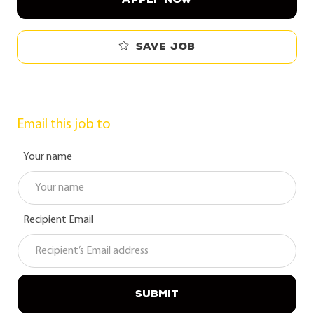
Save job
Email this job to
Your name
Recipient Email
SUBMIT