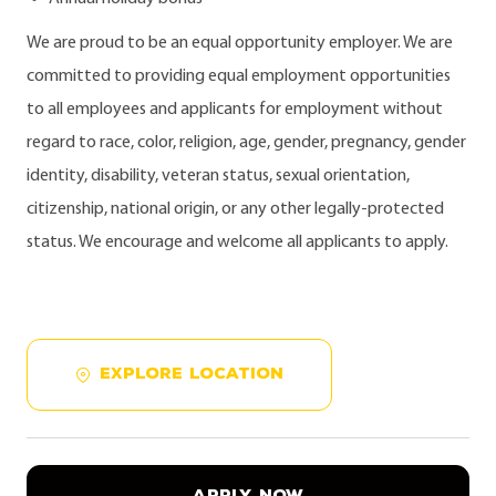
We are proud to be an equal opportunity employer. We are
committed to providing equal employment opportunities
to all employees and applicants for employment without
regard to race, color, religion, age, gender, pregnancy, gender
identity, disability, veteran status, sexual orientation,
citizenship, national origin, or any other legally-protected
status. We encourage and welcome all applicants to apply.
EXPLORE LOCATION
APPLY NOW