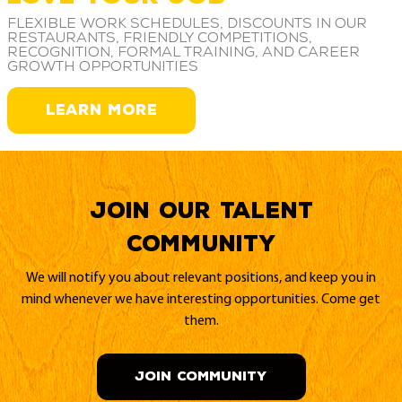
Flexible work schedules, discounts in our
restaurants, friendly competitions,
recognition, formal training, and career
growth opportunities
LEARN MORE
Join our Talent
Community
We will notify you about relevant positions, and keep you in
mind whenever we have interesting opportunities. Come get
them.
JOIN COMMUNITY