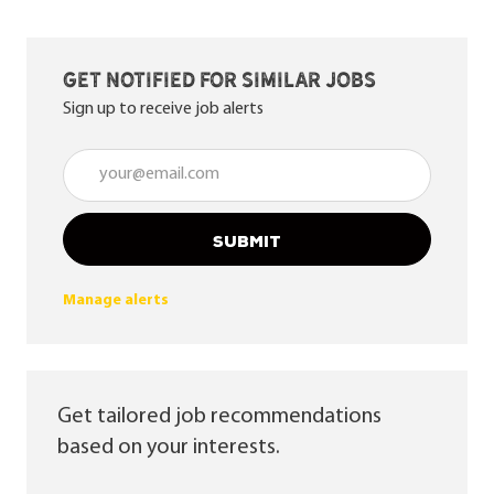
Get notified for similar jobs
Sign up to receive job alerts
Enter Email address (Required)
SUBMIT
Manage alerts
Get tailored job recommendations
based on your interests.