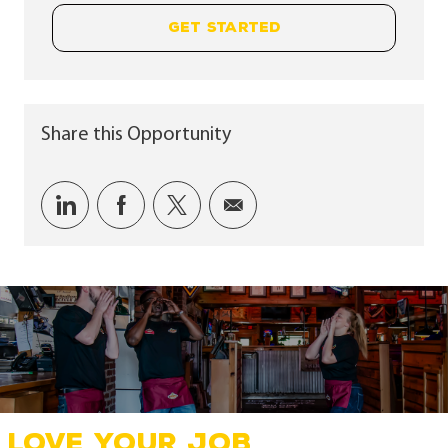
GET STARTED
Share this Opportunity
Share via LinkedIn
Share via Facebook
Share via twitter
Share via email
LOVE YOUR JOB