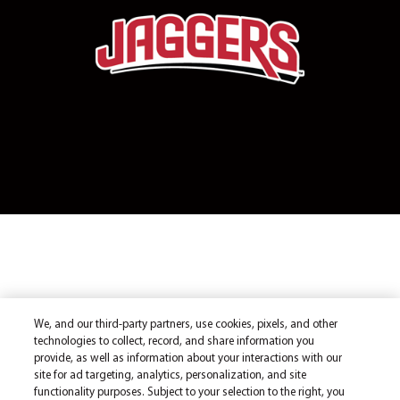
We, and our third-party partners, use cookies, pixels, and other
technologies to collect, record, and share information you
provide, as well as information about your interactions with our
site for ad targeting, analytics, personalization, and site
functionality purposes. Subject to your selection to the right, you