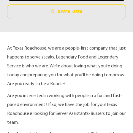
Save job
At Texas Roadhouse, we are a people-first company that just
happens to serve steaks. Legendary Food and Legendary
Service is who we are. We’re about loving what you’re doing
today and preparing you for what you’ll be doing tomorrow.
Are you ready to be a Roadie?
Are you interested in working with people in a fun and fast-
paced environment? If so, we have the job for you! Texas
Roadhouse is looking for Server Assistants-Bussers to join our
team.