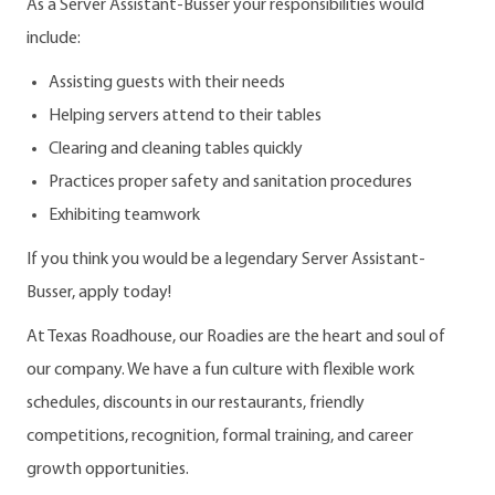
As a Server Assistant-Busser your responsibilities would
include:
Assisting guests with their needs
Helping servers attend to their tables
Clearing and cleaning tables quickly
Practices proper safety and sanitation procedures
Exhibiting teamwork
If you think you would be a legendary Server Assistant-
Busser, apply today!
At Texas Roadhouse, our Roadies are the heart and soul of
our company. We have a fun culture with flexible work
schedules, discounts in our restaurants, friendly
competitions, recognition, formal training, and career
growth opportunities.