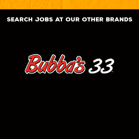
search jobs at our other brands