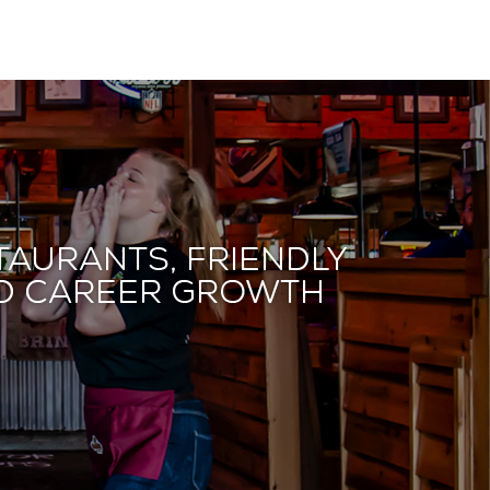
taurants, friendly
and career growth