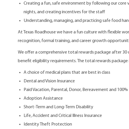
Creating a fun, safe environment by following our core
nights, and creating incentives for the staff
Understanding, managing, and practicing safe food han
At Texas Roadhouse we have a fun culture with flexible work
recognition, formal training, and career growth opportuniti
We offer a comprehensive total rewards package after 3
benefit eligibility requirements. The total rewards package i
A choice of medical plans that are best in class
Dental and Vision Insurance
Paid Vacation, Parental, Donor, Bereavement and 100%
Adoption Assistance
Short-Term and Long-Term Disability
Life, Accident and Critical Illness Insurance
Identity Theft Protection