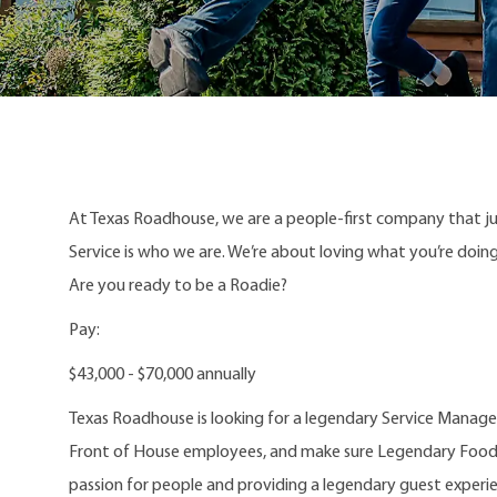
At Texas Roadhouse, we are a people-first company that j
Service is who we are. We’re about loving what you’re doi
Are you ready to be a Roadie?
Pay:
$43,000 - $70,000 annually
Texas Roadhouse is looking for a legendary Service Manager
Front of House employees, and make sure Legendary Food an
passion for people and providing a legendary guest experi