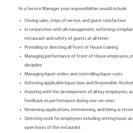
As a Service Manager your responsibilities would include:
Driving sales, steps of service, and guest satisfaction
In conjunction with all management, enforcing complianc
restaurant and safety of guests at all times
Providing or directing all Front of House training
Managing performance of Front of House employees, in
discipline
Managing liquor orders and controlling liquor costs
Enforcing applicable liquor laws and Responsible Alcohol
Assisting with the development of all key employees, a
feedback on performance during one-on-ones
Reviewing applications, interviewing, and hiring or re
Directing work for employees including setting hours an
open hours of the restaurant