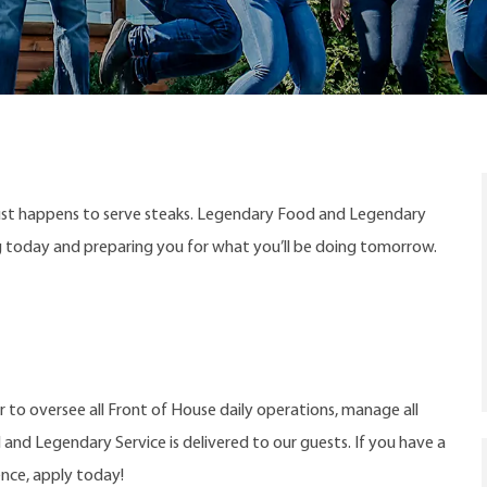
ust happens to serve steaks. Legendary Food and Legendary
ng today and preparing you for what you’ll be doing tomorrow.
 to oversee all Front of House daily operations, manage all
d Legendary Service is delivered to our guests. If you have a
ence, apply today!