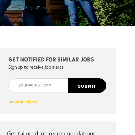
Get notified for similar jobs
Sign up to receive job alerts
Enter Email address (Required)
SUBMIT
Manage alerts
Get tailored job recommendations