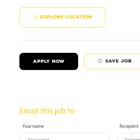
EXPLORE LOCATION
Save job
APPLY NOW
Email this job to
Your name
Recipient