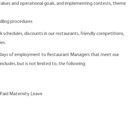
 values and operational goals, and implementing contests, theme
dling procedures
 schedules, discounts in our restaurants, friendly competitions,
es.
0 days of employment to Restaurant Managers that meet our
ncludes, but is not limited to, the following:
 Paid Maternity Leave