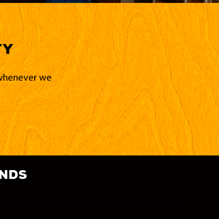
ty
d whenever we
ands