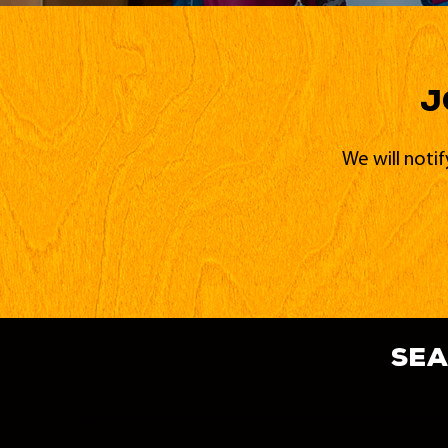
J
We will noti
sea