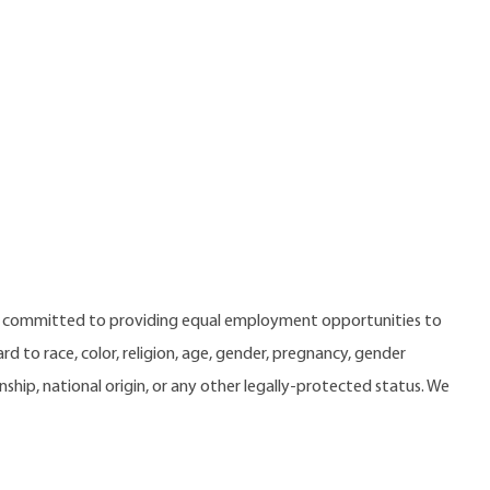
e committed to providing equal employment opportunities to
 to race, color, religion, age, gender, pregnancy, gender
zenship, national origin, or any other legally-protected status. We