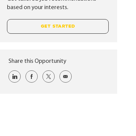
based on your interests.
GET STARTED
Share this Opportunity
Share via LinkedIn
Share via Facebook
Share via twitter
Share via email