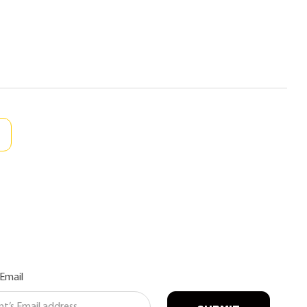
 Email