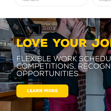
LOVE YOUR JO
Flexible work schedu
competitions, recogn
opportunities
LEARN MORE