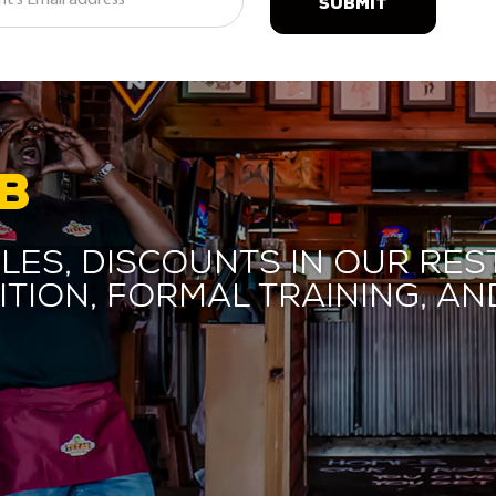
SUBMIT
B
les, discounts in our res
ition, formal training, 