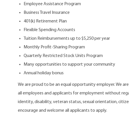
Employee Assistance Program
Business Travel Insurance
401(k) Retirement Plan
Flexible Spending Accounts
Tuition Reimbursements up to $5,250 per year
Monthly Profit-Sharing Program
Quarterly Restricted Stock Units Program
Many opportunities to support your community
Annual holiday bonus
We are proud to be an equal opportunity employer. We ar
all employees and applicants for employment without regard
identity, disability, veteran status, sexual orientation, citi
encourage and welcome all applicants to apply.