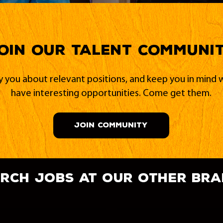
oin our Talent Communi
fy you about relevant positions, and keep you in min
have interesting opportunities. Come get them.
JOIN COMMUNITY
rch jobs at our other br