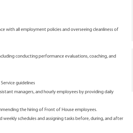
e with all employment policies and overseeing cleanliness of
cluding conducting performance evaluations, coaching, and
 Service guidelines
ssistant managers, and hourly employees by providing daily
commending the hiring of Front of House employees.
d weekly schedules and assigning tasks before, during, and after