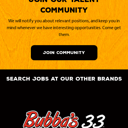
Community
We will notify you about relevant positions, and keep you in
mind whenever we have interesting opportunities. Come get
them.
JOIN COMMUNITY
search jobs at our other brands