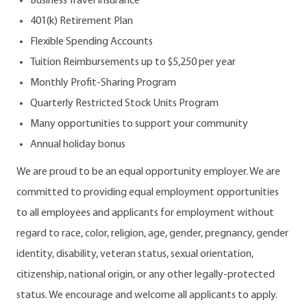
Business Travel Insurance
401(k) Retirement Plan
Flexible Spending Accounts
Tuition Reimbursements up to $5,250 per year
Monthly Profit-Sharing Program
Quarterly Restricted Stock Units Program
Many opportunities to support your community
Annual holiday bonus
We are proud to be an equal opportunity employer. We are
committed to providing equal employment opportunities
to all employees and applicants for employment without
regard to race, color, religion, age, gender, pregnancy, gender
identity, disability, veteran status, sexual orientation,
citizenship, national origin, or any other legally-protected
status. We encourage and welcome all applicants to apply.