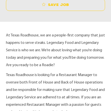
Save job
At Texas Roadhouse, we are a people-first company that just
happens to serve steaks. Legendary Food and Legendary
Service is who we are. We’re about loving what you’re doing
today and preparing you for what you’ll be doing tomorrow.
Are you ready to be a Roadie?
Texas Roadhouse is looking for a Restaurant Manager to
oversee both Front of House and Back of House operations
and be responsible for making sure that Legendary Food and
Legendary Service are adhered to at all times. If you are an
experienced Restaurant Manager with a passion for guests