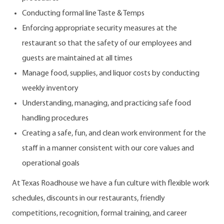
Conducting formal line Taste & Temps
Enforcing appropriate security measures at the
restaurant so that the safety of our employees and
guests are maintained at all times
Manage food, supplies, and liquor costs by conducting
weekly inventory
Understanding, managing, and practicing safe food
handling procedures
Creating a safe, fun, and clean work environment for the
staff in a manner consistent with our core values and
operational goals
At Texas Roadhouse we have a fun culture with flexible work
schedules, discounts in our restaurants, friendly
competitions, recognition, formal training, and career