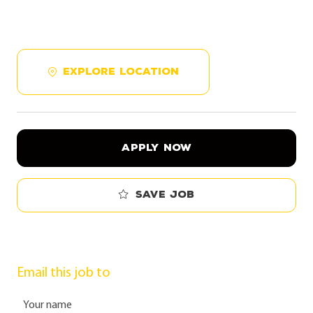
EXPLORE LOCATION
APPLY NOW
Save job
Email this job to
Your name