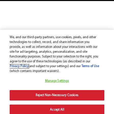
We, and our third-party partners, use cookies, pixels, and other
technologies to collect, record, and share information you
provide, as well as information about your interactions with our
site for ad targeting, analytics, personalization, and site
functionality purposes. Subject to your selection to the right, you
agree to the use of these technologies (as described in our
Privacy Policy
and subject to your settings) and our
Terms of Use
(which contains important waivers).
Manage Settings
Reject Non-Necessary Cookies
Accept All