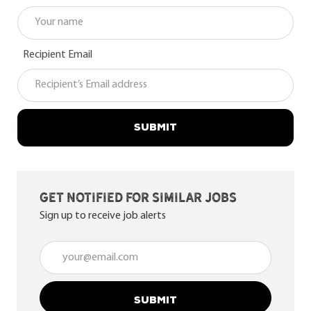
Recipient Email
SUBMIT
Get notified for similar jobs
Sign up to receive job alerts
Enter Email address (Required)
SUBMIT