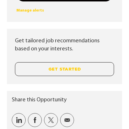
Manage alerts
Get tailored job recommendations
based on your interests.
GET STARTED
Share this Opportunity
Share via LinkedIn
Share via Facebook
Share via twitter
Share via email