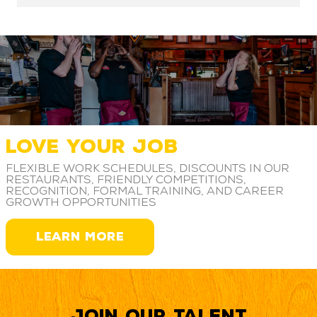
LOVE YOUR JOB
Flexible work schedules, discounts in our
restaurants, friendly competitions,
recognition, formal training, and career
growth opportunities
LEARN MORE
Join our Talent