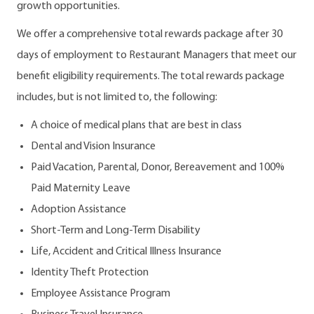
growth opportunities.
We offer a comprehensive total rewards package after 30
days of employment to Restaurant Managers that meet our
benefit eligibility requirements. The total rewards package
includes, but is not limited to, the following:
A choice of medical plans that are best in class
Dental and Vision Insurance
Paid Vacation, Parental, Donor, Bereavement and 100%
Paid Maternity Leave
Adoption Assistance
Short-Term and Long-Term Disability
Life, Accident and Critical Illness Insurance
Identity Theft Protection
Employee Assistance Program