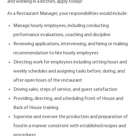
and working in a kitchen, apply today!
As a Restaurant Manager, your responsibilities would include:
Manage hourly employees, including conducting
performance evaluations, coaching and discipline
Reviewing applications, interviewing, and hiring or making
recommendation to hire hourly employees
Directing work for employees including setting hours and
weekly schedules and assigning tasks before, during, and
after open hours of the restaurant
Driving sales, steps of service, and guest satisfaction
Providing, directing, and scheduling Front of House and
Back of House training
Supervise and oversee the production and preparation of
food in a manner consistent with established recipes and
procedures