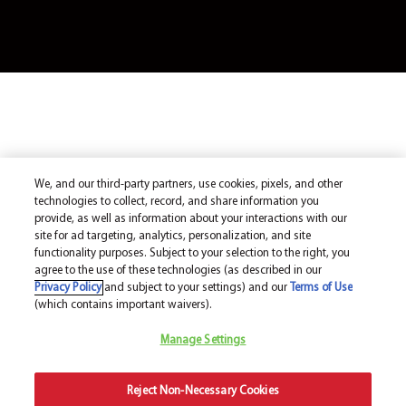
We, and our third-party partners, use cookies, pixels, and other
technologies to collect, record, and share information you
provide, as well as information about your interactions with our
site for ad targeting, analytics, personalization, and site
functionality purposes. Subject to your selection to the right, you
agree to the use of these technologies (as described in our
Privacy Policy
and subject to your settings) and our
Terms of Use
(which contains important waivers).
Manage Settings
Reject Non-Necessary Cookies