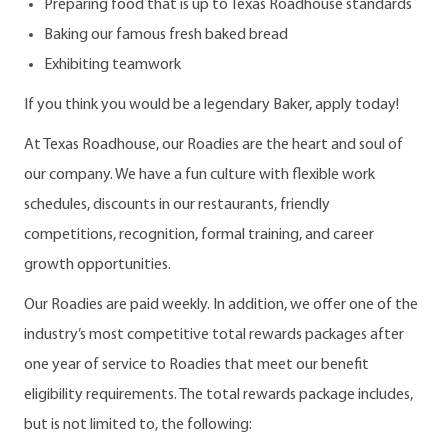
Preparing food that is up to Texas Roadhouse standards
Baking our famous fresh baked bread
Exhibiting teamwork
If you think you would be a legendary Baker, apply today!
At Texas Roadhouse, our Roadies are the heart and soul of
our company. We have a fun culture with flexible work
schedules, discounts in our restaurants, friendly
competitions, recognition, formal training, and career
growth opportunities.
Our Roadies are paid weekly. In addition, we offer one of the
industry’s most competitive total rewards packages after
one year of service to Roadies that meet our benefit
eligibility requirements. The total rewards package includes,
but is not limited to, the following: