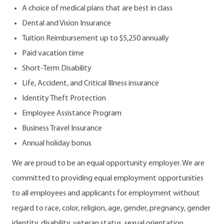
A choice of medical plans that are best in class
Dental and Vision Insurance
Tuition Reimbursement up to $5,250 annually
Paid vacation time
Short-Term Disability
Life, Accident, and Critical Illness insurance
Identity Theft Protection
Employee Assistance Program
Business Travel Insurance
Annual holiday bonus
We are proud to be an equal opportunity employer. We are
committed to providing equal employment opportunities
to all employees and applicants for employment without
regard to race, color, religion, age, gender, pregnancy, gender
identity, disability, veteran status, sexual orientation,