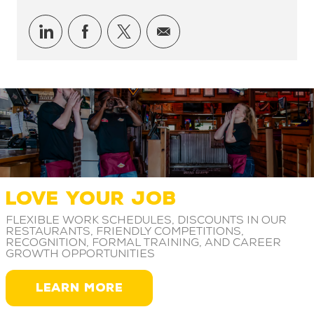
Share via LinkedIn
Share via Facebook
Share via twitter
Share via email
LOVE YOUR JOB
Flexible work schedules, discounts in our
restaurants, friendly competitions,
recognition, formal training, and career
growth opportunities
LEARN MORE