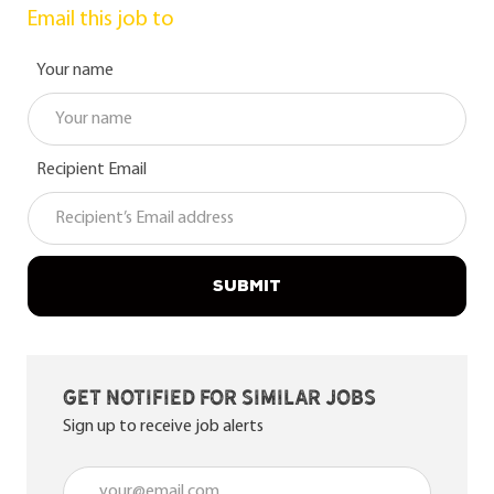
Email this job to
Your name
Recipient Email
SUBMIT
Get notified for similar jobs
Sign up to receive job alerts
Enter Email address (Required)