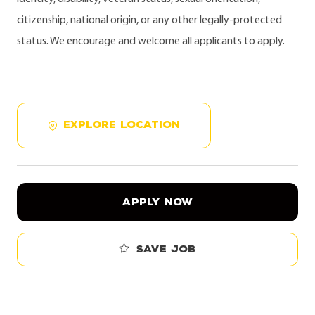
citizenship, national origin, or any other legally-protected
status. We encourage and welcome all applicants to apply.
EXPLORE LOCATION
APPLY NOW
Save job