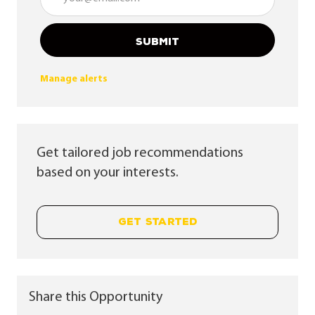
SUBMIT
Manage alerts
Get tailored job recommendations
based on your interests.
GET STARTED
Share this Opportunity