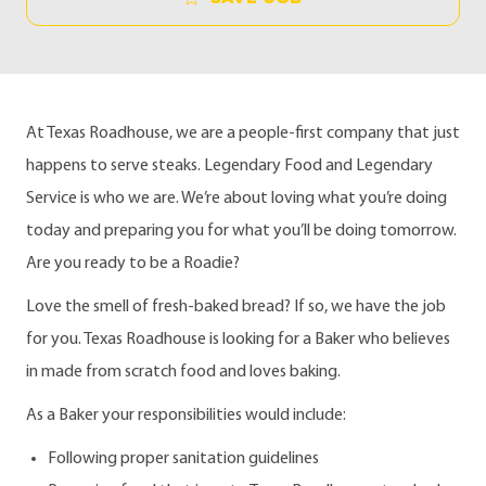
At Texas Roadhouse, we are a people-first company that just
happens to serve steaks. Legendary Food and Legendary
Service is who we are. We’re about loving what you’re doing
today and preparing you for what you’ll be doing tomorrow.
Are you ready to be a Roadie?
Love the smell of fresh-baked bread? If so, we have the job
for you. Texas Roadhouse is looking for a Baker who believes
in made from scratch food and loves baking.
As a Baker your responsibilities would include:
Following proper sanitation guidelines