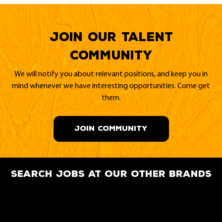
Join our Talent
Community
We will notify you about relevant positions, and keep you in
mind whenever we have interesting opportunities. Come get
them.
JOIN COMMUNITY
search jobs at our other brands