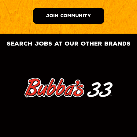
JOIN COMMUNITY
search jobs at our other brands