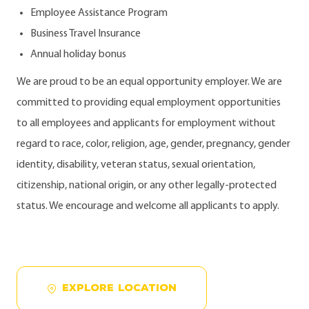
Employee Assistance Program
Business Travel Insurance
Annual holiday bonus
We are proud to be an equal opportunity employer. We are
committed to providing equal employment opportunities
to all employees and applicants for employment without
regard to race, color, religion, age, gender, pregnancy, gender
identity, disability, veteran status, sexual orientation,
citizenship, national origin, or any other legally-protected
status. We encourage and welcome all applicants to apply.
EXPLORE LOCATION