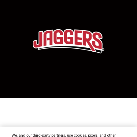
We, and our third-party partners, use cookies, pixels, and other