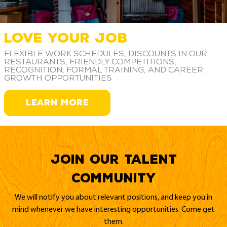
LOVE YOUR JOB
Flexible work schedules, discounts in our
restaurants, friendly competitions,
recognition, formal training, and career
growth opportunities
LEARN MORE
Join our Talent
Community
We will notify you about relevant positions, and keep you in
mind whenever we have interesting opportunities. Come get
them.