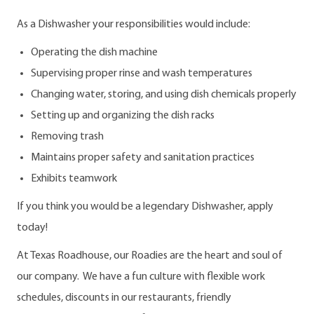
As a Dishwasher your responsibilities would include:
Operating the dish machine
Supervising proper rinse and wash temperatures
Changing water, storing, and using dish chemicals properly
Setting up and organizing the dish racks
Removing trash
Maintains proper safety and sanitation practices
Exhibits teamwork
If you think you would be a legendary Dishwasher, apply
today!
At Texas Roadhouse, our Roadies are the heart and soul of
our company. We have a fun culture with flexible work
schedules, discounts in our restaurants, friendly