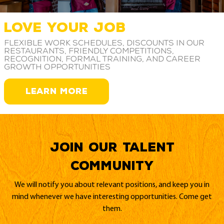
LOVE YOUR JOB
Flexible work schedules, discounts in our
restaurants, friendly competitions,
recognition, formal training, and career
growth opportunities
LEARN MORE
Join our Talent
Community
We will notify you about relevant positions, and keep you in
mind whenever we have interesting opportunities. Come get
them.