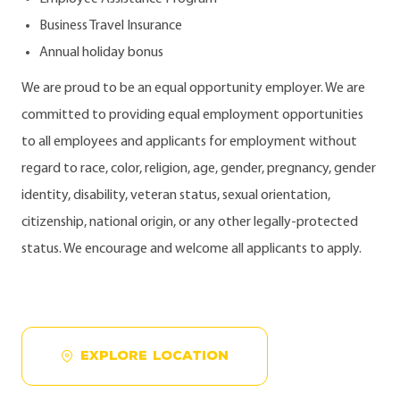
Business Travel Insurance
Annual holiday bonus
We are proud to be an equal opportunity employer. We are
committed to providing equal employment opportunities
to all employees and applicants for employment without
regard to race, color, religion, age, gender, pregnancy, gender
identity, disability, veteran status, sexual orientation,
citizenship, national origin, or any other legally-protected
status. We encourage and welcome all applicants to apply.
EXPLORE LOCATION