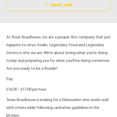
Save job
At Texas Roadhouse, we are a people-first company that just
happens to serve steaks. Legendary Food and Legendary
Service is who we are. We’re about loving what you’re doing
today and preparing you for what you’ll be doing tomorrow.
Are you ready to be a Roadie?
Pay:
$16.00 - $17.00 per hour
Texas Roadhouse is looking for a Dishwasher who works well
with others while following sanitation guidelines in the
kitchen.