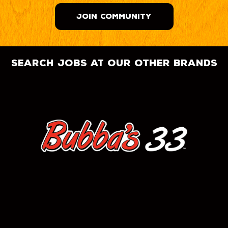
JOIN COMMUNITY
search jobs at our other brands