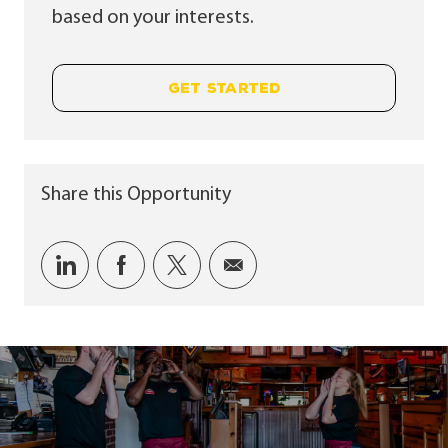
based on your interests.
GET STARTED
Share this Opportunity
Share via LinkedIn
Share via Facebook
Share via twitter
Share via email