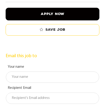
APPLY NOW
Save job
Email this job to
Your name
Recipient Email