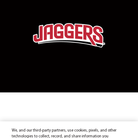
We, and our third-party partners, use cookies, pixels, and other
technologies to collect, record, and share information you