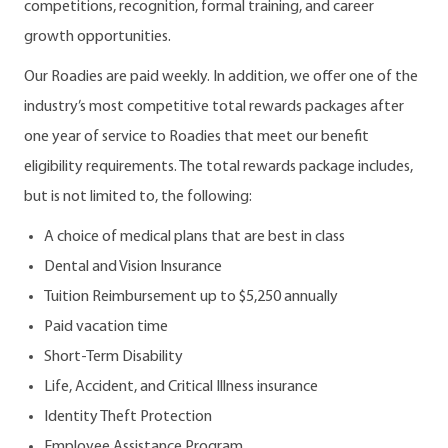
competitions, recognition, formal training, and career
growth opportunities.
Our Roadies are paid weekly. In addition, we offer one of the
industry’s most competitive total rewards packages after
one year of service to Roadies that meet our benefit
eligibility requirements. The total rewards package includes,
but is not limited to, the following:
A choice of medical plans that are best in class
Dental and Vision Insurance
Tuition Reimbursement up to $5,250 annually
Paid vacation time
Short-Term Disability
Life, Accident, and Critical Illness insurance
Identity Theft Protection
Employee Assistance Program