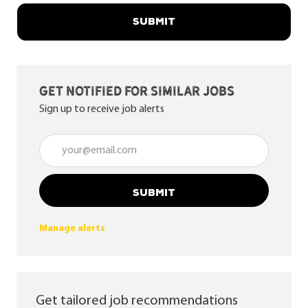
SUBMIT
Get notified for similar jobs
Sign up to receive job alerts
Enter Email address (Required)
SUBMIT
Manage alerts
Get tailored job recommendations