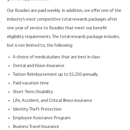
Our Roadies are paid weekly. In addition, we offer one of the
industry’s most competitive total rewards packages after
one year of service to Roadies that meet our benefit
eligibility requirements. The total rewards package includes,
but is not limited to, the following:
A choice of medical plans that are best in class
Dental and Vision Insurance
Tuition Reimbursement up to $5,250 annually
Paid vacation time
Short-Term Disability
Life, Accident, and Critical Illness insurance
Identity Theft Protection
Employee Assistance Program
Business Travel Insurance