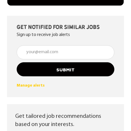
Get notified for similar jobs
Sign up to receive job alerts
Enter Email address (Required)
SUBMIT
Manage alerts
Get tailored job recommendations
based on your interests.