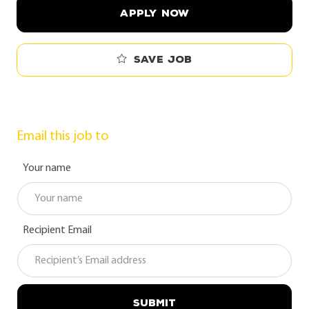
APPLY NOW
Save job
Email this job to
Your name
Recipient Email
SUBMIT