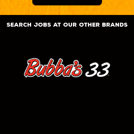
search jobs at our other brands