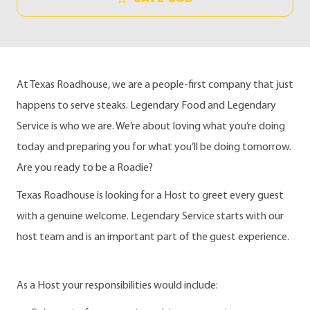
At Texas Roadhouse, we are a people-first company that just
happens to serve steaks. Legendary Food and Legendary
Service is who we are. We’re about loving what you’re doing
today and preparing you for what you’ll be doing tomorrow.
Are you ready to be a Roadie?
Texas Roadhouse is looking for a Host to greet every guest
with a genuine welcome. Legendary Service starts with our
host team and is an important part of the guest experience.
As a Host your responsibilities would include: