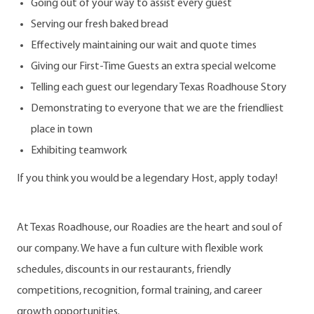
Going out of your way to assist every guest
Serving our fresh baked bread
Effectively maintaining our wait and quote times
Giving our First-Time Guests an extra special welcome
Telling each guest our legendary Texas Roadhouse Story
Demonstrating to everyone that we are the friendliest
place in town
Exhibiting teamwork
If you think you would be a legendary Host, apply today!
At Texas Roadhouse, our Roadies are the heart and soul of
our company. We have a fun culture with flexible work
schedules, discounts in our restaurants, friendly
competitions, recognition, formal training, and career
growth opportunities.