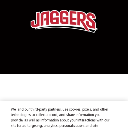
We, and our third-party partners, use cookies, pixels, and other
technologies to collect, record, and share information you
provide, as well as information about your interactions with our
site for ad targeting, analytics, personalization, and site