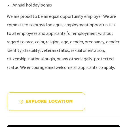
Annual holiday bonus
We are proud to be an equal opportunity employer. We are
committed to providing equal employment opportunities
to all employees and applicants for employment without
regard to race, color, religion, age, gender, pregnancy, gender
identity, disability, veteran status, sexual orientation,
citizenship, national origin, or any other legally-protected
status. We encourage and welcome all applicants to apply.
EXPLORE LOCATION