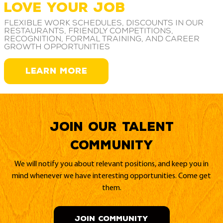
LOVE YOUR JOB
Flexible work schedules, discounts in our
restaurants, friendly competitions,
recognition, formal training, and career
growth opportunities
LEARN MORE
Join our Talent
Community
We will notify you about relevant positions, and keep you in
mind whenever we have interesting opportunities. Come get
them.
JOIN COMMUNITY