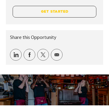
GET STARTED
Share this Opportunity
Share via LinkedIn
Share via Facebook
Share via twitter
Share via email