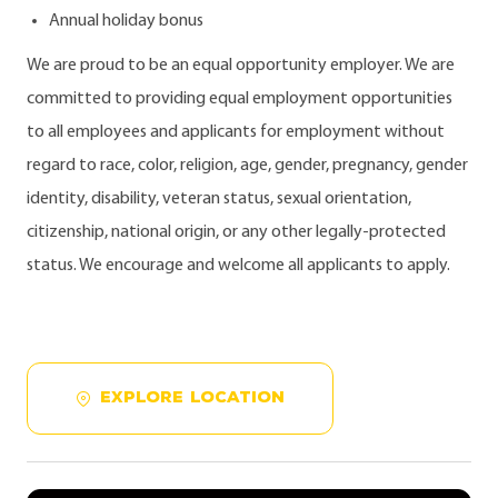
Annual holiday bonus
We are proud to be an equal opportunity employer. We are
committed to providing equal employment opportunities
to all employees and applicants for employment without
regard to race, color, religion, age, gender, pregnancy, gender
identity, disability, veteran status, sexual orientation,
citizenship, national origin, or any other legally-protected
status. We encourage and welcome all applicants to apply.
EXPLORE LOCATION