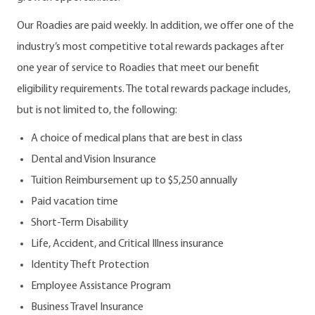
Our Roadies are paid weekly. In addition, we offer one of the
industry’s most competitive total rewards packages after
one year of service to Roadies that meet our benefit
eligibility requirements. The total rewards package includes,
but is not limited to, the following:
A choice of medical plans that are best in class
Dental and Vision Insurance
Tuition Reimbursement up to $5,250 annually
Paid vacation time
Short-Term Disability
Life, Accident, and Critical Illness insurance
Identity Theft Protection
Employee Assistance Program
Business Travel Insurance