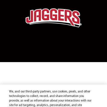
We, and our third-party partners, use cookies, pixels, and other
technologies to collect, record, and share information you
provide, as well as information about your interactions with our
site for ad targeting, analytics, personalization, and site