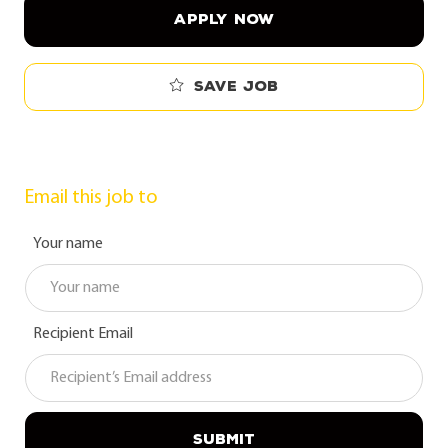
APPLY NOW
Save job
Email this job to
Your name
Recipient Email
SUBMIT