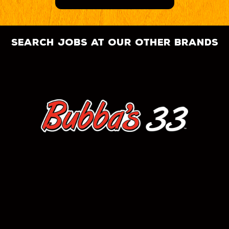
search jobs at our other brands