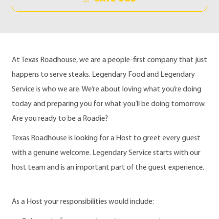
At Texas Roadhouse, we are a people-first company that just
happens to serve steaks. Legendary Food and Legendary
Service is who we are. We’re about loving what you’re doing
today and preparing you for what you’ll be doing tomorrow.
Are you ready to be a Roadie?
Texas Roadhouse is looking for a Host to greet every guest
with a genuine welcome. Legendary Service starts with our
host team and is an important part of the guest experience.
As a Host your responsibilities would include: