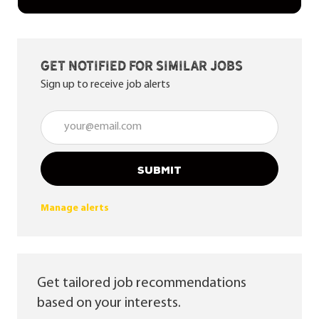
Get notified for similar jobs
Sign up to receive job alerts
Enter Email address (Required)
SUBMIT
Manage alerts
Get tailored job recommendations
based on your interests.