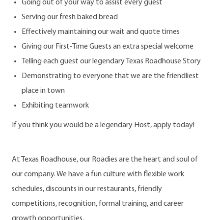
Going out of your way to assist every guest
Serving our fresh baked bread
Effectively maintaining our wait and quote times
Giving our First-Time Guests an extra special welcome
Telling each guest our legendary Texas Roadhouse Story
Demonstrating to everyone that we are the friendliest
place in town
Exhibiting teamwork
If you think you would be a legendary Host, apply today!
At Texas Roadhouse, our Roadies are the heart and soul of
our company. We have a fun culture with flexible work
schedules, discounts in our restaurants, friendly
competitions, recognition, formal training, and career
growth opportunities.