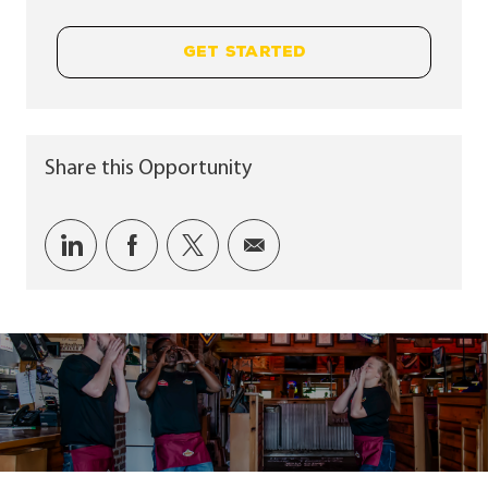
GET STARTED
Share this Opportunity
Share via LinkedIn
Share via Facebook
Share via twitter
Share via email