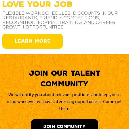
LOVE YOUR JOB
Flexible work schedules, discounts in our
restaurants, friendly competitions,
recognition, formal training, and career
growth opportunities
LEARN MORE
Join our Talent
Community
We will notify you about relevant positions, and keep you in
mind whenever we have interesting opportunities. Come get
them.
JOIN COMMUNITY