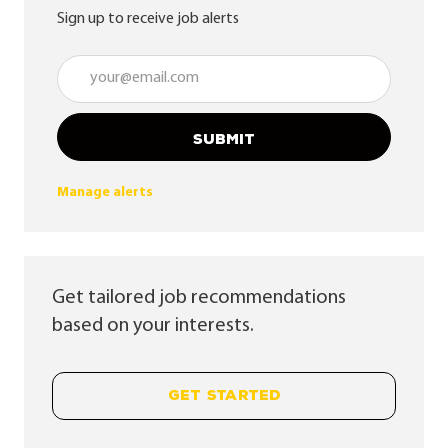
Sign up to receive job alerts
Enter Email address (Required)
SUBMIT
Manage alerts
Get tailored job recommendations
based on your interests.
GET STARTED