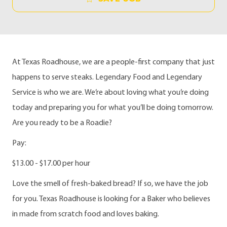
At Texas Roadhouse, we are a people-first company that just
happens to serve steaks. Legendary Food and Legendary
Service is who we are. We’re about loving what you’re doing
today and preparing you for what you’ll be doing tomorrow.
Are you ready to be a Roadie?
Pay:
$13.00 - $17.00 per hour
Love the smell of fresh-baked bread? If so, we have the job
for you. Texas Roadhouse is looking for a Baker who believes
in made from scratch food and loves baking.