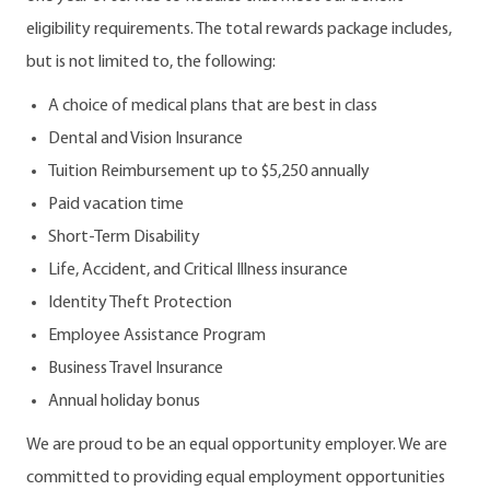
eligibility requirements. The total rewards package includes,
but is not limited to, the following:
A choice of medical plans that are best in class
Dental and Vision Insurance
Tuition Reimbursement up to $5,250 annually
Paid vacation time
Short-Term Disability
Life, Accident, and Critical Illness insurance
Identity Theft Protection
Employee Assistance Program
Business Travel Insurance
Annual holiday bonus
We are proud to be an equal opportunity employer. We are
committed to providing equal employment opportunities