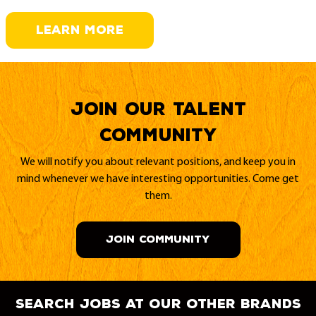
LEARN MORE
Join our Talent
Community
We will notify you about relevant positions, and keep you in
mind whenever we have interesting opportunities. Come get
them.
JOIN COMMUNITY
search jobs at our other brands