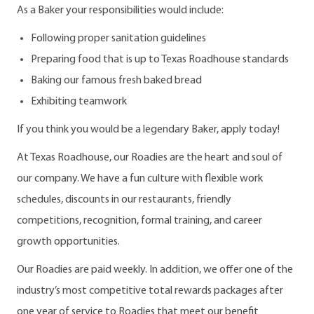
As a Baker your responsibilities would include:
Following proper sanitation guidelines
Preparing food that is up to Texas Roadhouse standards
Baking our famous fresh baked bread
Exhibiting teamwork
If you think you would be a legendary Baker, apply today!
At Texas Roadhouse, our Roadies are the heart and soul of
our company. We have a fun culture with flexible work
schedules, discounts in our restaurants, friendly
competitions, recognition, formal training, and career
growth opportunities.
Our Roadies are paid weekly. In addition, we offer one of the
industry’s most competitive total rewards packages after
one year of service to Roadies that meet our benefit