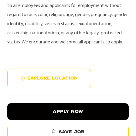
to all employees and applicants for employment without
regard to race, color, religion, age, gender, pregnancy, gender
identity, disability, veteran status, sexual orientation,
citizenship, national origin, or any other legally-protected
status. We encourage and welcome all applicants to apply.
EXPLORE LOCATION
APPLY NOW
Save job