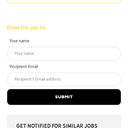
Email this job to
Your name
Recipient Email
SUBMIT
Get notified for similar jobs