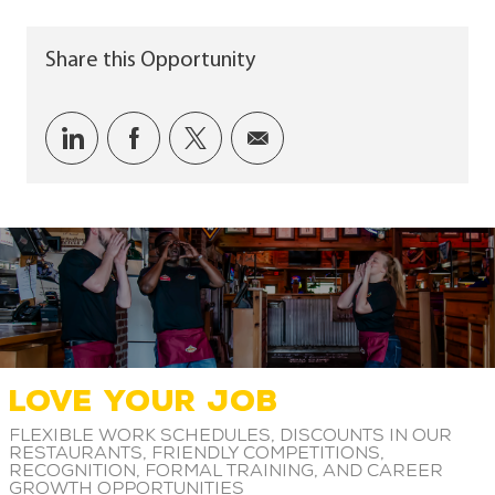
Share this Opportunity
Share via LinkedIn
Share via Facebook
Share via twitter
Share via email
LOVE YOUR JOB
Flexible work schedules, discounts in our
restaurants, friendly competitions,
recognition, formal training, and career
growth opportunities