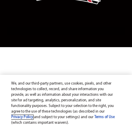
We, and our third-party partners, use cookies, pixels, and other
technologies to collect, record, and share information you
provide, as well as information about your interactions with our
site for ad targeting, analytics, personalization, and site
functionality purposes. Subject to your selection to the right, you
agree to the use of these technologies (as described in our
Privacy Policy
and subject to your settings) and our
Terms of Use
(which contains important waivers).