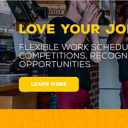
LOVE YOUR JO
Flexible work schedu
competitions, recogn
opportunities
LEARN MORE