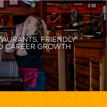
taurants, friendly
and career growth