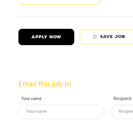
Save job
APPLY NOW
Email this job to
Your name
Recipient