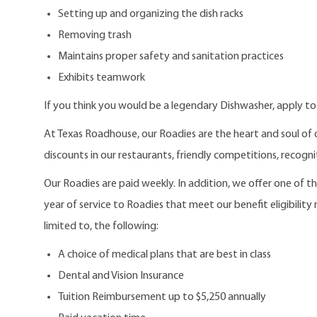
Setting up and organizing the dish racks
Removing trash
Maintains proper safety and sanitation practices
Exhibits teamwork
If you think you would be a legendary Dishwasher, apply t
At Texas Roadhouse, our Roadies are the heart and soul of 
discounts in our restaurants, friendly competitions, recogn
Our Roadies are paid weekly. In addition, we offer one of 
year of service to Roadies that meet our benefit eligibility
limited to, the following:
A choice of medical plans that are best in class
Dental and Vision Insurance
Tuition Reimbursement up to $5,250 annually