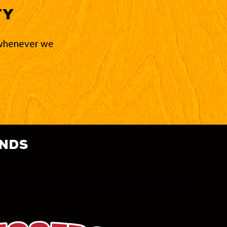
ty
d whenever we
ands