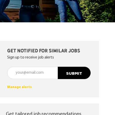
Get notified for similar jobs
Sign up to receive job alerts
Enter Email address (Required)
SUBMIT
Manage alerts
Get tailored job recommendations