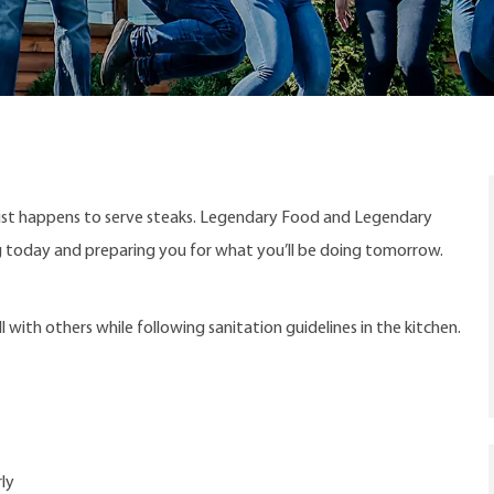
ust happens to serve steaks. Legendary Food and Legendary
ng today and preparing you for what you’ll be doing tomorrow.
with others while following sanitation guidelines in the kitchen.
ly