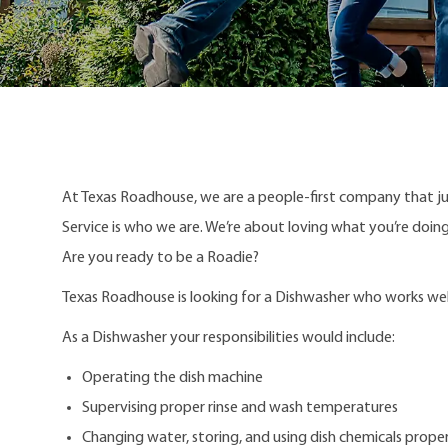
At Texas Roadhouse, we are a people-first company that j
Service is who we are. We’re about loving what you’re doi
Are you ready to be a Roadie?
Texas Roadhouse is looking for a Dishwasher who works well 
As a Dishwasher your responsibilities would include:
Operating the dish machine
Supervising proper rinse and wash temperatures
Changing water, storing, and using dish chemicals proper