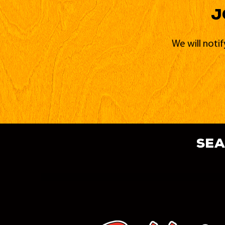
J
We will noti
sea