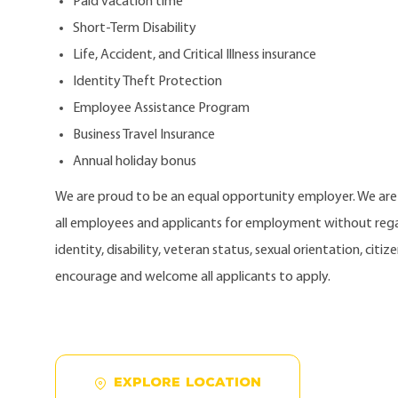
Paid vacation time
Short-Term Disability
Life, Accident, and Critical Illness insurance
Identity Theft Protection
Employee Assistance Program
Business Travel Insurance
Annual holiday bonus
We are proud to be an equal opportunity employer. We ar
all employees and applicants for employment without regard
identity, disability, veteran status, sexual orientation, citi
encourage and welcome all applicants to apply.
EXPLORE LOCATION