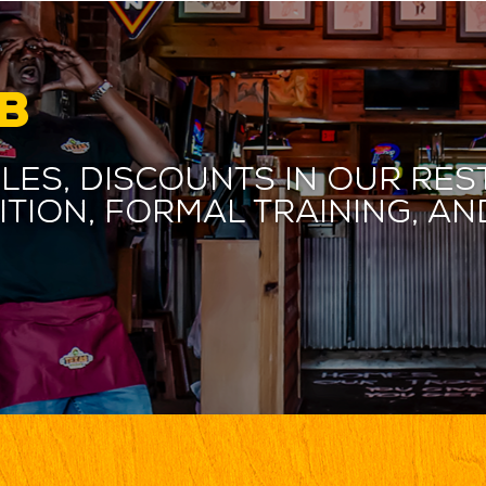
B
les, discounts in our res
ition, formal training, 