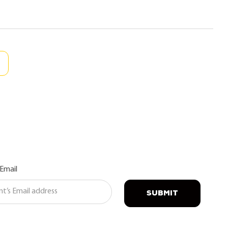
 Email
SUBMIT