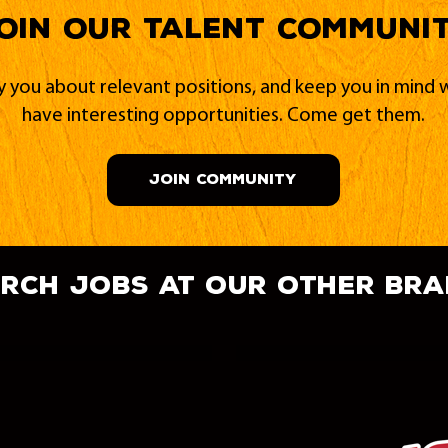
oin our Talent Communi
fy you about relevant positions, and keep you in min
have interesting opportunities. Come get them.
JOIN COMMUNITY
rch jobs at our other br