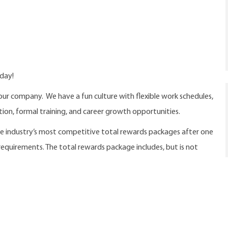
oday!
our company. We have a fun culture with flexible work schedules,
ition, formal training, and career growth opportunities.
the industry’s most competitive total rewards packages after one
 requirements. The total rewards package includes, but is not