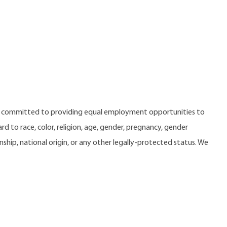
e committed to providing equal employment opportunities to
 to race, color, religion, age, gender, pregnancy, gender
zenship, national origin, or any other legally-protected status. We