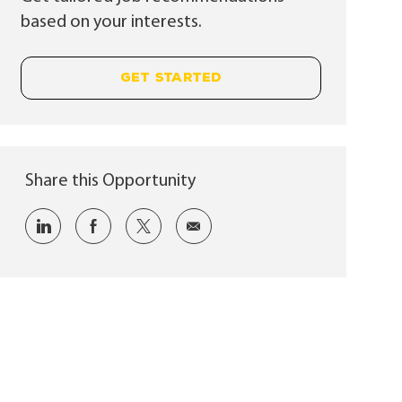
based on your interests.
GET STARTED
Share this Opportunity
Share via LinkedIn
Share via Facebook
Share via twitter
Share via email