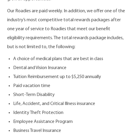
Our Roadies are paid weekly. In addition, we offer one of the
industry’s most competitive total rewards packages after
one year of service to Roadies that meet our benefit
eligibility requirements. The total rewards package includes,
but is not limited to, the following:
A choice of medical plans that are best in class
Dental and Vision Insurance
Tuition Reimbursement up to $5,250 annually
Paid vacation time
Short-Term Disability
Life, Accident, and Critical Illness insurance
Identity Theft Protection
Employee Assistance Program
Business Travel Insurance