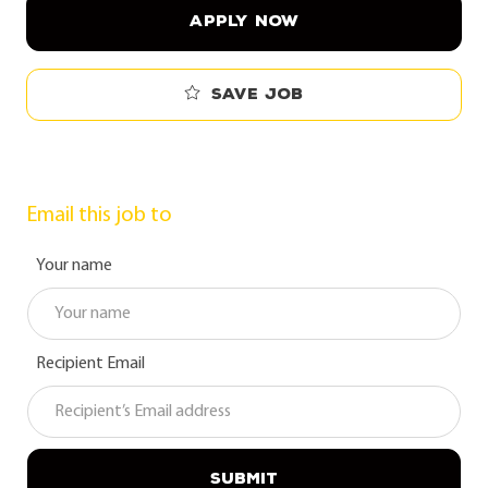
APPLY NOW
Save job
Email this job to
Your name
Recipient Email
SUBMIT