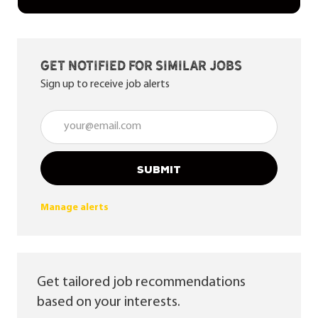
Get notified for similar jobs
Sign up to receive job alerts
Enter Email address (Required)
SUBMIT
Manage alerts
Get tailored job recommendations
based on your interests.