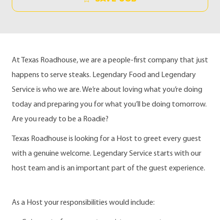
At Texas Roadhouse, we are a people-first company that just
happens to serve steaks. Legendary Food and Legendary
Service is who we are. We’re about loving what you’re doing
today and preparing you for what you’ll be doing tomorrow.
Are you ready to be a Roadie?
Texas Roadhouse is looking for a Host to greet every guest
with a genuine welcome. Legendary Service starts with our
host team and is an important part of the guest experience.
As a Host your responsibilities would include: