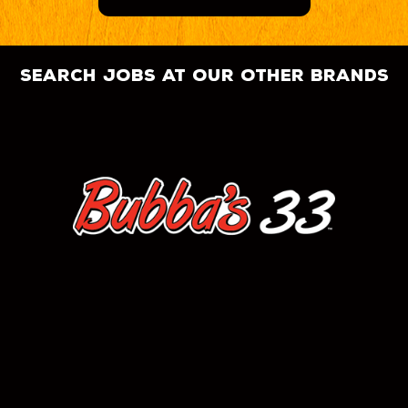
search jobs at our other brands