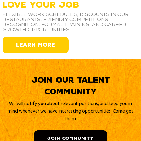
LOVE YOUR JOB
Flexible work schedules, discounts in our
restaurants, friendly competitions,
recognition, formal training, and career
growth opportunities
LEARN MORE
Join our Talent
Community
We will notify you about relevant positions, and keep you in
mind whenever we have interesting opportunities. Come get
them.
JOIN COMMUNITY