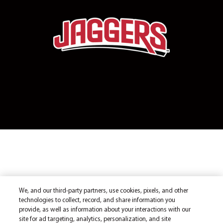
We, and our third-party partners, use cookies, pixels, and other
technologies to collect, record, and share information you
provide, as well as information about your interactions with our
site for ad targeting, analytics, personalization, and site