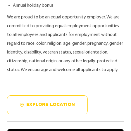
Annual holiday bonus
We are proud to be an equal opportunity employer. We are
committed to providing equal employment opportunities
to all employees and applicants for employment without
regard to race, color, religion, age, gender, pregnancy, gender
identity, disability, veteran status, sexual orientation,
citizenship, national origin, or any other legally-protected
status. We encourage and welcome all applicants to apply.
EXPLORE LOCATION