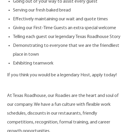
Going out of your way to assist every guest
Serving our fresh baked bread
Effectively maintaining our wait and quote times
Giving our First-Time Guests an extra special welcome
Telling each guest our legendary Texas Roadhouse Story
Demonstrating to everyone that we are the friendliest
place in town
Exhibiting teamwork
If you think you would be a legendary Host, apply today!
At Texas Roadhouse, our Roadies are the heart and soul of
our company. We have a fun culture with flexible work
schedules, discounts in our restaurants, friendly
competitions, recognition, formal training, and career
growth opportunities.