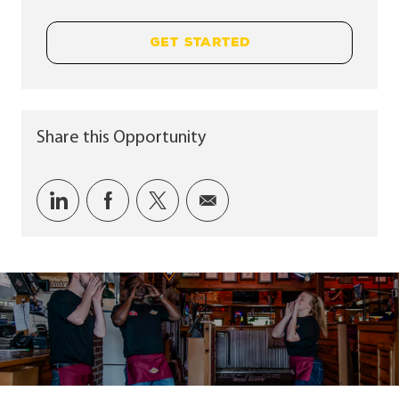
GET STARTED
Share this Opportunity
Share via LinkedIn
Share via Facebook
Share via twitter
Share via email