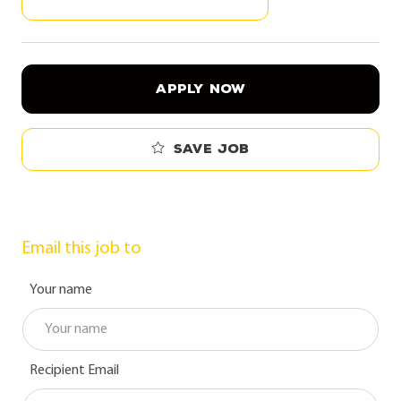
APPLY NOW
Save job
Email this job to
Your name
Recipient Email