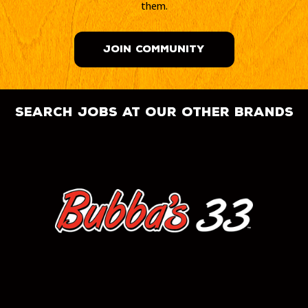
them.
JOIN COMMUNITY
search jobs at our other brands