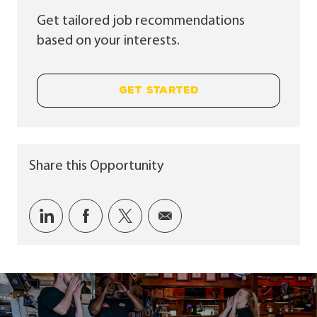
Get tailored job recommendations
based on your interests.
GET STARTED
Share this Opportunity
Share via LinkedIn
Share via Facebook
Share via twitter
Share via email