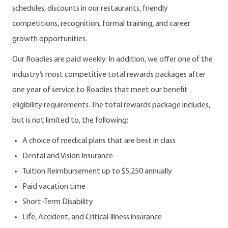
schedules, discounts in our restaurants, friendly
competitions, recognition, formal training, and career
growth opportunities.
Our Roadies are paid weekly. In addition, we offer one of the
industry’s most competitive total rewards packages after
one year of service to Roadies that meet our benefit
eligibility requirements. The total rewards package includes,
but is not limited to, the following:
A choice of medical plans that are best in class
Dental and Vision Insurance
Tuition Reimbursement up to $5,250 annually
Paid vacation time
Short-Term Disability
Life, Accident, and Critical Illness insurance