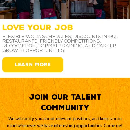
LOVE YOUR JOB
Flexible work schedules, discounts in our
restaurants, friendly competitions,
recognition, formal training, and career
growth opportunities
LEARN MORE
Join our Talent
Community
We will notify you about relevant positions, and keep you in
mind whenever we have interesting opportunities. Come get