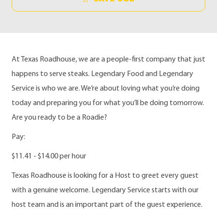
At Texas Roadhouse, we are a people-first company that just
happens to serve steaks. Legendary Food and Legendary
Service is who we are. We’re about loving what you’re doing
today and preparing you for what you’ll be doing tomorrow.
Are you ready to be a Roadie?
Pay:
$11.41 - $14.00 per hour
Texas Roadhouse is looking for a Host to greet every guest
with a genuine welcome. Legendary Service starts with our
host team and is an important part of the guest experience.