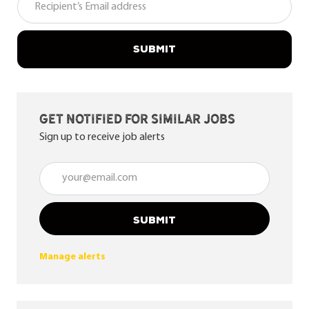
SUBMIT
Get notified for similar jobs
Sign up to receive job alerts
Enter Email address (Required)
SUBMIT
Manage alerts