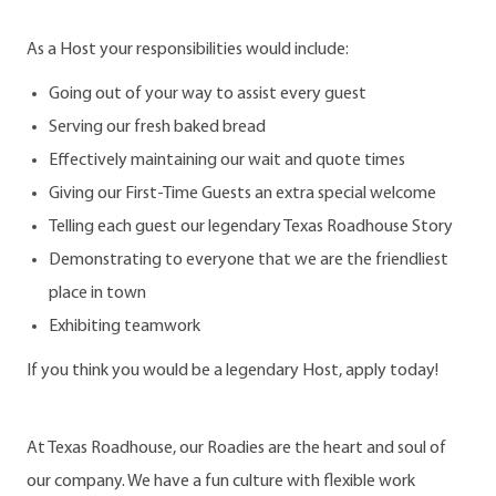
As a Host your responsibilities would include:
Going out of your way to assist every guest
Serving our fresh baked bread
Effectively maintaining our wait and quote times
Giving our First-Time Guests an extra special welcome
Telling each guest our legendary Texas Roadhouse Story
Demonstrating to everyone that we are the friendliest
place in town
Exhibiting teamwork
If you think you would be a legendary Host, apply today!
At Texas Roadhouse, our Roadies are the heart and soul of
our company. We have a fun culture with flexible work