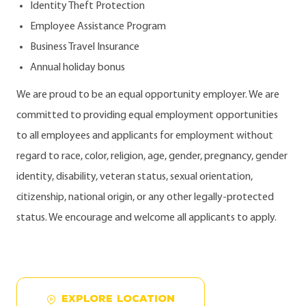
Identity Theft Protection
Employee Assistance Program
Business Travel Insurance
Annual holiday bonus
We are proud to be an equal opportunity employer. We are
committed to providing equal employment opportunities
to all employees and applicants for employment without
regard to race, color, religion, age, gender, pregnancy, gender
identity, disability, veteran status, sexual orientation,
citizenship, national origin, or any other legally-protected
status. We encourage and welcome all applicants to apply.
EXPLORE LOCATION