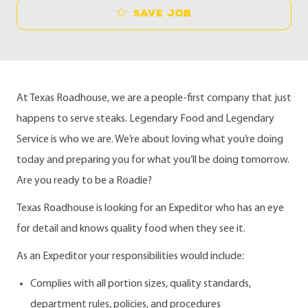
Save job
At Texas Roadhouse, we are a people-first company that just
happens to serve steaks. Legendary Food and Legendary
Service is who we are. We’re about loving what you’re doing
today and preparing you for what you’ll be doing tomorrow.
Are you ready to be a Roadie?
Texas Roadhouse is looking for an Expeditor who has an eye
for detail and knows quality food when they see it.
As an Expeditor your responsibilities would include:
Complies with all portion sizes, quality standards,
department rules, policies, and procedures