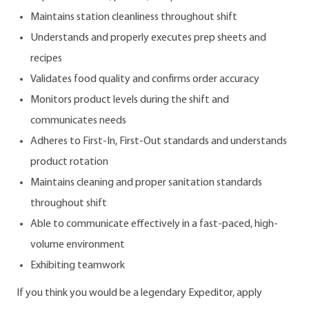
Maintains station cleanliness throughout shift
Understands and properly executes prep sheets and
recipes
Validates food quality and confirms order accuracy
Monitors product levels during the shift and
communicates needs
Adheres to First-In, First-Out standards and understands
product rotation
Maintains cleaning and proper sanitation standards
throughout shift
Able to communicate effectively in a fast-paced, high-
volume environment
Exhibiting teamwork
If you think you would be a legendary Expeditor, apply