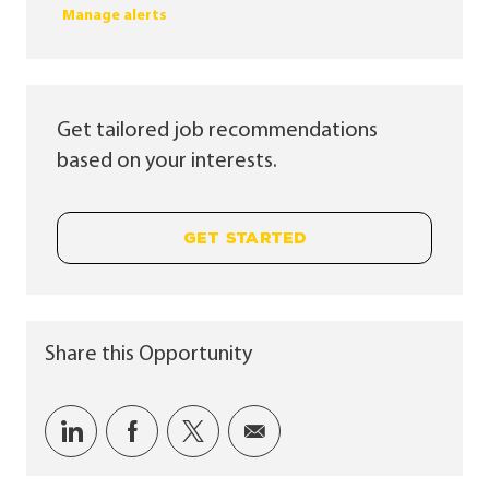
Manage alerts
Get tailored job recommendations
based on your interests.
GET STARTED
Share this Opportunity
Share via LinkedIn
Share via Facebook
Share via twitter
Share via email