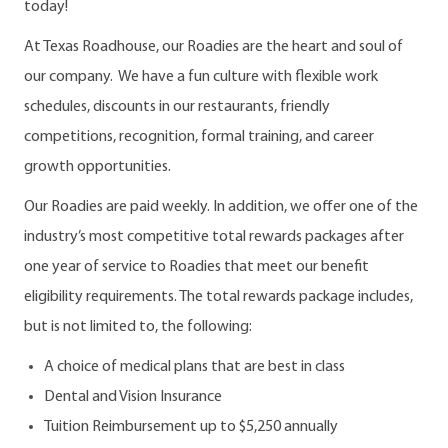
today!
At Texas Roadhouse, our Roadies are the heart and soul of
our company. We have a fun culture with flexible work
schedules, discounts in our restaurants, friendly
competitions, recognition, formal training, and career
growth opportunities.
Our Roadies are paid weekly. In addition, we offer one of the
industry’s most competitive total rewards packages after
one year of service to Roadies that meet our benefit
eligibility requirements. The total rewards package includes,
but is not limited to, the following:
A choice of medical plans that are best in class
Dental and Vision Insurance
Tuition Reimbursement up to $5,250 annually