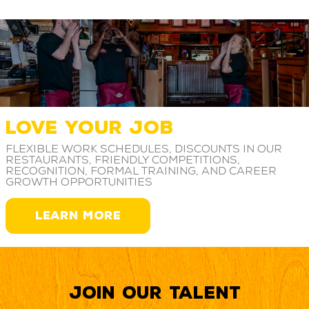
LOVE YOUR JOB
Flexible work schedules, discounts in our
restaurants, friendly competitions,
recognition, formal training, and career
growth opportunities
LEARN MORE
Join our Talent