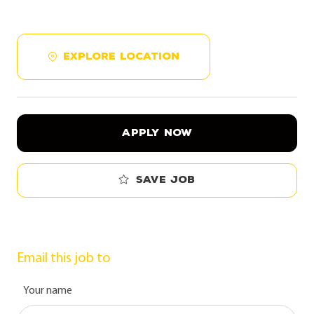
EXPLORE LOCATION
APPLY NOW
Save job
Email this job to
Your name