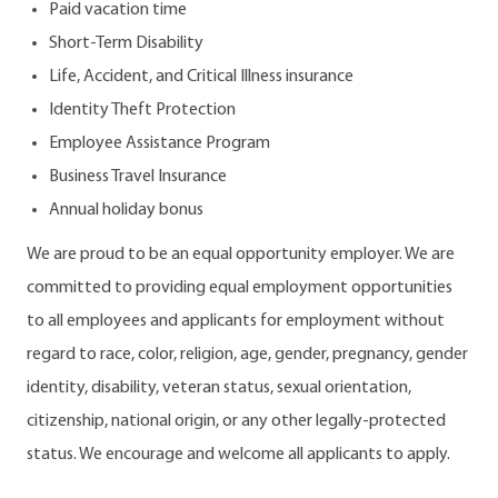
Paid vacation time
Short-Term Disability
Life, Accident, and Critical Illness insurance
Identity Theft Protection
Employee Assistance Program
Business Travel Insurance
Annual holiday bonus
We are proud to be an equal opportunity employer. We are
committed to providing equal employment opportunities
to all employees and applicants for employment without
regard to race, color, religion, age, gender, pregnancy, gender
identity, disability, veteran status, sexual orientation,
citizenship, national origin, or any other legally-protected
status. We encourage and welcome all applicants to apply.