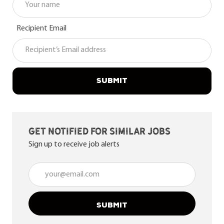
Recipient Email
SUBMIT
Get notified for similar jobs
Sign up to receive job alerts
Enter Email address (Required)
SUBMIT