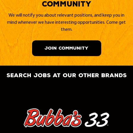
Community
We will notify you about relevant positions, and keep you in
mind whenever we have interesting opportunities. Come get
them.
JOIN COMMUNITY
search jobs at our other brands