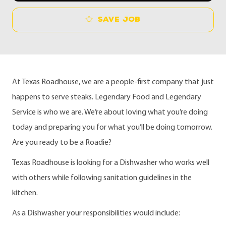
Save job
At Texas Roadhouse, we are a people-first company that just
happens to serve steaks. Legendary Food and Legendary
Service is who we are. We’re about loving what you’re doing
today and preparing you for what you’ll be doing tomorrow.
Are you ready to be a Roadie?
Texas Roadhouse is looking for a Dishwasher who works well
with others while following sanitation guidelines in the
kitchen.
As a Dishwasher your responsibilities would include: