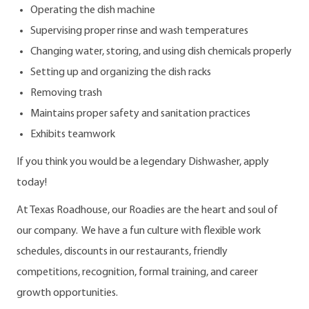
Operating the dish machine
Supervising proper rinse and wash temperatures
Changing water, storing, and using dish chemicals properly
Setting up and organizing the dish racks
Removing trash
Maintains proper safety and sanitation practices
Exhibits teamwork
If you think you would be a legendary Dishwasher, apply
today!
At Texas Roadhouse, our Roadies are the heart and soul of
our company. We have a fun culture with flexible work
schedules, discounts in our restaurants, friendly
competitions, recognition, formal training, and career
growth opportunities.