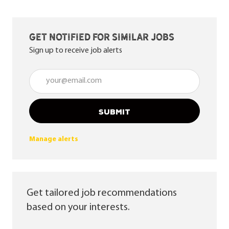
Get notified for similar jobs
Sign up to receive job alerts
Enter Email address (Required)
SUBMIT
Manage alerts
Get tailored job recommendations
based on your interests.