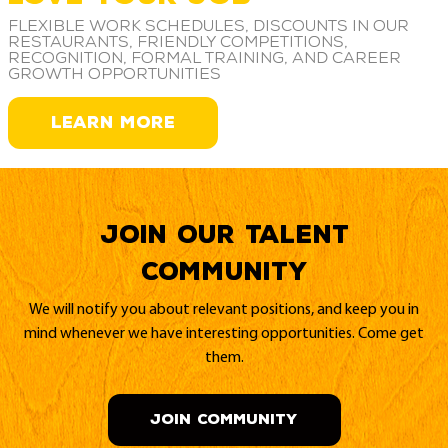
Flexible work schedules, discounts in our
restaurants, friendly competitions,
recognition, formal training, and career
growth opportunities
LEARN MORE
Join our Talent
Community
We will notify you about relevant positions, and keep you in
mind whenever we have interesting opportunities. Come get
them.
JOIN COMMUNITY