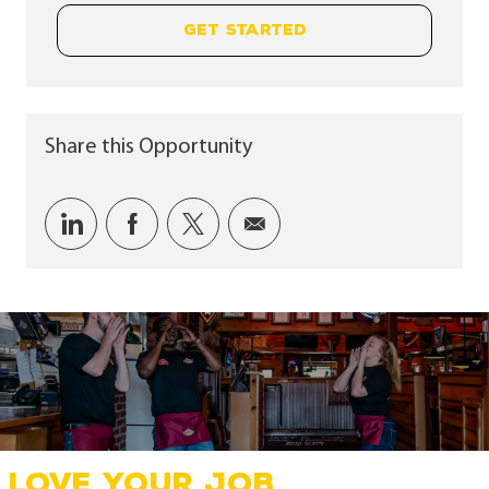
GET STARTED
Share this Opportunity
Share via LinkedIn
Share via Facebook
Share via twitter
Share via email
LOVE YOUR JOB