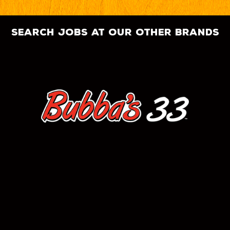
search jobs at our other brands