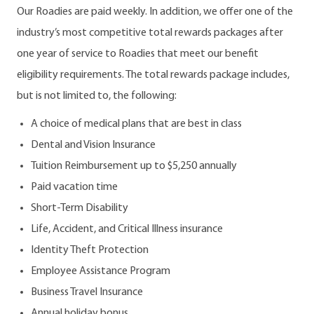
Our Roadies are paid weekly. In addition, we offer one of the
industry’s most competitive total rewards packages after
one year of service to Roadies that meet our benefit
eligibility requirements. The total rewards package includes,
but is not limited to, the following:
A choice of medical plans that are best in class
Dental and Vision Insurance
Tuition Reimbursement up to $5,250 annually
Paid vacation time
Short-Term Disability
Life, Accident, and Critical Illness insurance
Identity Theft Protection
Employee Assistance Program
Business Travel Insurance
Annual holiday bonus