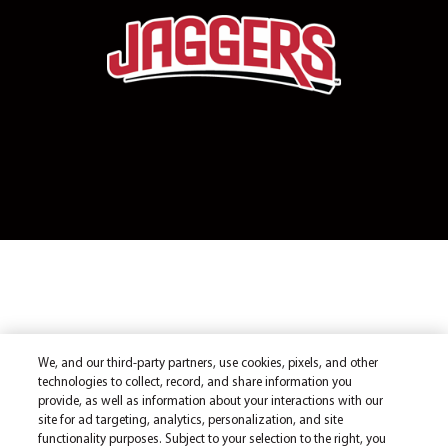
We, and our third-party partners, use cookies, pixels, and other
technologies to collect, record, and share information you
provide, as well as information about your interactions with our
site for ad targeting, analytics, personalization, and site
functionality purposes. Subject to your selection to the right, you