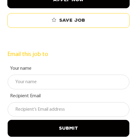
Save job
Email this job to
Your name
Recipient Email
SUBMIT