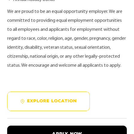
We are proud to be an equal opportunity employer. We are
committed to providing equal employment opportunities
to all employees and applicants for employment without
regard to race, color, religion, age, gender, pregnancy, gender
identity, disability, veteran status, sexual orientation,
citizenship, national origin, or any other legally-protected
status. We encourage and welcome all applicants to apply.
EXPLORE LOCATION
APPLY NOW