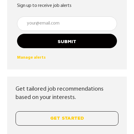
Sign up to receive job alerts
Enter Email address (Required)
SUBMIT
Manage alerts
Get tailored job recommendations
based on your interests.
GET STARTED