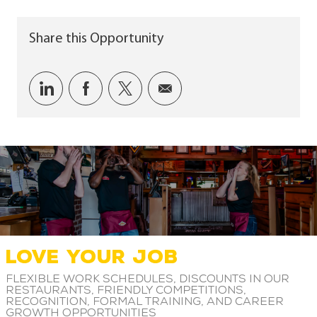
Share this Opportunity
Share via LinkedIn
Share via Facebook
Share via twitter
Share via email
LOVE YOUR JOB
Flexible work schedules, discounts in our
restaurants, friendly competitions,
recognition, formal training, and career
growth opportunities