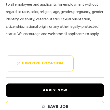
to all employees and applicants for employment without
regard to race, color, religion, age, gender, pregnancy, gender
identity, disability, veteran status, sexual orientation,
citizenship, national origin, or any other legally-protected
status. We encourage and welcome all applicants to apply.
EXPLORE LOCATION
APPLY NOW
Save job