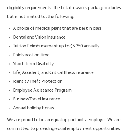
eligibility requirements. The total rewards package includes,
but is not limited to, the following:
A choice of medical plans that are best in class
Dental and Vision Insurance
Tuition Reimbursement up to $5,250 annually
Paid vacation time
Short-Term Disability
Life, Accident, and Critical Illness insurance
Identity Theft Protection
Employee Assistance Program
Business Travel Insurance
Annual holiday bonus
We are proud to be an equal opportunity employer. We are
committed to providing equal employment opportunities