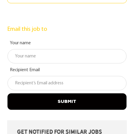
Email this job to
Your name
Recipient Email
SUBMIT
Get notified for similar jobs