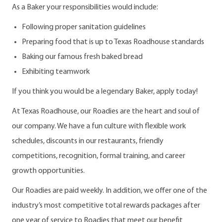
As a Baker your responsibilities would include:
Following proper sanitation guidelines
Preparing food that is up to Texas Roadhouse standards
Baking our famous fresh baked bread
Exhibiting teamwork
If you think you would be a legendary Baker, apply today!
At Texas Roadhouse, our Roadies are the heart and soul of
our company. We have a fun culture with flexible work
schedules, discounts in our restaurants, friendly
competitions, recognition, formal training, and career
growth opportunities.
Our Roadies are paid weekly. In addition, we offer one of the
industry’s most competitive total rewards packages after
one year of service to Roadies that meet our benefit