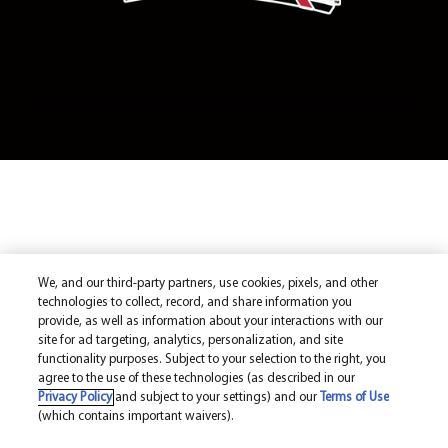
We, and our third-party partners, use cookies, pixels, and other
technologies to collect, record, and share information you
provide, as well as information about your interactions with our
site for ad targeting, analytics, personalization, and site
functionality purposes. Subject to your selection to the right, you
agree to the use of these technologies (as described in our
Privacy Policy
and subject to your settings) and our
Terms of Use
(which contains important waivers).