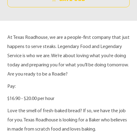
At Texas Roadhouse, we are a people-first company that just
happens to serve steaks. Legendary Food and Legendary
Service is who we are. We’re about loving what you’re doing
today and preparing you for what you’ll be doing tomorrow.
Are you ready to be a Roadie?
Pay:
$16.90 - $20.00 per hour
Love the smell of fresh-baked bread? If so, we have the job
for you. Texas Roadhouse is looking for a Baker who believes
in made from scratch food and loves baking.