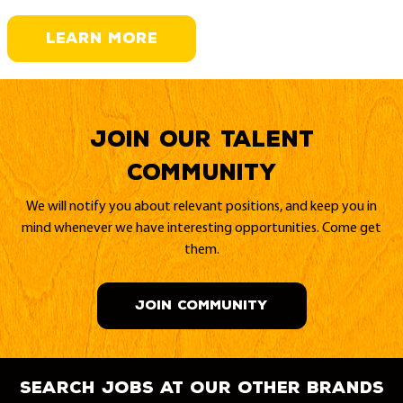
LEARN MORE
Join our Talent
Community
We will notify you about relevant positions, and keep you in
mind whenever we have interesting opportunities. Come get
them.
JOIN COMMUNITY
search jobs at our other brands