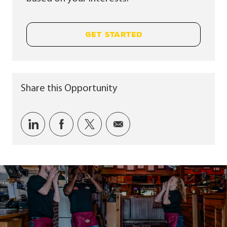
GET STARTED
Share this Opportunity
Share via LinkedIn
Share via Facebook
Share via twitter
Share via email