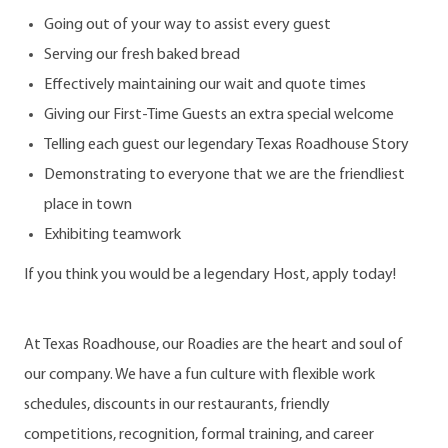
Going out of your way to assist every guest
Serving our fresh baked bread
Effectively maintaining our wait and quote times
Giving our First-Time Guests an extra special welcome
Telling each guest our legendary Texas Roadhouse Story
Demonstrating to everyone that we are the friendliest
place in town
Exhibiting teamwork
If you think you would be a legendary Host, apply today!
At Texas Roadhouse, our Roadies are the heart and soul of
our company. We have a fun culture with flexible work
schedules, discounts in our restaurants, friendly
competitions, recognition, formal training, and career