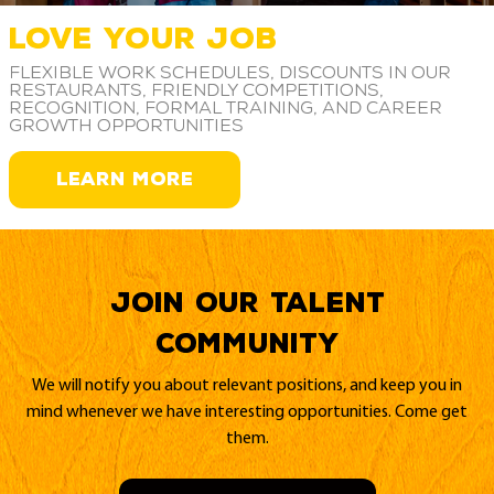
LOVE YOUR JOB
Flexible work schedules, discounts in our
restaurants, friendly competitions,
recognition, formal training, and career
growth opportunities
LEARN MORE
Join our Talent
Community
We will notify you about relevant positions, and keep you in
mind whenever we have interesting opportunities. Come get
them.