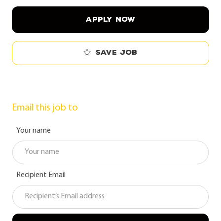
APPLY NOW
Save job
Email this job to
Your name
Recipient Email