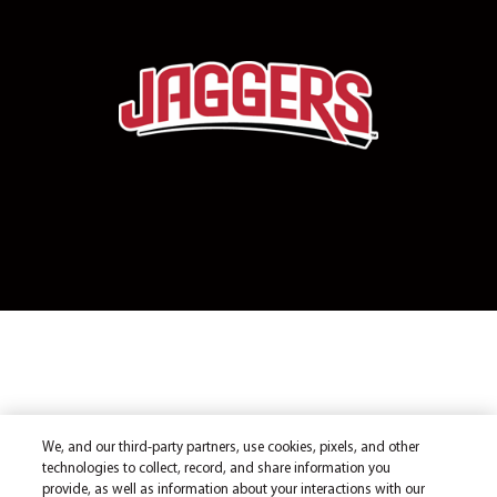
We, and our third-party partners, use cookies, pixels, and other
technologies to collect, record, and share information you
provide, as well as information about your interactions with our