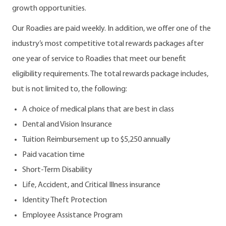
growth opportunities.
Our Roadies are paid weekly. In addition, we offer one of the
industry’s most competitive total rewards packages after
one year of service to Roadies that meet our benefit
eligibility requirements. The total rewards package includes,
but is not limited to, the following:
A choice of medical plans that are best in class
Dental and Vision Insurance
Tuition Reimbursement up to $5,250 annually
Paid vacation time
Short-Term Disability
Life, Accident, and Critical Illness insurance
Identity Theft Protection
Employee Assistance Program