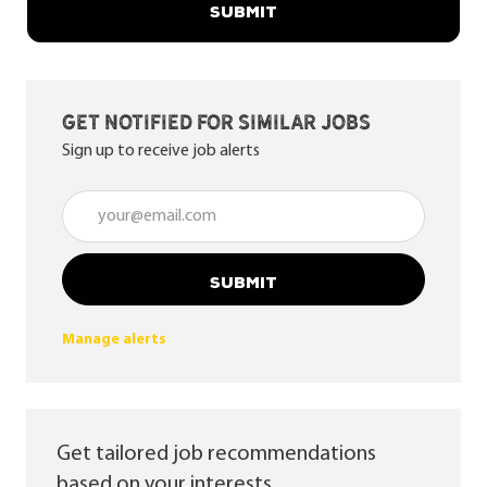
SUBMIT
Get notified for similar jobs
Sign up to receive job alerts
Enter Email address (Required)
SUBMIT
Manage alerts
Get tailored job recommendations
based on your interests.