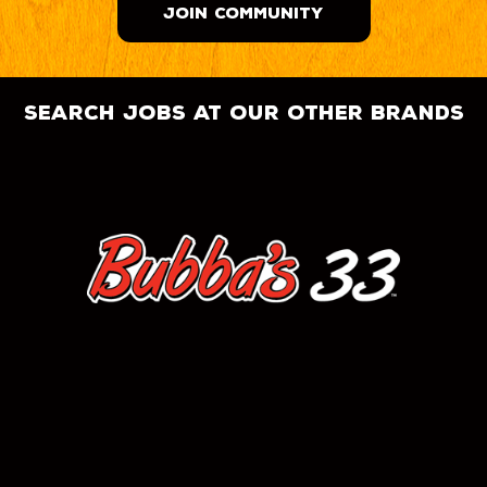
JOIN COMMUNITY
search jobs at our other brands