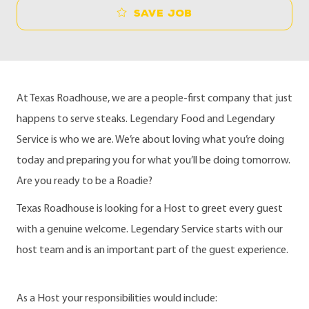
Save job
At Texas Roadhouse, we are a people-first company that just
happens to serve steaks. Legendary Food and Legendary
Service is who we are. We’re about loving what you’re doing
today and preparing you for what you’ll be doing tomorrow.
Are you ready to be a Roadie?
Texas Roadhouse is looking for a Host to greet every guest
with a genuine welcome. Legendary Service starts with our
host team and is an important part of the guest experience.
As a Host your responsibilities would include: