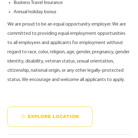
Business Travel Insurance
Annual holiday bonus
We are proud to be an equal opportunity employer. We are
committed to providing equal employment opportunities
to all employees and applicants for employment without
regard to race, color, religion, age, gender, pregnancy, gender
identity, disability, veteran status, sexual orientation,
citizenship, national origin, or any other legally-protected
status. We encourage and welcome all applicants to apply.
EXPLORE LOCATION