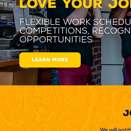
LOVE YOUR JO
Flexible work schedu
competitions, recogn
opportunities
LEARN MORE
J
We will noti