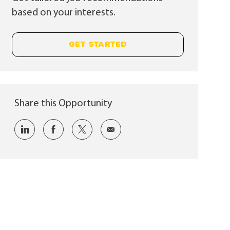
based on your interests.
GET STARTED
Share this Opportunity
Share via LinkedIn
Share via Facebook
Share via twitter
Share via email