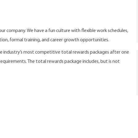
our company. We have a fun culture with flexible work schedules,
ition, formal training, and career growth opportunities.
the industry’s most competitive total rewards packages after one
 requirements. The total rewards package includes, but is not