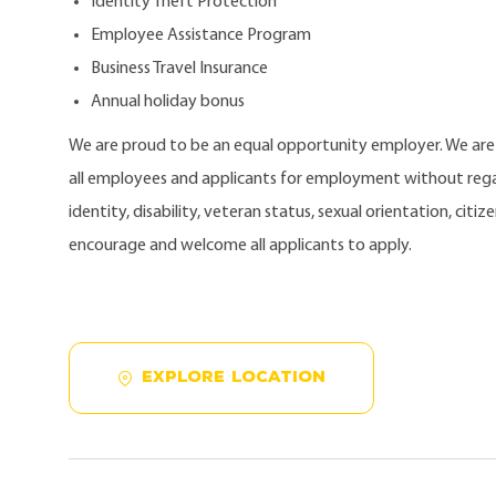
Identity Theft Protection
Employee Assistance Program
Business Travel Insurance
Annual holiday bonus
We are proud to be an equal opportunity employer. We ar
all employees and applicants for employment without regard
identity, disability, veteran status, sexual orientation, citi
encourage and welcome all applicants to apply.
EXPLORE LOCATION