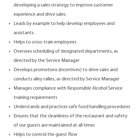
developing a sales strategy to improve customer
experience and drive sales.
Leads by example to help develop employees and
assistants.
Helps to cross-train employees
Oversees scheduling of designated departments, as
directed by the Service Manager
Develops promotions (incentives) to drive sales and
conducts alley rallies, as directed by Service Manager
Manages compliance with Responsible Alcohol Service
training requirements
Understands and practices safe food handling procedures
Ensures that the cleanliness of the restaurant and safety
of our guests are maintained at all times
Helps to control the guest flow