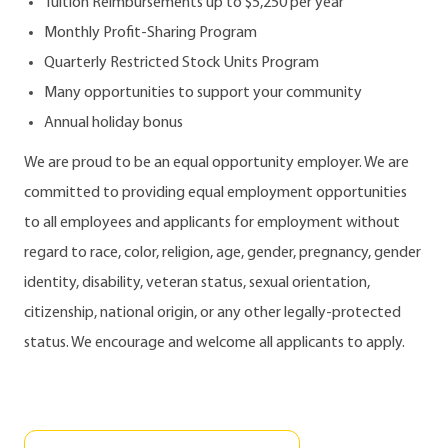
Tuition Reimbursements up to $5,250 per year
Monthly Profit-Sharing Program
Quarterly Restricted Stock Units Program
Many opportunities to support your community
Annual holiday bonus
We are proud to be an equal opportunity employer. We are
committed to providing equal employment opportunities
to all employees and applicants for employment without
regard to race, color, religion, age, gender, pregnancy, gender
identity, disability, veteran status, sexual orientation,
citizenship, national origin, or any other legally-protected
status. We encourage and welcome all applicants to apply.