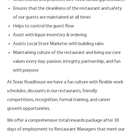
Ensures that the cleanliness of the restaurant and safety
of our guests are maintained at all times
Helps to control the guest flow
Assist with liquor inventory & ordering
Assists Local Store Marketer with building sales
Maintaining culture of the restaurant and living our core
values every day; passion, integrity, partnership, and fun
with purpose
At Texas Roadhouse we have a fun culture with flexible work
schedules, discounts in our restaurants, friendly
competitions, recognition, formal training, and career
growth opportunities.
We offer a comprehensive total rewards package after 30
days of employment to Restaurant Managers that meet our