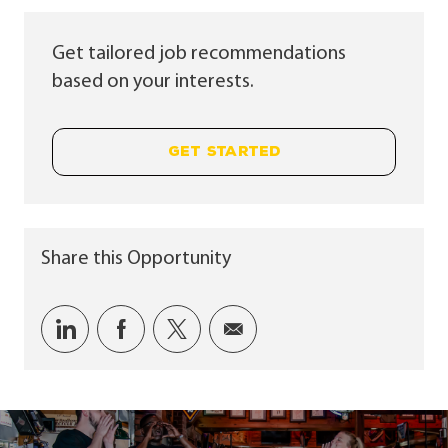
Get tailored job recommendations
based on your interests.
GET STARTED
Share this Opportunity
Share via LinkedIn
Share via Facebook
Share via twitter
Share via email