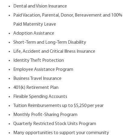
Dental and Vision Insurance
Paid Vacation, Parental, Donor, Bereavement and 100%
Paid Maternity Leave
Adoption Assistance
Short-Term and Long-Term Disability
Life, Accident and Critical Illness Insurance
Identity Theft Protection
Employee Assistance Program
Business Travel Insurance
401(k) Retirement Plan
Flexible Spending Accounts
Tuition Reimbursements up to $5,250 per year
Monthly Profit-Sharing Program
Quarterly Restricted Stock Units Program
Many opportunities to support your community