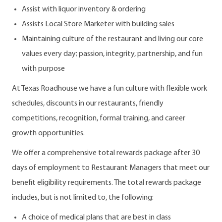
Assist with liquor inventory & ordering
Assists Local Store Marketer with building sales
Maintaining culture of the restaurant and living our core
values every day; passion, integrity, partnership, and fun
with purpose
At Texas Roadhouse we have a fun culture with flexible work
schedules, discounts in our restaurants, friendly
competitions, recognition, formal training, and career
growth opportunities.
We offer a comprehensive total rewards package after 30
days of employment to Restaurant Managers that meet our
benefit eligibility requirements. The total rewards package
includes, but is not limited to, the following:
A choice of medical plans that are best in class