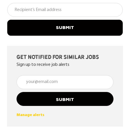
SUBMIT
Get notified for similar jobs
Sign up to receive job alerts
Enter Email address (Required)
SUBMIT
Manage alerts