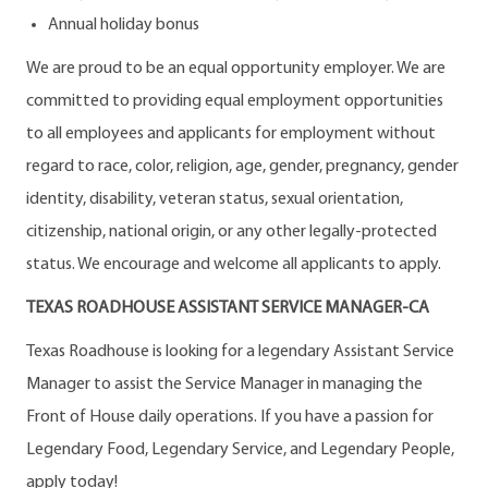
Annual holiday bonus
We are proud to be an equal opportunity employer. We are
committed to providing equal employment opportunities
to all employees and applicants for employment without
regard to race, color, religion, age, gender, pregnancy, gender
identity, disability, veteran status, sexual orientation,
citizenship, national origin, or any other legally-protected
status. We encourage and welcome all applicants to apply.
TEXAS ROADHOUSE ASSISTANT SERVICE MANAGER-CA
Texas Roadhouse is looking for a legendary Assistant Service
Manager to assist the Service Manager in managing the
Front of House daily operations. If you have a passion for
Legendary Food, Legendary Service, and Legendary People,
apply today!