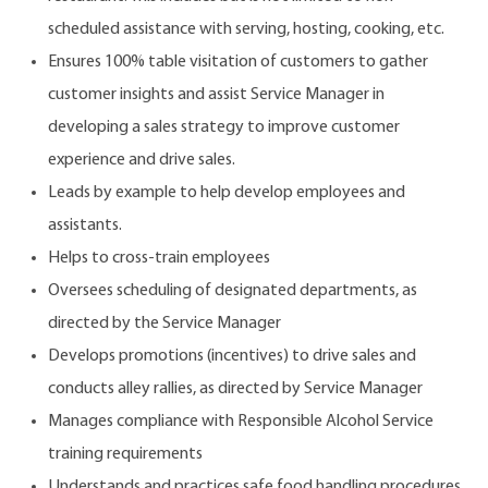
scheduled assistance with serving, hosting, cooking, etc.
Ensures 100% table visitation of customers to gather
customer insights and assist Service Manager in
developing a sales strategy to improve customer
experience and drive sales.
Leads by example to help develop employees and
assistants.
Helps to cross-train employees
Oversees scheduling of designated departments, as
directed by the Service Manager
Develops promotions (incentives) to drive sales and
conducts alley rallies, as directed by Service Manager
Manages compliance with Responsible Alcohol Service
training requirements
Understands and practices safe food handling procedures