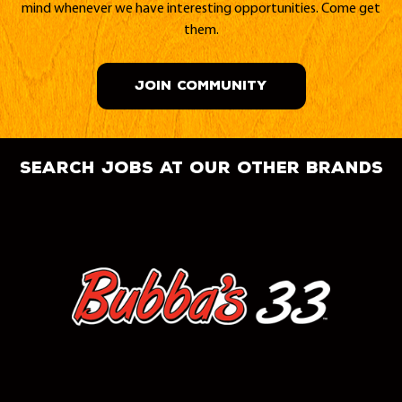
mind whenever we have interesting opportunities. Come get
them.
JOIN COMMUNITY
search jobs at our other brands