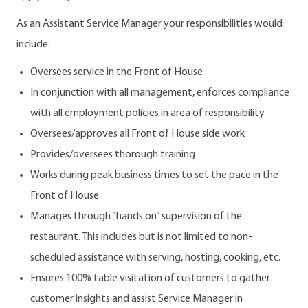
As an Assistant Service Manager your responsibilities would
include:
Oversees service in the Front of House
In conjunction with all management, enforces compliance
with all employment policies in area of responsibility
Oversees/approves all Front of House side work
Provides/oversees thorough training
Works during peak business times to set the pace in the
Front of House
Manages through “hands on” supervision of the
restaurant. This includes but is not limited to non-
scheduled assistance with serving, hosting, cooking, etc.
Ensures 100% table visitation of customers to gather
customer insights and assist Service Manager in