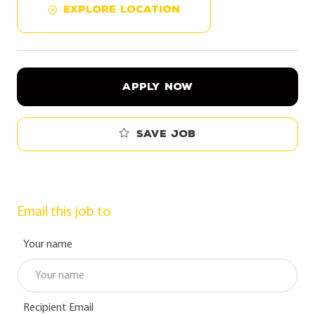
EXPLORE LOCATION
APPLY NOW
Save job
Email this job to
Your name
Recipient Email