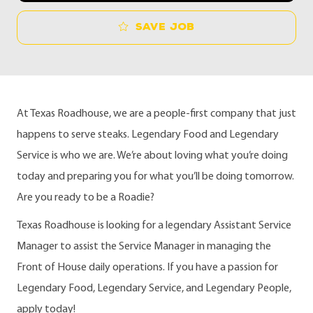
Save job
At Texas Roadhouse, we are a people-first company that just
happens to serve steaks. Legendary Food and Legendary
Service is who we are. We’re about loving what you’re doing
today and preparing you for what you’ll be doing tomorrow.
Are you ready to be a Roadie?
Texas Roadhouse is looking for a legendary Assistant Service
Manager to assist the Service Manager in managing the
Front of House daily operations. If you have a passion for
Legendary Food, Legendary Service, and Legendary People,
apply today!