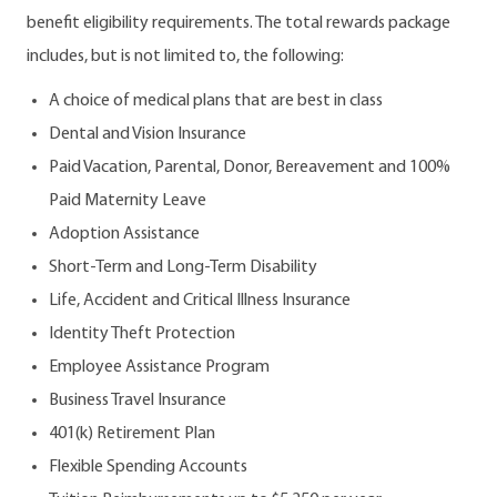
benefit eligibility requirements. The total rewards package
includes, but is not limited to, the following:
A choice of medical plans that are best in class
Dental and Vision Insurance
Paid Vacation, Parental, Donor, Bereavement and 100%
Paid Maternity Leave
Adoption Assistance
Short-Term and Long-Term Disability
Life, Accident and Critical Illness Insurance
Identity Theft Protection
Employee Assistance Program
Business Travel Insurance
401(k) Retirement Plan
Flexible Spending Accounts