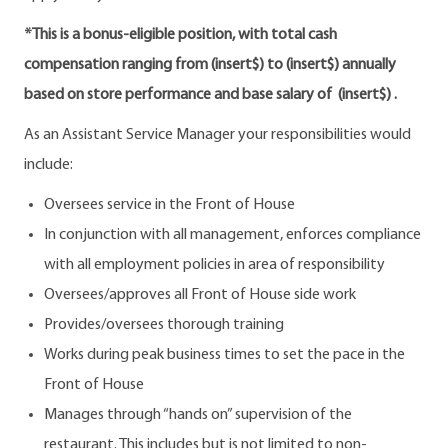
*This is a bonus-eligible position, with total cash
compensation ranging from (insert$) to (insert$) annually
based on store performance and base salary of (insert$) .
As an Assistant Service Manager your responsibilities would
include:
Oversees service in the Front of House
In conjunction with all management, enforces compliance
with all employment policies in area of responsibility
Oversees/approves all Front of House side work
Provides/oversees thorough training
Works during peak business times to set the pace in the
Front of House
Manages through “hands on” supervision of the
restaurant. This includes but is not limited to non-