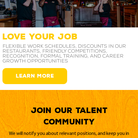
LOVE YOUR JOB
Flexible work schedules, discounts in our
restaurants, friendly competitions,
recognition, formal training, and career
growth opportunities
LEARN MORE
Join our Talent
Community
We will notify you about relevant positions, and keep you in