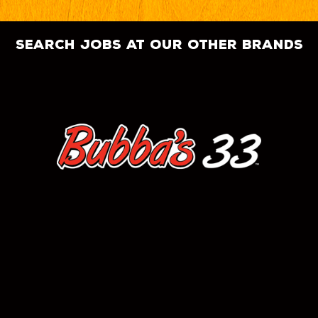
search jobs at our other brands