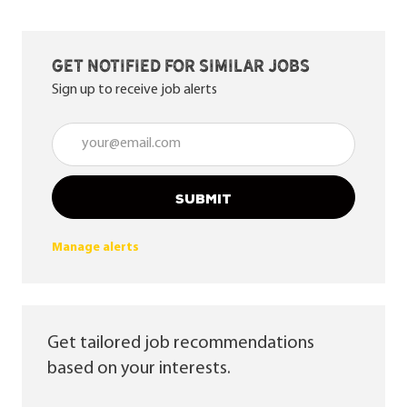
Get notified for similar jobs
Sign up to receive job alerts
Enter Email address (Required)
SUBMIT
Manage alerts
Get tailored job recommendations
based on your interests.