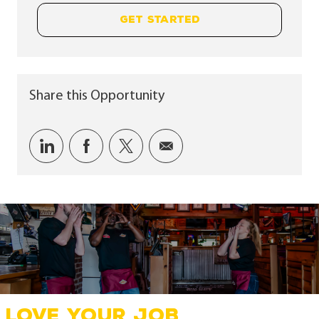
GET STARTED
Share this Opportunity
Share via LinkedIn
Share via Facebook
Share via twitter
Share via email
LOVE YOUR JOB