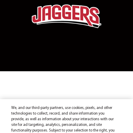
We, and our third-party partners, use cookies, pixels, and other
technologies to collect, record, and share information you
provide, as well as information about your interactions with our
site for ad targeting, analytics, personalization, and site
functionality purposes. Subject to your selection to the right, you