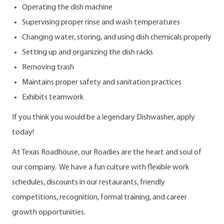
Operating the dish machine
Supervising proper rinse and wash temperatures
Changing water, storing, and using dish chemicals properly
Setting up and organizing the dish racks
Removing trash
Maintains proper safety and sanitation practices
Exhibits teamwork
If you think you would be a legendary Dishwasher, apply
today!
At Texas Roadhouse, our Roadies are the heart and soul of
our company. We have a fun culture with flexible work
schedules, discounts in our restaurants, friendly
competitions, recognition, formal training, and career
growth opportunities.