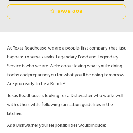
Save job
At Texas Roadhouse, we are a people-first company that just
happens to serve steaks. Legendary Food and Legendary
Service is who we are. We’re about loving what you’re doing
today and preparing you for what you’ll be doing tomorrow.
Are you ready to be a Roadie?
Texas Roadhouse is looking for a Dishwasher who works well
with others while following sanitation guidelines in the
kitchen.
As a Dishwasher your responsibilities would include: