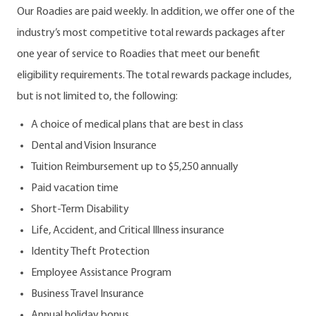
Our Roadies are paid weekly. In addition, we offer one of the
industry’s most competitive total rewards packages after
one year of service to Roadies that meet our benefit
eligibility requirements. The total rewards package includes,
but is not limited to, the following:
A choice of medical plans that are best in class
Dental and Vision Insurance
Tuition Reimbursement up to $5,250 annually
Paid vacation time
Short-Term Disability
Life, Accident, and Critical Illness insurance
Identity Theft Protection
Employee Assistance Program
Business Travel Insurance
Annual holiday bonus