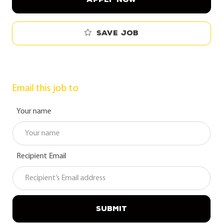
Save job
Email this job to
Your name
Recipient Email
SUBMIT