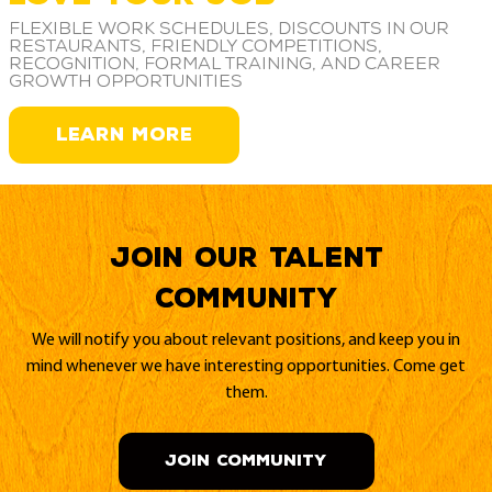
Flexible work schedules, discounts in our
restaurants, friendly competitions,
recognition, formal training, and career
growth opportunities
LEARN MORE
Join our Talent
Community
We will notify you about relevant positions, and keep you in
mind whenever we have interesting opportunities. Come get
them.
JOIN COMMUNITY