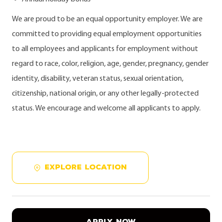
We are proud to be an equal opportunity employer. We are
committed to providing equal employment opportunities
to all employees and applicants for employment without
regard to race, color, religion, age, gender, pregnancy, gender
identity, disability, veteran status, sexual orientation,
citizenship, national origin, or any other legally-protected
status. We encourage and welcome all applicants to apply.
EXPLORE LOCATION
APPLY NOW