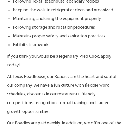
Following Texas Roadhouse legendary recipes
Keeping the walk-in refrigerator clean and organized
Maintaining and using the equipment properly
Following storage and rotation procedures
Maintains proper safety and sanitation practices
Exhibits teamwork
If you think you would be a legendary Prep Cook, apply
today!
At Texas Roadhouse, our Roadies are the heart and soul of
our company. We have a fun culture with flexible work
schedules, discounts in our restaurants, friendly
competitions, recognition, formal training, and career
growth opportunities.
Our Roadies are paid weekly. In addition, we offer one of the