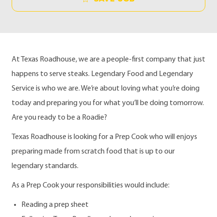
At Texas Roadhouse, we are a people-first company that just
happens to serve steaks. Legendary Food and Legendary
Service is who we are. We’re about loving what you’re doing
today and preparing you for what you’ll be doing tomorrow.
Are you ready to be a Roadie?
Texas Roadhouse is looking for a Prep Cook who will enjoys
preparing made from scratch food that is up to our
legendary standards.
As a Prep Cook your responsibilities would include:
Reading a prep sheet