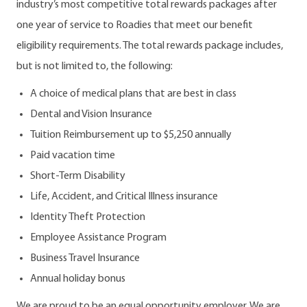
industry’s most competitive total rewards packages after
one year of service to Roadies that meet our benefit
eligibility requirements. The total rewards package includes,
but is not limited to, the following:
A choice of medical plans that are best in class
Dental and Vision Insurance
Tuition Reimbursement up to $5,250 annually
Paid vacation time
Short-Term Disability
Life, Accident, and Critical Illness insurance
Identity Theft Protection
Employee Assistance Program
Business Travel Insurance
Annual holiday bonus
We are proud to be an equal opportunity employer. We are