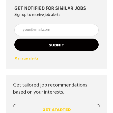
Get notified for similar jobs
Sign up to receive job alerts
Enter Email address (Required)
SUBMIT
Manage alerts
Get tailored job recommendations
based on your interests.
GET STARTED