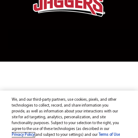
We, and our third-party partners, use cookies, pixels, and other
technologies to collect, record, and share information you
provide, as well as information about your interactions with our
site for ad targeting, analytics, personalization, and site
functionality purposes. Subject to your selection to the right, you
agree to the use of these technologies (as described in our
Privacy Policy
and subject to your settings) and our
Terms of Use