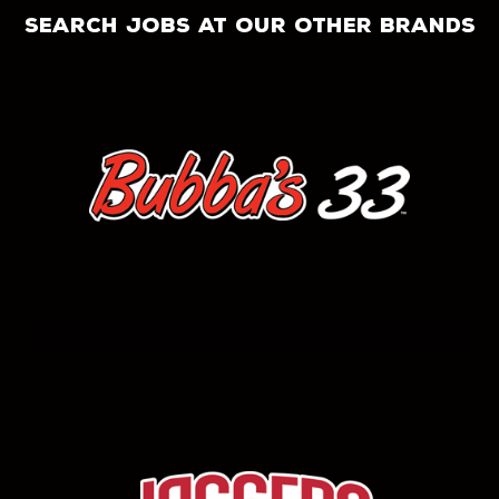
search jobs at our other brands