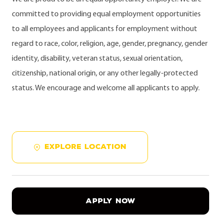
committed to providing equal employment opportunities
to all employees and applicants for employment without
regard to race, color, religion, age, gender, pregnancy, gender
identity, disability, veteran status, sexual orientation,
citizenship, national origin, or any other legally-protected
status. We encourage and welcome all applicants to apply.
EXPLORE LOCATION
APPLY NOW