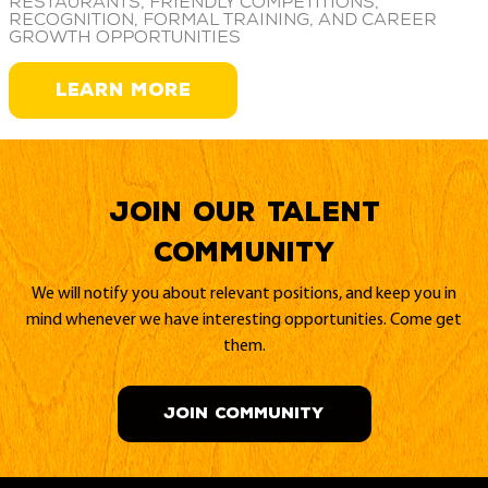
restaurants, friendly competitions,
recognition, formal training, and career
growth opportunities
LEARN MORE
Join our Talent
Community
We will notify you about relevant positions, and keep you in
mind whenever we have interesting opportunities. Come get
them.
JOIN COMMUNITY