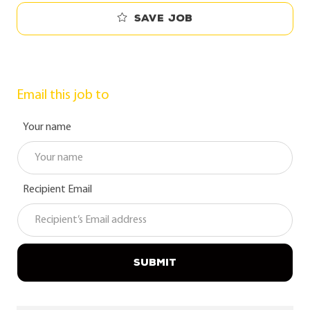
Save job
Email this job to
Your name
Recipient Email
SUBMIT