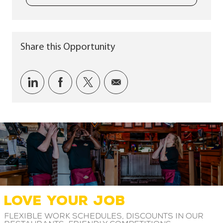
Share this Opportunity
Share via LinkedIn
Share via Facebook
Share via twitter
Share via email
LOVE YOUR JOB
Flexible work schedules, discounts in our