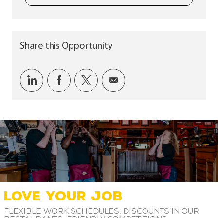
Share this Opportunity
Share via LinkedIn
Share via Facebook
Share via twitter
Share via email
LOVE YOUR JOB
Flexible work schedules, discounts in our