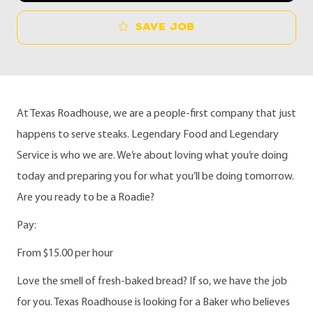
Save job
At Texas Roadhouse, we are a people-first company that just
happens to serve steaks. Legendary Food and Legendary
Service is who we are. We’re about loving what you’re doing
today and preparing you for what you’ll be doing tomorrow.
Are you ready to be a Roadie?
Pay:
From $15.00 per hour
Love the smell of fresh-baked bread?
If so, we have the job
for you. Texas Roadhouse is looking for a Baker who believes