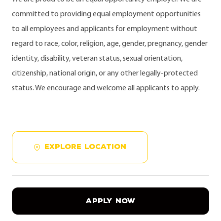
committed to providing equal employment opportunities
to all employees and applicants for employment without
regard to race, color, religion, age, gender, pregnancy, gender
identity, disability, veteran status, sexual orientation,
citizenship, national origin, or any other legally-protected
status. We encourage and welcome all applicants to apply.
EXPLORE LOCATION
APPLY NOW