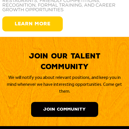
restaurants, friendly competitions,
recognition, formal training, and career
growth opportunities
LEARN MORE
Join our Talent
Community
We will notify you about relevant positions, and keep you in
mind whenever we have interesting opportunities. Come get
them.
JOIN COMMUNITY