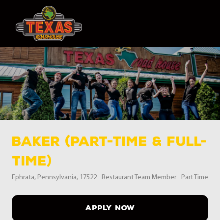
Skip to main content
-
Baker (Part-Time & Full-
Time)
Location
Category
Job Type
Ephrata, Pennsylvania, 17522
Restaurant Team Member
Part Time
APPLY NOW