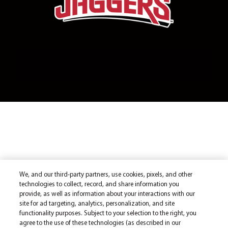
We, and our third-party partners, use cookies, pixels, and other
technologies to collect, record, and share information you
provide, as well as information about your interactions with our
site for ad targeting, analytics, personalization, and site
functionality purposes. Subject to your selection to the right, you
agree to the use of these technologies (as described in our