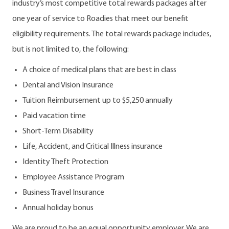
industry’s most competitive total rewards packages after
one year of service to Roadies that meet our benefit
eligibility requirements. The total rewards package includes,
but is not limited to, the following:
A choice of medical plans that are best in class
Dental and Vision Insurance
Tuition Reimbursement up to $5,250 annually
Paid vacation time
Short-Term Disability
Life, Accident, and Critical Illness insurance
Identity Theft Protection
Employee Assistance Program
Business Travel Insurance
Annual holiday bonus
We are proud to be an equal opportunity employer. We are