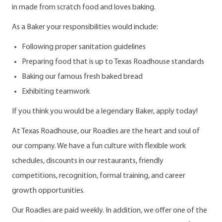
in made from scratch food and loves baking.
As a Baker your responsibilities would include:
Following proper sanitation guidelines
Preparing food that is up to Texas Roadhouse standards
Baking our famous fresh baked bread
Exhibiting teamwork
If you think you would be a legendary Baker, apply today!
At Texas Roadhouse, our Roadies are the heart and soul of
our company. We have a fun culture with flexible work
schedules, discounts in our restaurants, friendly
competitions, recognition, formal training, and career
growth opportunities.
Our Roadies are paid weekly. In addition, we offer one of the