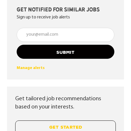
Get notified for similar jobs
Sign up to receive job alerts
Enter Email address (Required)
SUBMIT
Manage alerts
Get tailored job recommendations
based on your interests.
GET STARTED