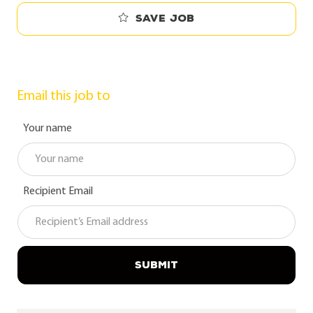
Save job
Email this job to
Your name
Recipient Email
SUBMIT