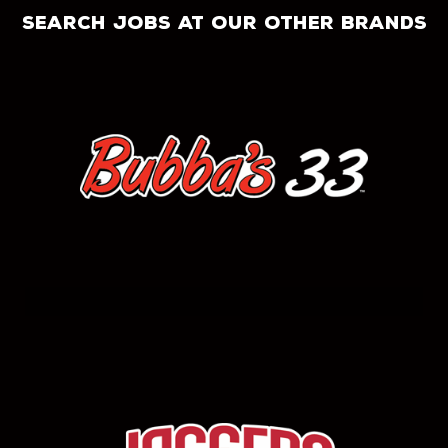
search jobs at our other brands