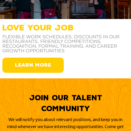
LOVE YOUR JOB
Flexible work schedules, discounts in our
restaurants, friendly competitions,
recognition, formal training, and career
growth opportunities
LEARN MORE
Join our Talent
Community
We will notify you about relevant positions, and keep you in
mind whenever we have interesting opportunities. Come get