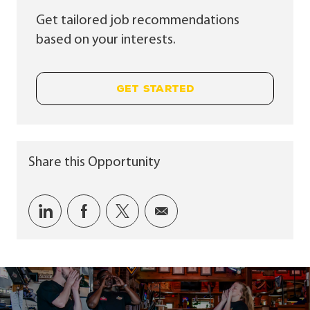
Get tailored job recommendations
based on your interests.
GET STARTED
Share this Opportunity
Share via LinkedIn
Share via Facebook
Share via twitter
Share via email