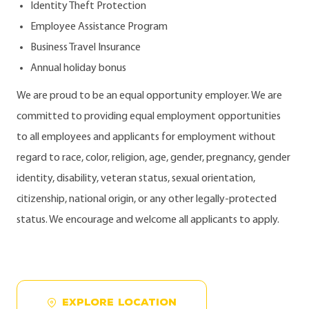
Identity Theft Protection
Employee Assistance Program
Business Travel Insurance
Annual holiday bonus
We are proud to be an equal opportunity employer. We are
committed to providing equal employment opportunities
to all employees and applicants for employment without
regard to race, color, religion, age, gender, pregnancy, gender
identity, disability, veteran status, sexual orientation,
citizenship, national origin, or any other legally-protected
status. We encourage and welcome all applicants to apply.
EXPLORE LOCATION