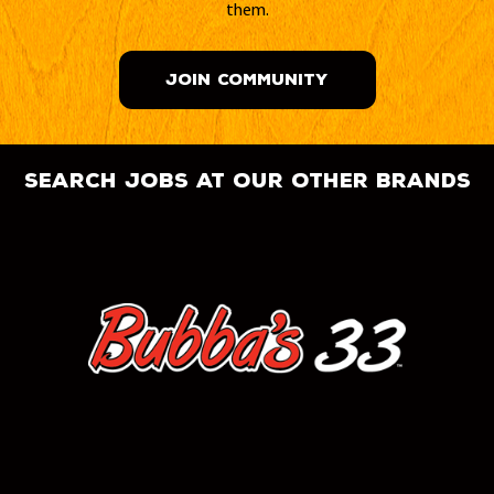
them.
JOIN COMMUNITY
search jobs at our other brands