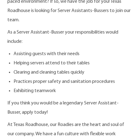
paced environment? If so, we have the job for you! Texas
Roadhouse is looking for Server Assistants-Bussers to join our
team.
As a Server Assistant-Busser your responsibilities would
include:
Assisting guests with their needs
Helping servers attend to their tables
Clearing and cleaning tables quickly
Practices proper safety and sanitation procedures
Exhibiting teamwork
If you think you would be a legendary Server Assistant-
Busser, apply today!
At Texas Roadhouse, our Roadies are the heart and soul of
our company. We have a fun culture with flexible work