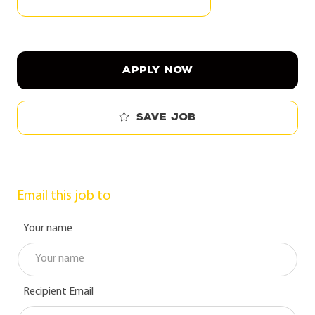
APPLY NOW
Save job
Email this job to
Your name
Recipient Email