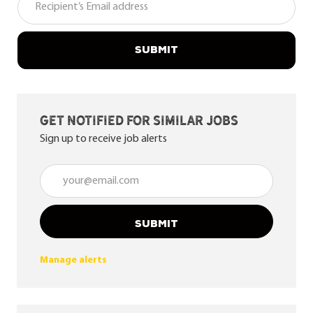
SUBMIT
Get notified for similar jobs
Sign up to receive job alerts
Enter Email address (Required)
SUBMIT
Manage alerts