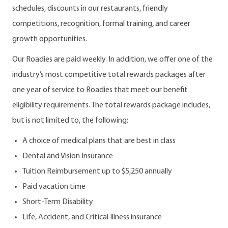
schedules, discounts in our restaurants, friendly
competitions, recognition, formal training, and career
growth opportunities.
Our Roadies are paid weekly. In addition, we offer one of the
industry’s most competitive total rewards packages after
one year of service to Roadies that meet our benefit
eligibility requirements. The total rewards package includes,
but is not limited to, the following:
A choice of medical plans that are best in class
Dental and Vision Insurance
Tuition Reimbursement up to $5,250 annually
Paid vacation time
Short-Term Disability
Life, Accident, and Critical Illness insurance