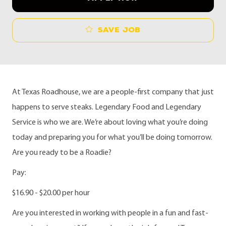
Save job
At Texas Roadhouse, we are a people-first company that just
happens to serve steaks. Legendary Food and Legendary
Service is who we are. We’re about loving what you’re doing
today and preparing you for what you’ll be doing tomorrow.
Are you ready to be a Roadie?
Pay:
$16.90 - $20.00 per hour
Are you interested in working with people in a fun and fast-