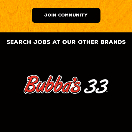
JOIN COMMUNITY
search jobs at our other brands