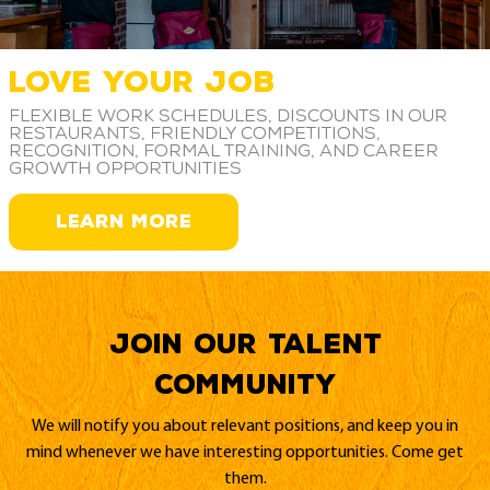
LOVE YOUR JOB
Flexible work schedules, discounts in our
restaurants, friendly competitions,
recognition, formal training, and career
growth opportunities
LEARN MORE
Join our Talent
Community
We will notify you about relevant positions, and keep you in
mind whenever we have interesting opportunities. Come get
them.