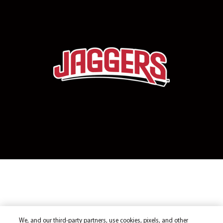
We, and our third-party partners, use cookies, pixels, and other