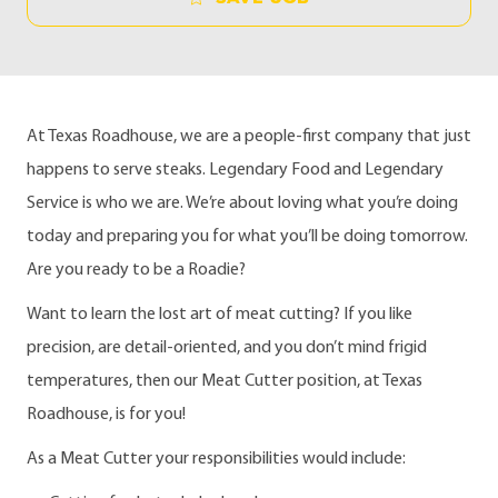
At Texas Roadhouse, we are a people-first company that just
happens to serve steaks. Legendary Food and Legendary
Service is who we are. We’re about loving what you’re doing
today and preparing you for what you’ll be doing tomorrow.
Are you ready to be a Roadie?
Want to learn the lost art of meat cutting? If you like
precision, are detail-oriented, and you don’t mind frigid
temperatures, then our Meat Cutter position, at Texas
Roadhouse, is for you!
As a Meat Cutter your responsibilities would include: