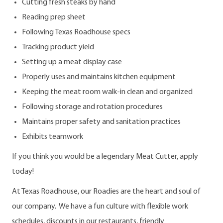
Cutting fresh steaks by hand
Reading prep sheet
Following Texas Roadhouse specs
Tracking product yield
Setting up a meat display case
Properly uses and maintains kitchen equipment
Keeping the meat room walk-in clean and organized
Following storage and rotation procedures
Maintains proper safety and sanitation practices
Exhibits teamwork
If you think you would be a legendary Meat Cutter, apply
today!
At Texas Roadhouse, our Roadies are the heart and soul of
our company. We have a fun culture with flexible work
schedules, discounts in our restaurants, friendly