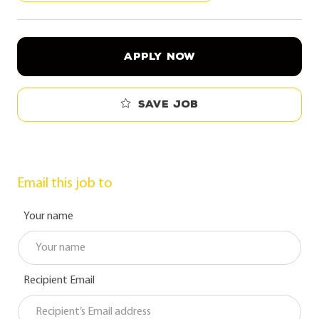
APPLY NOW
Save job
Email this job to
Your name
Recipient Email