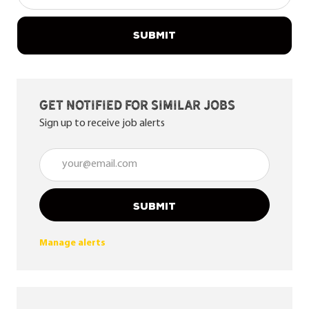
SUBMIT
Get notified for similar jobs
Sign up to receive job alerts
Enter Email address (Required)
SUBMIT
Manage alerts