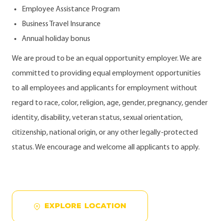
Employee Assistance Program
Business Travel Insurance
Annual holiday bonus
We are proud to be an equal opportunity employer. We are
committed to providing equal employment opportunities
to all employees and applicants for employment without
regard to race, color, religion, age, gender, pregnancy, gender
identity, disability, veteran status, sexual orientation,
citizenship, national origin, or any other legally-protected
status. We encourage and welcome all applicants to apply.
EXPLORE LOCATION