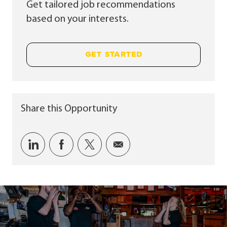
Get tailored job recommendations
based on your interests.
GET STARTED
Share this Opportunity
Share via LinkedIn
Share via Facebook
Share via twitter
Share via email