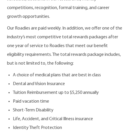
competitions, recognition, formal training, and career
growth opportunities.
Our Roadies are paid weekly. In addition, we offer one of the
industry’s most competitive total rewards packages after
one year of service to Roadies that meet our benefit
eligibility requirements. The total rewards package includes,
but is not limited to, the following:
A choice of medical plans that are best in class
Dental and Vision Insurance
Tuition Reimbursement up to $5,250 annually
Paid vacation time
Short-Term Disability
Life, Accident, and Critical Illness insurance
Identity Theft Protection