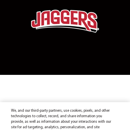
We, and our third-party partners, use cookies, pixels, and other
technologies to collect, record, and share information you
provide, as well as information about your interactions with our
site for ad targeting, analytics, personalization, and site