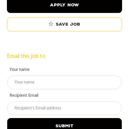
APPLY NOW
Save job
Email this job to
Your name
Recipient Email
SUBMIT