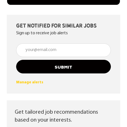
Get notified for similar jobs
Sign up to receive job alerts
Enter Email address (Required)
SUBMIT
Manage alerts
Get tailored job recommendations
based on your interests.