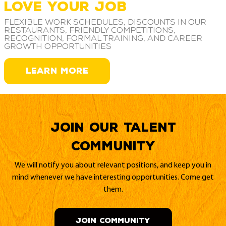
LOVE YOUR JOB
Flexible work schedules, discounts in our
restaurants, friendly competitions,
recognition, formal training, and career
growth opportunities
LEARN MORE
Join our Talent
Community
We will notify you about relevant positions, and keep you in
mind whenever we have interesting opportunities. Come get
them.
JOIN COMMUNITY