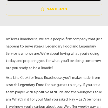
Save job
At Texas Roadhouse, we are a people-first company that just
happens to serve steaks. Legendary Food and Legendary
Service is who we are. We’re about loving what you’re doing
today and preparing you for what you’ll be doing tomorrow.
Are you ready to be a Roadie?
As a Line Cook for Texas Roadhouse, you’ll make made-from-
scratch Legendary Food for our guests to enjoy. If you are a
team player with a positive attitude and the willingness to le
arn. What’s in it for you? Glad you asked. Pay – Let’s be hones
t, we know you’re curious about pay. We offer weekly pay an