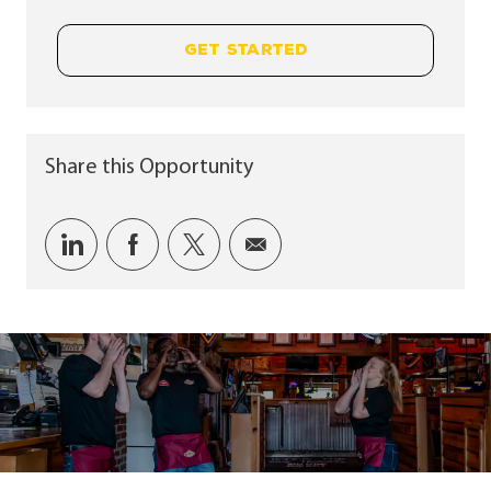
GET STARTED
Share this Opportunity
Share via LinkedIn
Share via Facebook
Share via twitter
Share via email