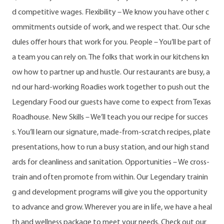
d competitive wages. Flexibility – We know you have other c
ommitments outside of work, and we respect that. Our sche
dules offer hours that work for you. People – You’ll be part of
a team you can rely on. The folks that work in our kitchens kn
ow how to partner up and hustle. Our restaurants are busy, a
nd our hard-working Roadies work together to push out the
Legendary Food our guests have come to expect from Texas
Roadhouse. New Skills – We’ll teach you our recipe for succes
s. You’ll learn our signature, made-from-scratch recipes, plate
presentations, how to run a busy station, and our high stand
ards for cleanliness and sanitation. Opportunities – We cross-
train and often promote from within. Our Legendary trainin
g and development programs will give you the opportunity
to advance and grow. Wherever you are in life, we have a heal
th and wellness package to meet your needs. Check out our