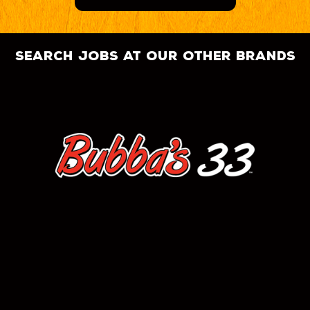
search jobs at our other brands