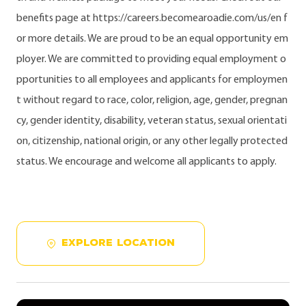
benefits page at https://careers.becomearoadie.com/us/en f
or more details. We are proud to be an equal opportunity em
ployer. We are committed to providing equal employment o
pportunities to all employees and applicants for employmen
t without regard to race, color, religion, age, gender, pregnan
cy, gender identity, disability, veteran status, sexual orientati
on, citizenship, national origin, or any other legally protected
status. We encourage and welcome all applicants to apply.
EXPLORE LOCATION