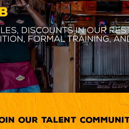
B
les, discounts in our res
ition, formal training, 
oin our Talent Communi