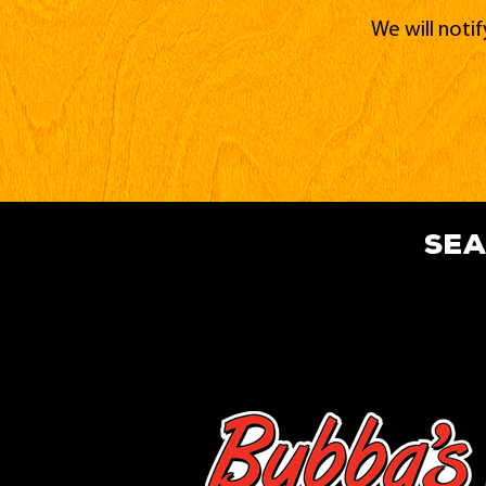
We will noti
sea