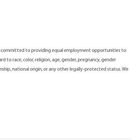
e committed to providing equal employment opportunities to
 to race, color, religion, age, gender, pregnancy, gender
zenship, national origin, or any other legally-protected status. We