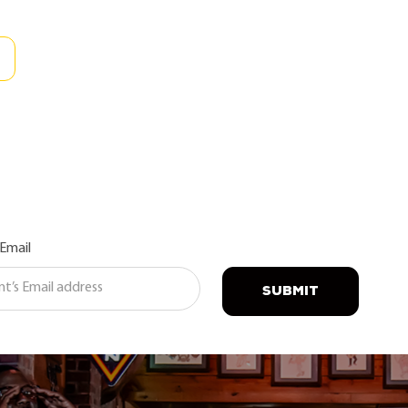
 Email
SUBMIT