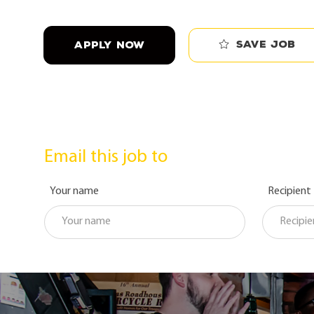
Save job
APPLY NOW
Email this job to
Your name
Recipient