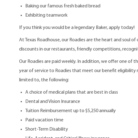
Baking our famous fresh baked bread
Exhibiting teamwork
If you think you would be a legendary Baker, apply today!
At Texas Roadhouse, our Roadies are the heart and soul of 
discounts in our restaurants, friendly competitions, recogn
Our Roadies are paid weekly. In addition, we offer one of 
year of service to Roadies that meet our benefit eligibility
limited to, the following:
A choice of medical plans that are best in class
Dental and Vision Insurance
Tuition Reimbursement up to $5,250 annually
Paid vacation time
Short-Term Disability