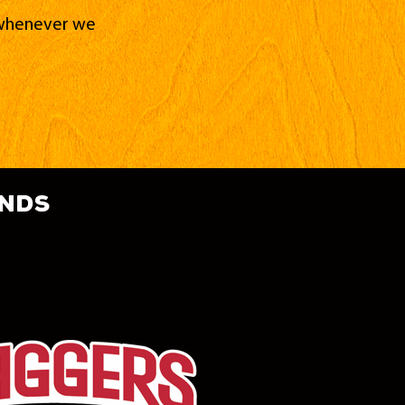
d whenever we
ands