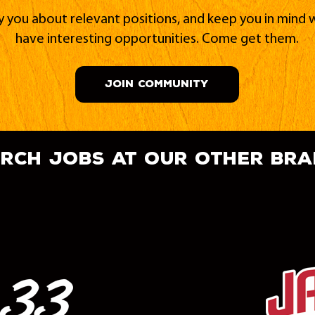
fy you about relevant positions, and keep you in min
have interesting opportunities. Come get them.
JOIN COMMUNITY
rch jobs at our other br