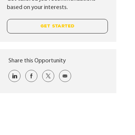
based on your interests.
GET STARTED
Share this Opportunity
Share via LinkedIn
Share via Facebook
Share via twitter
Share via email