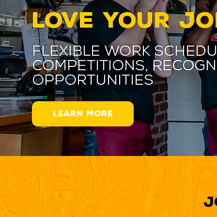
LOVE YOUR JO
Flexible work schedu
competitions, recogn
opportunities
LEARN MORE
J