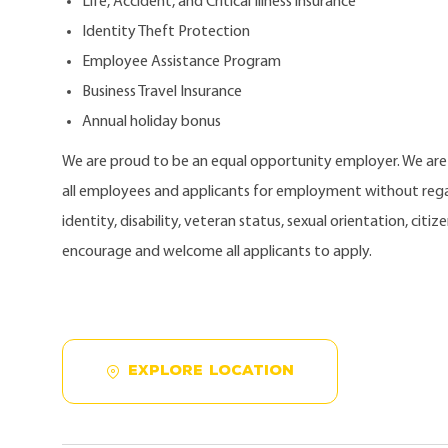
Life, Accident, and Critical Illness insurance
Identity Theft Protection
Employee Assistance Program
Business Travel Insurance
Annual holiday bonus
We are proud to be an equal opportunity employer. We ar
all employees and applicants for employment without regard
identity, disability, veteran status, sexual orientation, citi
encourage and welcome all applicants to apply.
EXPLORE LOCATION