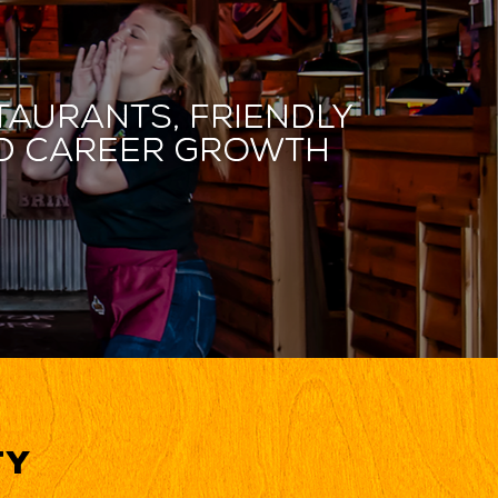
taurants, friendly
and career growth
ty