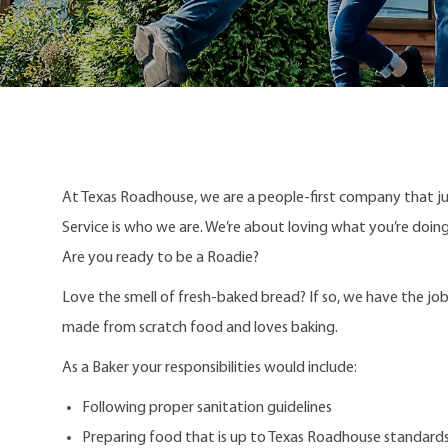
At Texas Roadhouse, we are a people-first company that j
Service is who we are. We’re about loving what you’re doi
Are you ready to be a Roadie?
Love the smell of fresh-baked bread?
If so, we have the job
made from scratch food and loves baking.
As a Baker your responsibilities would include:
Following proper sanitation guidelines
Preparing food that is up to Texas Roadhouse standard