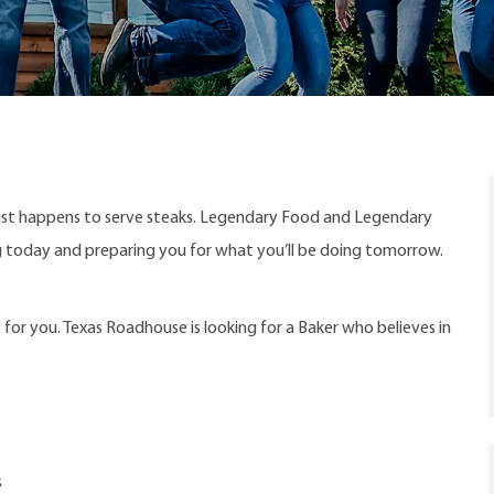
ust happens to serve steaks. Legendary Food and Legendary
ng today and preparing you for what you’ll be doing tomorrow.
 for you. Texas Roadhouse is looking for a Baker who believes in
s