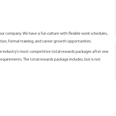
our company. We have a fun culture with flexible work schedules,
ition, formal training, and career growth opportunities.
the industry’s most competitive total rewards packages after one
 requirements. The total rewards package includes, but is not