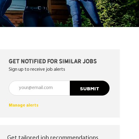
Get notified for similar jobs
Sign up to receive job alerts
Enter Email address (Required)
SUBMIT
Manage alerts
Get tailored job recommendations